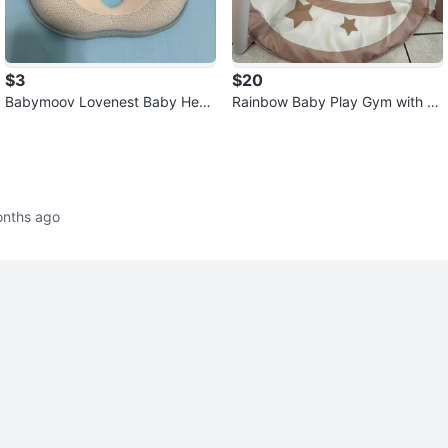
$3
$20
Babymoov Lovenest Baby Hea
Rainbow Baby Play Gym with T
d Support - New
oys
onths ago