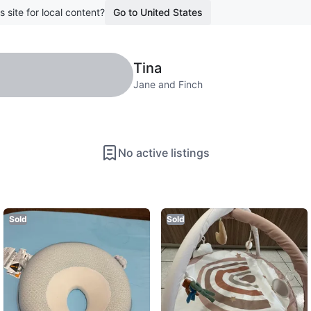
s site for local content?
Go to United States
Tina
Jane and Finch
No active listings
Sold
Sold