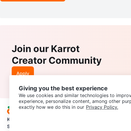
Join our Karrot
Creator Community
Apply
Giving you the best experience
We use cookies and similar technologies to improv
experience, personalize content, among other pur
exactly how we do this in our
Privacy Policy.
Karrot
Overview
About Karrot
Careers
Explore
Categories
Support
Help Center
Contact us
Terms of Use
Privacy Pol