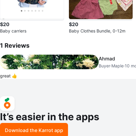
$20
$20
Baby carriers
Baby Clothes Bundle, 0-12m
1
Reviews by
Tina
1
Reviews
Ahmad
Buyer
·
Maple
·
10 m
great 👍
It’s easier in the apps
Download the Karrot app