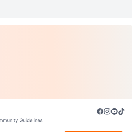
munity Guidelines