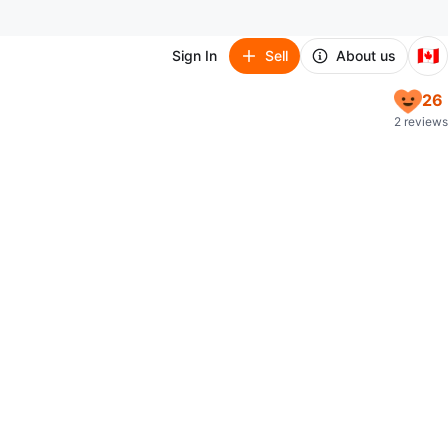
🇨🇦
Sign In
Sell
About us
26
2 reviews