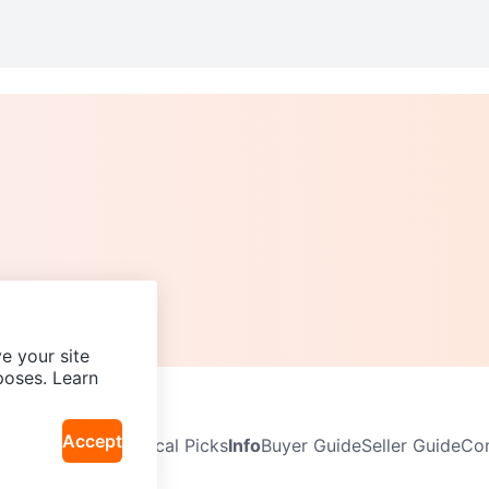
e your site
poses. Learn
Accept
Neighbourhoods
Local Picks
Info
Buyer Guide
Seller Guide
Com
icy