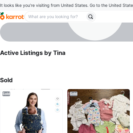
It looks like you’re visiting from United States. Go to the United State
Tina
profile page
Active Listings by
Tina
Sold Listings by
Tina
Sold
Sold
Sold