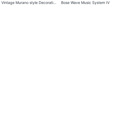
Vintage Murano style Decorativ
Bose Wave Music System IV
e Wavy Bowl-Emerald/Lapis