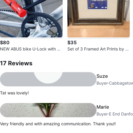
$80
$35
NEW ABUS bike U-Lock with M
Set of 3 Framed Art Prints by S
ount and Keys
17
Reviews by
Tat
am Toff
17
Reviews
Suze
Buyer
·
Cabbageto
Tat was lovely!
Marie
Buyer
·
E End Danfo
Very friendly and with amazing communication. Thank you!!