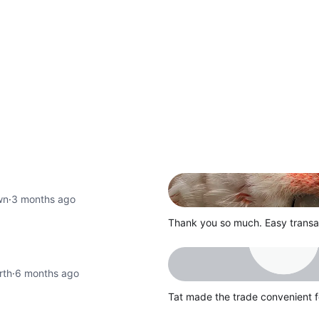
wn
·
3 months ago
Thank you so much. Easy transac
rth
·
6 months ago
Tat made the trade convenient f