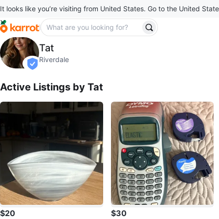
It looks like you’re visiting from United States. Go to the United State
Tat
Tat
profile page
Riverdale
verified
Active Listings by
Tat
$20
$30