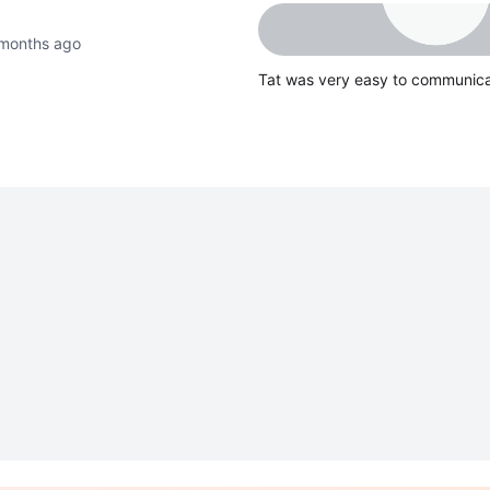
months ago
Tat was very easy to communica