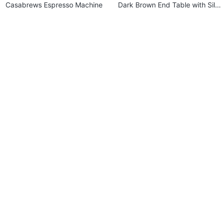
Casabrews Espresso Machine
Dark Brown End Table with Silv
er Accents