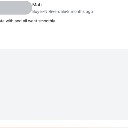
Mati
Buyer
·
N Riverdale
·
8 months ago
te with and all went smoothly