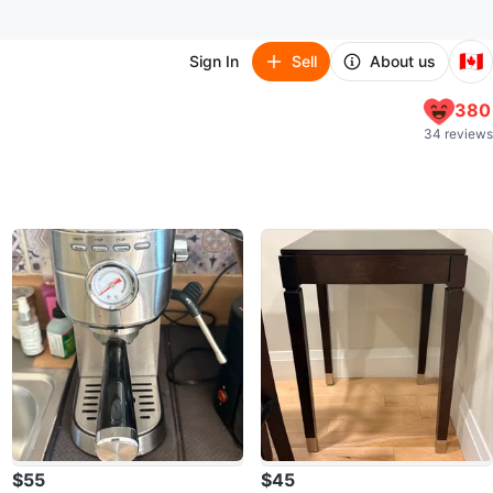
🇨🇦
Sign In
Sell
About us
380
34 reviews
$55
$45