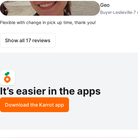
Geo
Buyer
·
Leslieville
·
7 
Flexible with change in pick up time, thank you!
Show all
17
reviews
It’s easier in the apps
Download the Karrot app