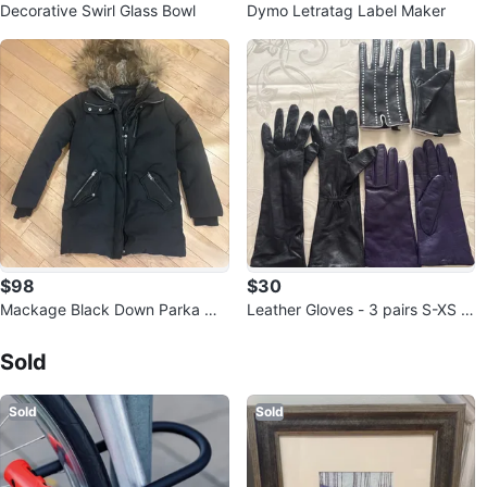
Decorative Swirl Glass Bowl
Dymo Letratag Label Maker
$98
$30
Mackage Black Down Parka wit
Leather Gloves - 3 pairs S-XS si
h Fur Hood
Sold Listings by
Tat
ze
Sold
Sold
Sold