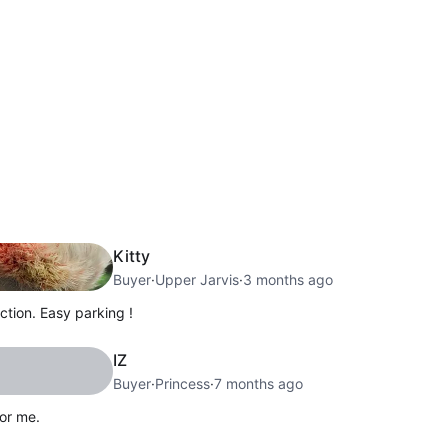
Kitty
Buyer
·
Upper Jarvis
·
3 months ago
tion. Easy parking !
IZ
Buyer
·
Princess
·
7 months ago
or me.