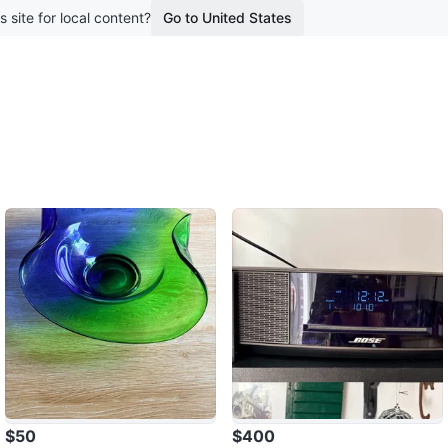
s site for local content?
Go to United States
$50
$400