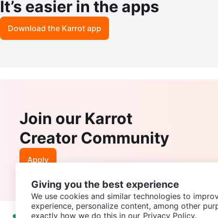
It’s easier in the apps
Download the Karrot app
Join our Karrot
Creator Community
Apply
Giving you the best experience
We use cookies and similar technologies to improv
experience, personalize content, among other pur
exactly how we do this in our
Privacy Policy.