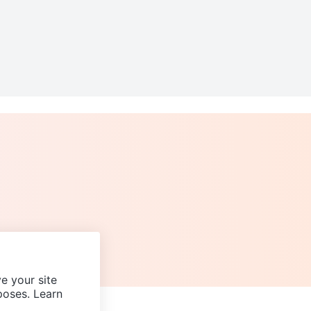
e your site
poses. Learn