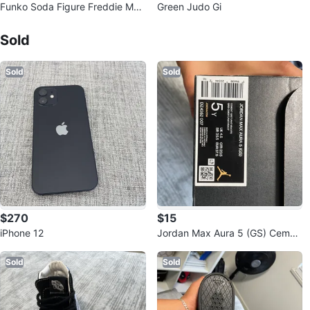
Funko Soda Figure Freddie Mer
Green Judo Gi
cury
Sold Listings by
Aguascalientes
Sold
Sold
Sold
$270
$15
iPhone 12
Jordan Max Aura 5 (GS) Cemen
t Grey/Anthracite - Size 5Y
Sold
Sold