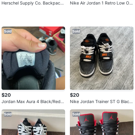
Herschel Supply Co. Backpack
Nike Air Jordan 1 Retro Low OG
- Navy Blue
GS Youth Size 6Y
Sold
Sold
$20
$20
Jordan Max Aura 4 Black/Red Y
Nike Jordan Trainer ST G Black/
outh Size 5.5Y
White Size 6Y
Sold
Sold