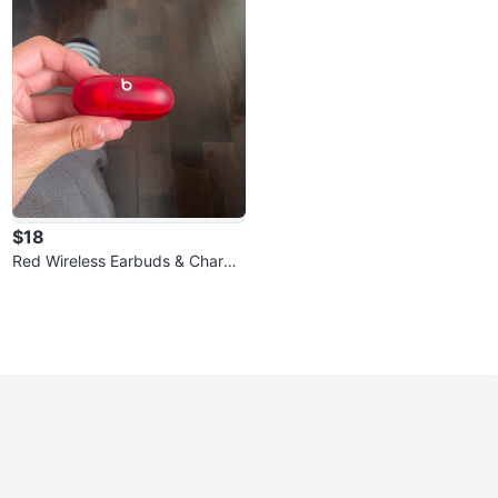
$18
Red Wireless Earbuds & Chargin
g Case