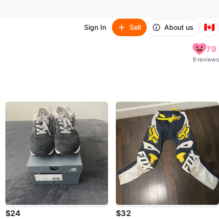
🇨🇦
Sign In
Sell
About us
79
9 reviews
$24
$32