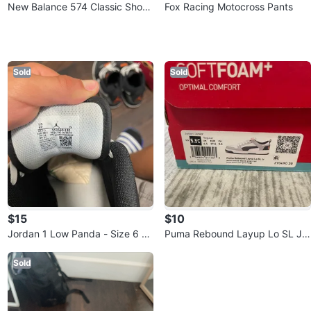
New Balance 574 Classic Shoes
Fox Racing Motocross Pants
- Black/White
Sold
Sold
$15
$10
Jordan 1 Low Panda - Size 6 Yo
Puma Rebound Layup Lo SL Jr,
uth
Size 5.5C
Sold