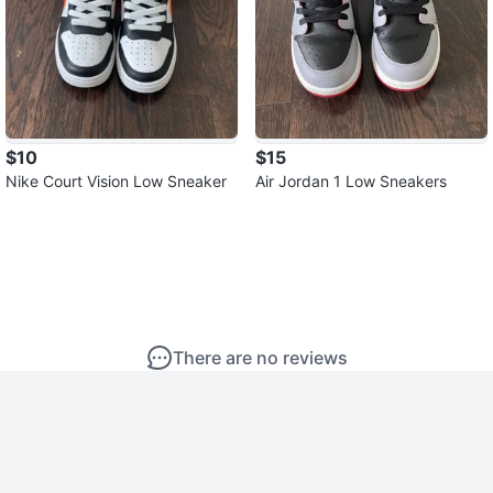
$10
$15
Nike Court Vision Low Sneaker
Air Jordan 1 Low Sneakers
There are no reviews