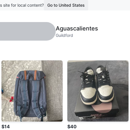
s site for local content?
Go to United States
Aguascalientes
Guildford
$14
$40