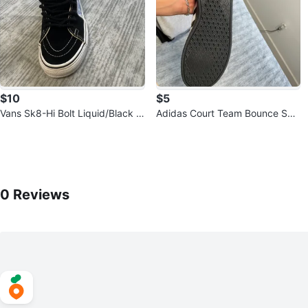
$10
$5
Vans Sk8-Hi Bolt Liquid/Black U
Adidas Court Team Bounce Sho
S Men's 4
es - Size 6
0
Reviews by
Aguascalientes
0
Reviews