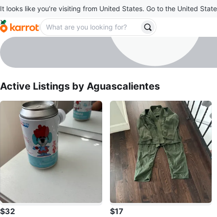
It looks like you’re visiting from United States. Go to the United State
Aguascalientes
profile page
Active Listings by
Aguascalientes
$32
$17