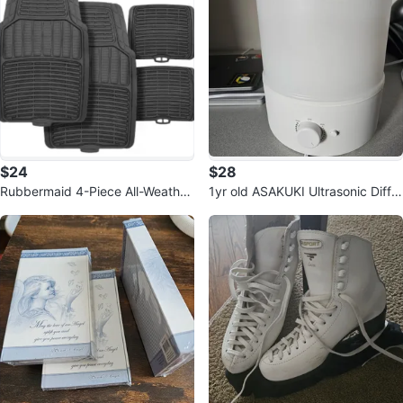
$24
$28
Rubbermaid 4-Piece All-Weather
1yr old ASAKUKI Ultrasonic Diffu
Grey Rubber Car Floor Mats
ser Humidifier