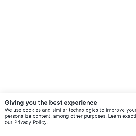
Giving you the best experience
We use cookies and similar technologies to improve your
personalize content, among other purposes. Learn exactl
our
Privacy Policy.