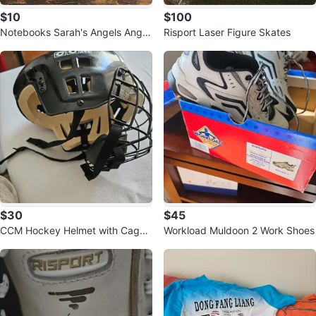
$10
$100
Notebooks Sarah's Angels Angel
Risport Laser Figure Skates
Figurines (Set of 3)
$30
$45
CCM Hockey Helmet with Cage
Workload Muldoon 2 Work Shoes
SM-15