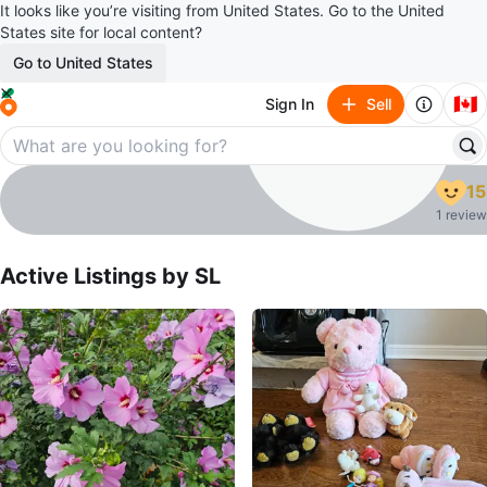
It looks like you’re visiting from United States. Go to the United
States site for local content?
Go to United States
🇨🇦
Sign In
Sell
SL
15
profile page
1 review
Active Listings by
SL