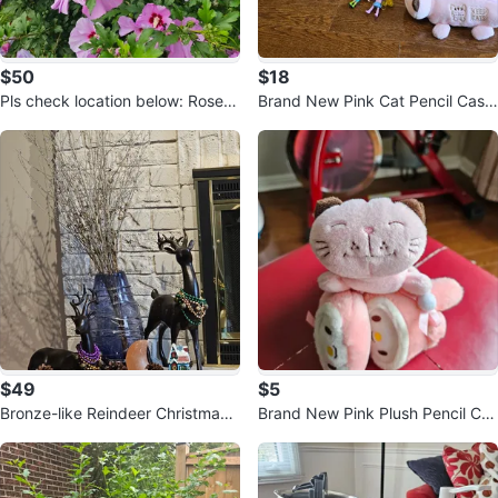
$50
$18
Pls check location below: Rose o
Brand New Pink Cat Pencil Case
f Sharon Tree
and Ear muff warmer, and ...
$49
$5
Bronze-like Reindeer Christmas
Brand New Pink Plush Pencil Cas
Decor Set
e and Ear Waremer