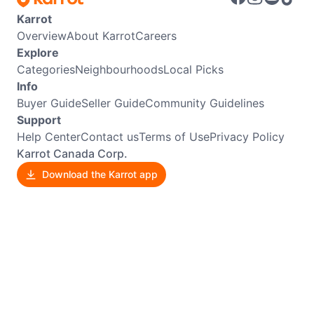
Karrot
Overview
About Karrot
Careers
Explore
Categories
Neighbourhoods
Local Picks
Info
Buyer Guide
Seller Guide
Community Guidelines
Support
Help Center
Contact us
Terms of Use
Privacy Policy
Karrot Canada Corp.
Download the Karrot app