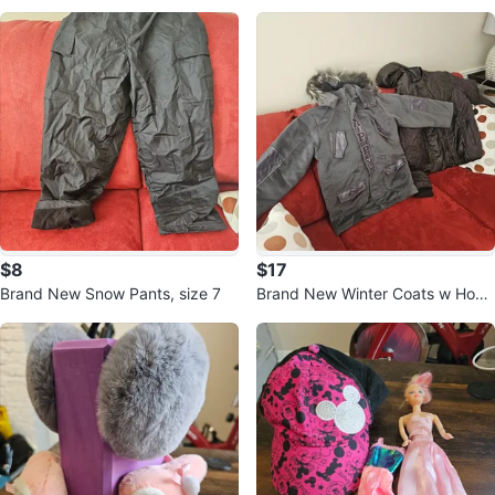
$8
$17
Brand New Snow Pants, size 7
Brand New Winter Coats w Hood
ie for teenagers