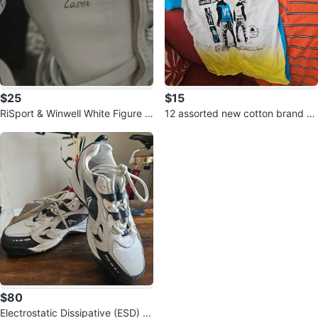
$25
$15
RiSport & Winwell White Figure S
12 assorted new cotton brand d
kates
esign T-shirts and Sweater
$80
Electrostatic Dissipative (ESD) w