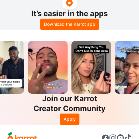
It’s easier in the apps
Download the Karrot app
Join our Karrot
Creator Community
Apply