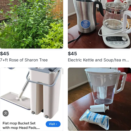
$45
$45
7+ft Rose of Sharon Tree
Electric Kettle and Soup/tea mak
er