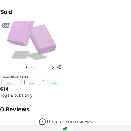
Sold Listings by
ork boots Size 7.5
SL
Sold
Sold
$14
Yoga Blocks only
0
Reviews by
SL
0
Reviews
There are no reviews