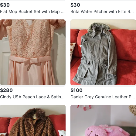
$30
$30
Flat Mop Bucket Set with Mop H
Brita Water Pitcher with Elite Rep
ead Pads
lacement Filter
$280
$100
Cindy USA Peach Lace & Satin P
Danier Grey Genuine Leather Par
rom Dress XS
ka with Fur Hood