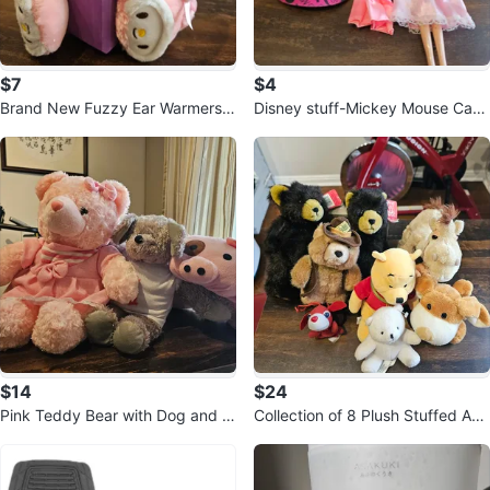
$7
$4
Brand New Fuzzy Ear Warmers
Disney stuff-Mickey Mouse Cap
with Character Design
and Doll
$14
$24
Pink Teddy Bear with Dog and Pi
Collection of 8 Plush Stuffed Ani
g Plush Toys
mals