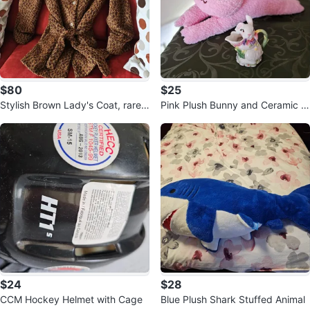
$80
$25
Stylish Brown Lady's Coat, rarely
Pink Plush Bunny and Ceramic B
used.
unny Creamer Set
$24
$28
CCM Hockey Helmet with Cage
Blue Plush Shark Stuffed Animal