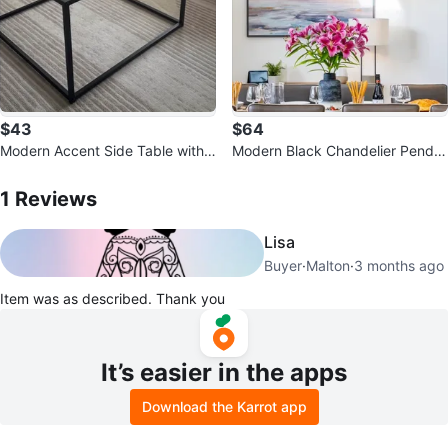
$43
$64
Modern Accent Side Table with
Modern Black Chandelier Penda
Ribbed Glass Top
1
Reviews by
Mary
nt Light Fixture
1
Reviews
Lisa
Buyer
·
Malton
·
3 months ago
Item was as described. Thank you
It’s easier in the apps
Download the Karrot app