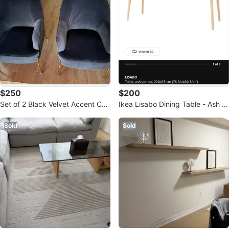
$250
$200
Set of 2 Black Velvet Accent Cha
Ikea Lisabo Dining Table - Ash V
irs with Gold Legs
eneer
Sold
Sold