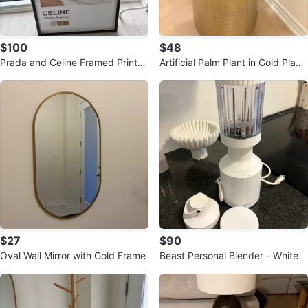
$100
$48
Prada and Celine Framed Prints
Artificial Palm Plant in Gold Plant
Set
er
$27
$90
Oval Wall Mirror with Gold Frame
Beast Personal Blender - White