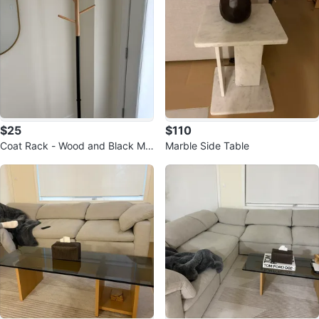
$25
$110
Coat Rack - Wood and Black Me
Marble Side Table
tal