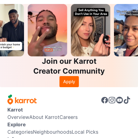
Join our Karrot
Creator Community
Apply
Karrot
Overview
About Karrot
Careers
Explore
Categories
Neighbourhoods
Local Picks