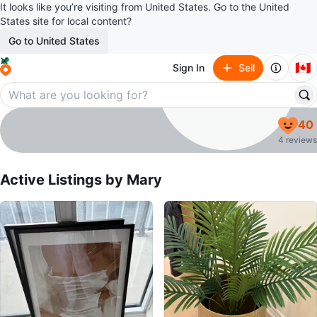
It looks like you’re visiting from United States. Go to the United
States site for local content?
Go to United States
🇨🇦
Sign In
Sell
Mary
40
profile page
4 reviews
Active Listings by
Mary