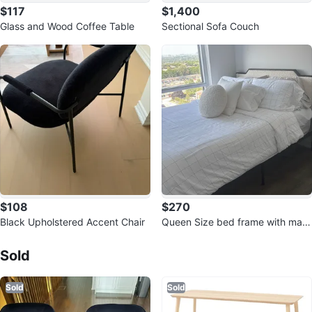
$117
$1,400
Glass and Wood Coffee Table
Sectional Sofa Couch
$108
$270
Black Upholstered Accent Chair
Queen Size bed frame with matt
Sold Listings by
Mary
ress
Sold
Sold
Sold