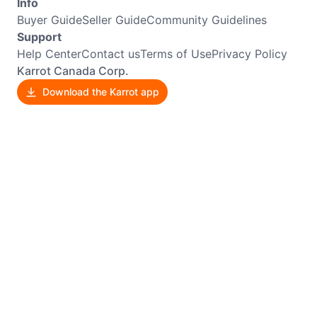
Info
Buyer Guide
Seller Guide
Community Guidelines
Support
Help Center
Contact us
Terms of Use
Privacy Policy
Karrot Canada Corp.
Download the Karrot app