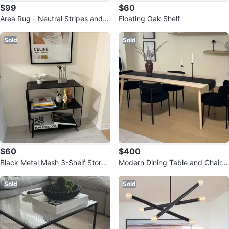
$99
$60
Area Rug - Neutral Stripes and G
Floating Oak Shelf
eometric Pattern
Sold
Sold
$60
$400
Black Metal Mesh 3-Shelf Storag
Modern Dining Table and Chairs
e Unit
Set
Sold
Sold