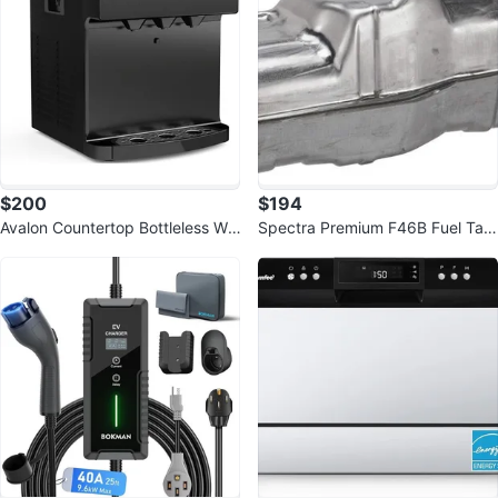
$200
$194
Avalon Countertop Bottleless Wa
Spectra Premium F46B Fuel Tan
ter Cooler Dispenser
k Ford F150