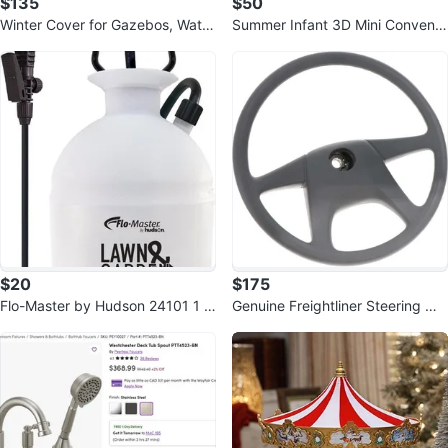
$135
$50
Winter Cover for Gazebos, Water
Summer Infant 3D Mini Convenie
proof 10' x 10' Gazebo Accessor
nce Lightweight Stroller
y
$20
$175
Flo-Master by Hudson 24101 1 G
Genuine Freightliner Steering Wh
allon Lawn and Garden Sprayer
eel - A14-12612-000