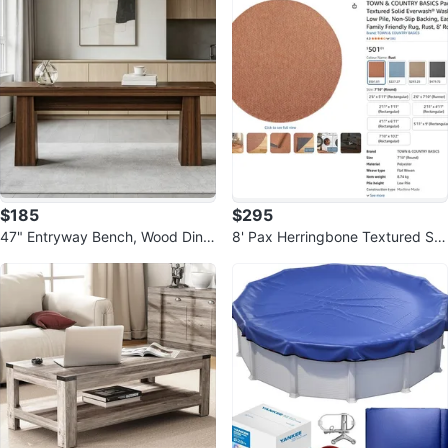
$185
$295
47" Entryway Bench, Wood Dinin
8' Pax Herringbone Textured Soli
g Bench Indoor, End-of-Bed Ben
d Round Area Rug
ch