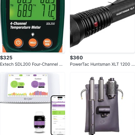
$325
$360
Extech SDL200 Four-Channel Th
PowerTac Huntsman XLT 1200 L
ermometer SD Logger
umen Flashlight