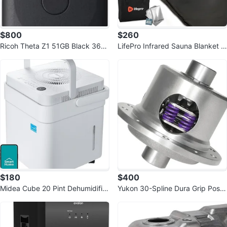
$800
$260
Ricoh Theta Z1 51GB Black 360
LifePro Infrared Sauna Blanket -
Camera
Portable Infrared Sauna
$180
$400
Midea Cube 20 Pint Dehumidifier
Yukon 30-Spline Dura Grip Positr
for Basement and Rooms
action for Dana 44 (3.73+)