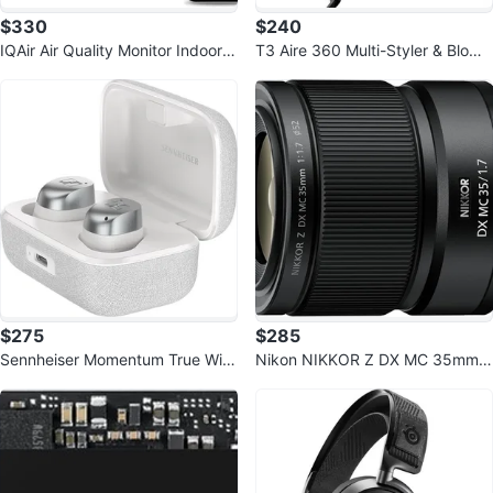
$330
$240
IQAir Air Quality Monitor Indoor,
T3 Aire 360 Multi-Styler & Blowo
Swiss Design, Professional Gra
ut System with Luxe Carrying Ca
s
$275
$285
Sennheiser Momentum True Wire
Nikon NIKKOR Z DX MC 35mm
less 4 Smart Earbuds, Bluetooth
f/1.7 Macro Lens
5.4