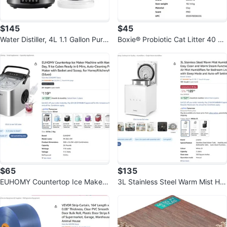
$145
$45
Water Distiller, 4L 1.1 Gallon Pure
Boxie® Probiotic Cat Litter 40 Da
Water Purifier Filter
y Natural Odor Control, 40lb
$65
$135
EUHOMY Countertop Ice Maker
3L Stainless Steel Warm Mist Hu
Machine with Handle, 26lbs Per
midifier
Day