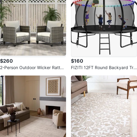
$260
$160
2-Person Outdoor Wicker Rattan
FIZITI 12FT Round Backyard Tra
Chairs
mpoline with Safety Enclosure