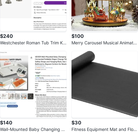
$240
$100
Westchester Roman Tub Trim Kit
Merry Carousel Musical Animate
with Hand Shower by Peerless
d Christmas Decoration, LED Lig
hts
$140
$30
Wall-Mounted Baby Changing St
Fitness Equipment Mat and Floor
ation, Horizontal Foldable
Sold Listings by
AtoZ Deals CA
Protector, 72 x 30 x 0.3 inches