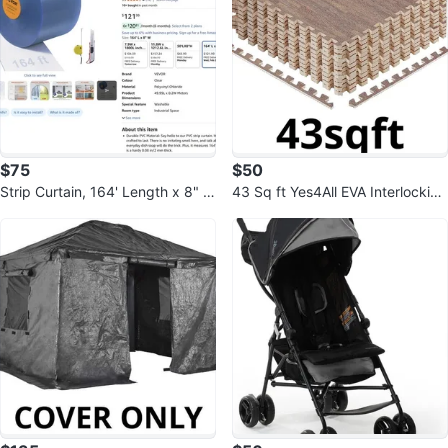
$75
$50
Strip Curtain, 164' Length x 8" W
43 Sq ft Yes4All EVA Interlocking
idth x 0.08" Thickness, Clear
Mats, Puzzle Floor Tiles