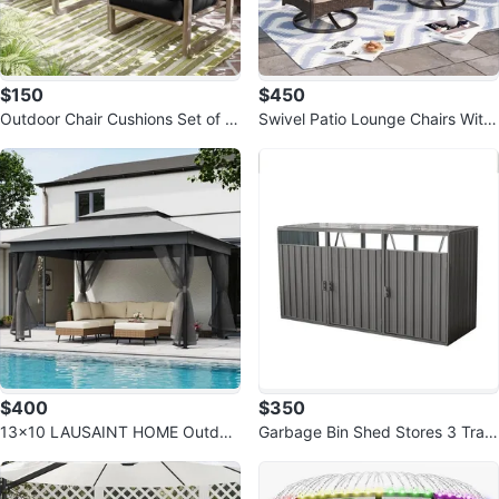
$150
$450
Outdoor Chair Cushions Set of 2
Swivel Patio Lounge Chairs With
Black
Cushions (set Of 2)
$400
$350
13x10 LAUSAINT HOME Outdoo
Garbage Bin Shed Stores 3 Tras
r Patio Gazebo
h Cans Metal Outdoor Bin Shed