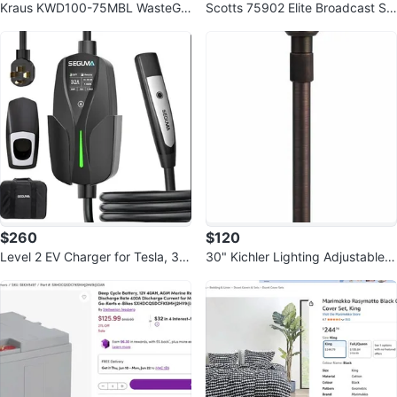
Kraus KWD100-75MBL WasteGu
Scotts 75902 Elite Broadcast Sp
ard Continuous Feed Garbage Di
reader, 20,000 sq. ft. - 25 lbs
sposal
$260
$120
Level 2 EV Charger for Tesla, 32
30" Kichler Lighting Adjustable P
Amp 240V 7.68kW NACS
ath Centennial Finish