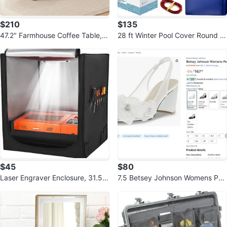
$210
$135
47.2" Farmhouse Coffee Table,
28 ft Winter Pool Cover Round fo
Modern Rustic Wooden Center T
r Above Ground | Extra Thick
able
$45
$80
Laser Engraver Enclosure, 31.5 x
7.5 Betsey Johnson Womens Pet
31.5 x 35.4, Flame Retardant
ra Pump