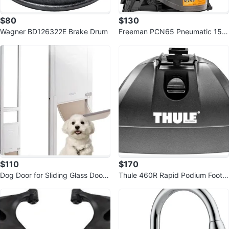
$80
$130
Wagner BD126322E Brake Drum
Freeman PCN65 Pneumatic 15 D
egree 2-1/2" Coil Siding Nailer
$110
$170
Dog Door for Sliding Glass Door,
Thule 460R Rapid Podium Foot P
75 7/8"-80 11/16" Adjustable
ack (Set of 4)