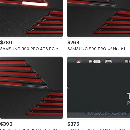
$780
$263
SAMSUNG 990 PRO 4TB PCIe G
SAMSUNG 990 PRO w/ Heatsink
en4 NVMe M.2 SSD w/ Heatsink
SSD 1TB PCIe Gen4 NVMe M.2
$390
$375