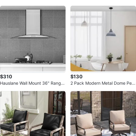
c Planter Bowl Bronze
Brown
$310
$130
Hauslane Wall Mount 36" Range
2 Pack Modern Metal Dome Pen
Hood - Stainless Steel & Glass
dant Light Set