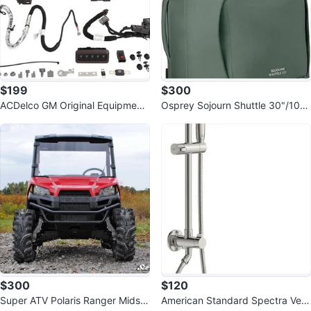
$199
$300
ACDelco GM Original Equipment
Osprey Sojourn Shuttle 30"/100
Auxiliary Multifunction Switch
L Wheeled Duffel Luggage
$300
$120
Super ATV Polaris Ranger Midsiz
American Standard Spectra Vers