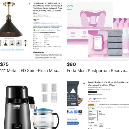
n
$75
$80
11" Metal LED Semi-Flush Mount,
Frida Mom Postpartum Recovery
2700K, Farmhouse, Transitional
Essentials Kit