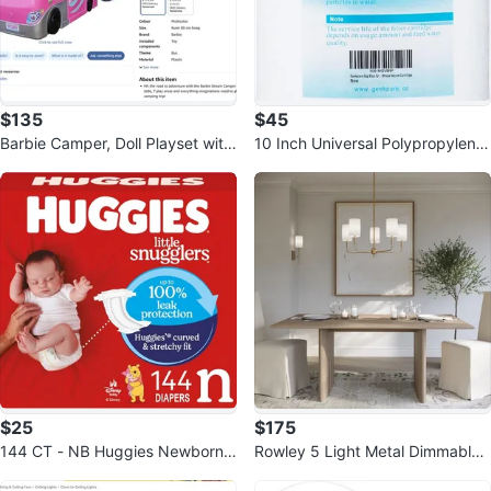
$135
$45
Barbie Camper, Doll Playset with
10 Inch Universal Polypropylene
60 Accessories, 30-Inch-Slide
PP Sediment Filter Cartridge
$25
$175
144 CT - NB Huggies Newborn
Rowley 5 Light Metal Dimmable
Diapers, Little Snugglers Newbor
Chandelier