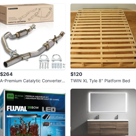
e Full Windshield
a Retrofit Shower System
$264
$120
A-Premium Catalytic Converter K
TWIN XL Tyle 8" Platform Bed
it Direct-Fit for Ford