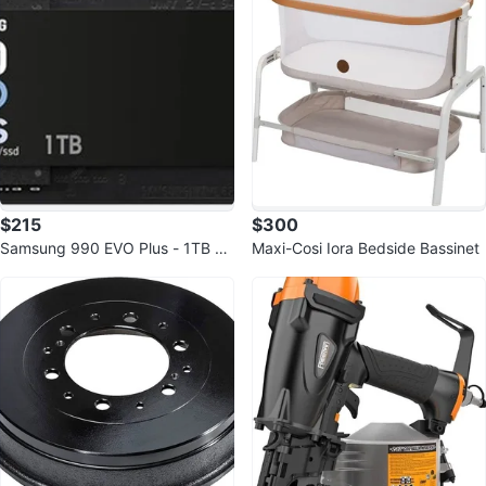
$215
$300
Samsung 990 EVO Plus - 1TB P
Maxi-Cosi Iora Bedside Bassinet
CIe Gen4/Gen5 NVMe SSD