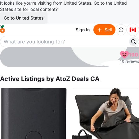
It looks like you’re visiting from United States. Go to the United
States site for local content?
Go to United States
🇨🇦
Sign In
Sell
AtoZ Deals CA
190
profile page
10 reviews
Active Listings by
AtoZ Deals CA