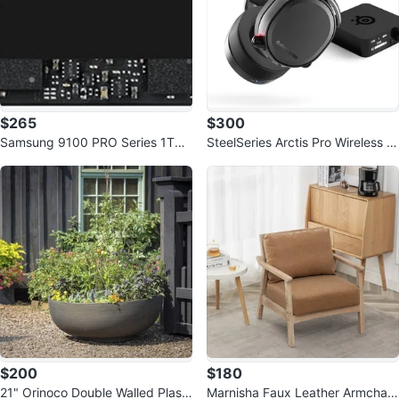
$265
$300
Samsung 9100 PRO Series 1TB
SteelSeries Arctis Pro Wireless G
PCIe 5.0 NVMe M.2 SSD
aming Headset
$200
$180
21" Orinoco Double Walled Plasti
Marnisha Faux Leather Armchair