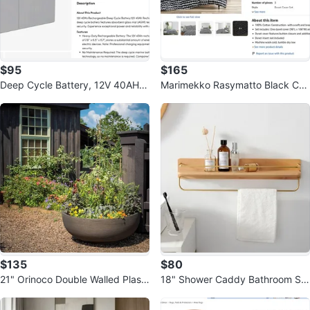
$95
$165
Deep Cycle Battery, 12V 40AH,
Marimekko Rasymatto Black Cot
AGM Marine Rechargeable Batte
ton Duvet Cover Set, King
ry
$135
$80
21" Orinoco Double Walled Plasti
18" Shower Caddy Bathroom Sh
c Planter Bowl Bronze
elf Wall Shelves, Wood and Brass