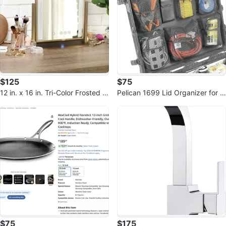
$125
$75
12 in. x 16 in. Tri-Color Frosted E
Pelican 1699 Lid Organizer for 1
dge LED Mirror Gold w Speaker
690 Case (Black)
$75
$175