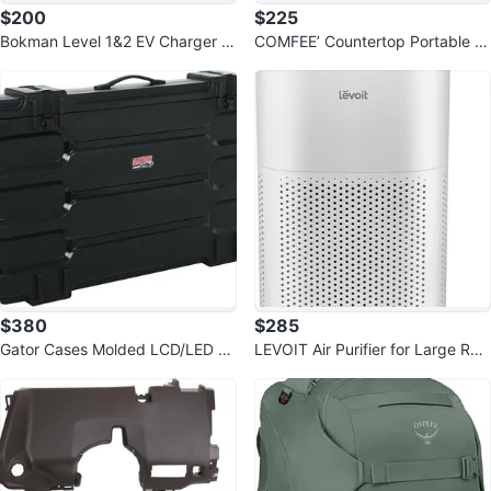
$200
$225
Bokman Level 1&2 EV Charger (2
COMFEE’ Countertop Portable Di
40V, 40A) with 25ft Cable
shwasher, 6 Place Settings
$380
$285
Gator Cases Molded LCD/LED T
LEVOIT Air Purifier for Large Roo
V and Monitor Transport Case
m Up to 2933 Sq Ft