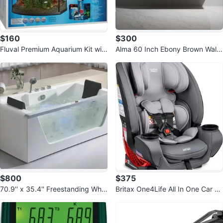
$160
$300
Fluval Premium Aquarium Kit wit
Alma 60 Inch Ebony Brown Wall-
h LED - 26 Bow - 98 L
Mounted Vanity Cabinet
$800
$375
70.9'' x 35.4'' Freestanding Whirl
Britax One4Life All In One Car Se
pool Bathtub with Faucet AM196
at Glacier Graphite