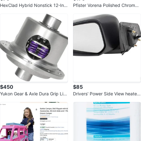
HexClad Hybrid Nonstick 12-Inc
Pfister Vorena Polished Chrome
h Griddle Pan, Stay-Cool Handle
Kitchen Faucet with Pull Out
$450
$85
Yukon Gear & Axle Dura Grip Limi
Drivers' Power Side View heated
ted Slip Differential
Mirror For 15-17 Lancer