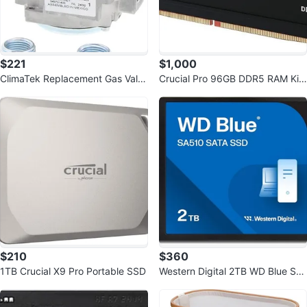
$221
$1,000
ClimaTek Replacement Gas Valv
Crucial Pro 96GB DDR5 RAM Kit
e 343-701-400 for Robertshaw
(2x48GB), 5600MHz
$210
$360
1TB Crucial X9 Pro Portable SSD
Western Digital 2TB WD Blue SA
510 SATA Internal SSD