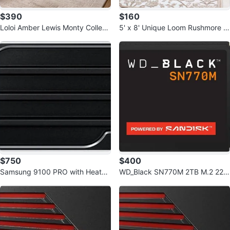
$390
$160
Loloi Amber Lewis Monty Collecti
5' x 8' Unique Loom Rushmore C
on Ivory/Taupe 7'10" x 10' Rug
ollection Area Rug Rectangle Sn
ow
$750
$400
Samsung 9100 PRO with Heatsin
WD_Black SN770M 2TB M.2 223
k - 4TB PCIe 5.0 x4, NVMe 2.0,
0 NVMe SSD - PCIe Gen 4.0
M.2