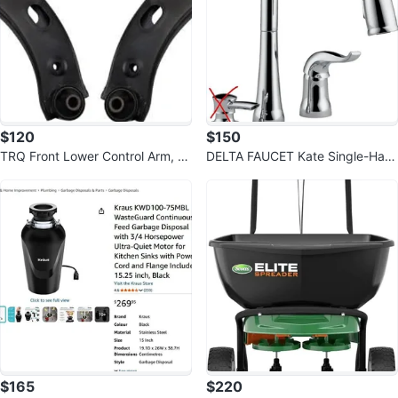
$120
$150
TRQ Front Lower Control Arm, B
DELTA FAUCET Kate Single-Han
all Joint Set for 19-24 Crosstrek
dle Kitchen Sink Faucet
$165
$220