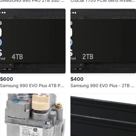
SAMSUNG 990 PRO 2TB SSD wi
Crucial T705 PCIe Gen5 NVMe 2
th Heatsink PCIe Gen4 NVMe M.
TB SSD
2
$600
$400
Samsung 990 EVO Plus 4TB PCI
Samsung 990 EVO Plus - 2TB N
e Gen4/Gen5 NVMe SSD
VMe SSD