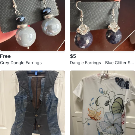
Free
$5
Grey Dangle Earrings
Dangle Earrings - Blue Glitter Sp
heres