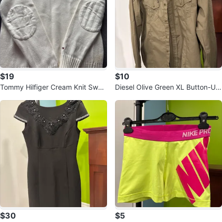
$19
$10
Tommy Hilfiger Cream Knit Swea
Diesel Olive Green XL Button-Up
ter
Shirt
$30
$5