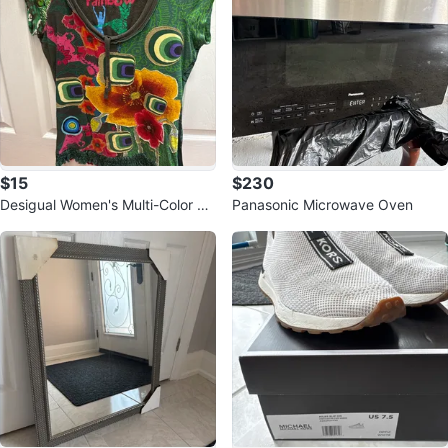
$15
$230
Desigual Women's Multi-Color Gr
Panasonic Microwave Oven
aphic T-Shirt Size M