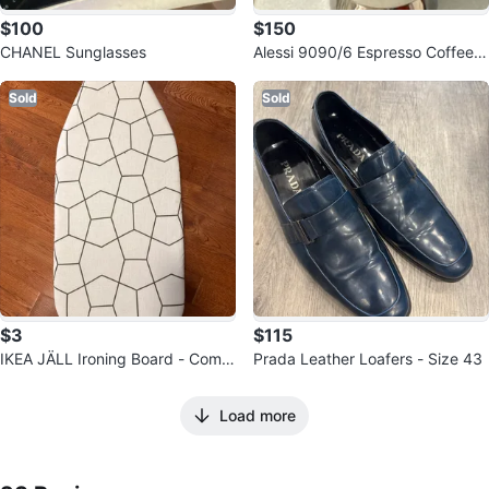
$100
$150
CHANEL Sunglasses
Alessi 9090/6 Espresso Coffee
Maker
Sold
Sold
$3
$115
IKEA JÄLL Ironing Board - Comp
Prada Leather Loafers - Size 43
act Size
Load more
23
Reviews by
Stella