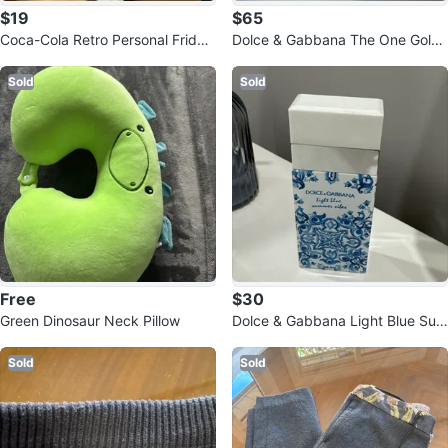
$19
$65
Coca-Cola Retro Personal Fridge
Dolce & Gabbana The One Gold
- Thermoelectric Cooler
Eau de Parfum Intense 50ml
Sold
Sold
Free
$30
Green Dinosaur Neck Pillow
Dolce & Gabbana Light Blue Sum
mer Vibes Perfume
Sold
Sold