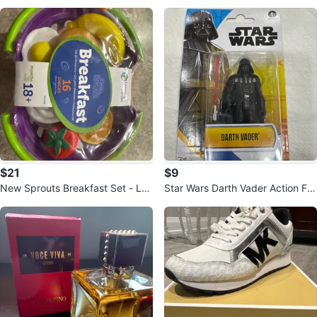
$21
$9
New Sprouts Breakfast Set - Lea
Star Wars Darth Vader Action Fig
rning Resources
ure with Lightsaber