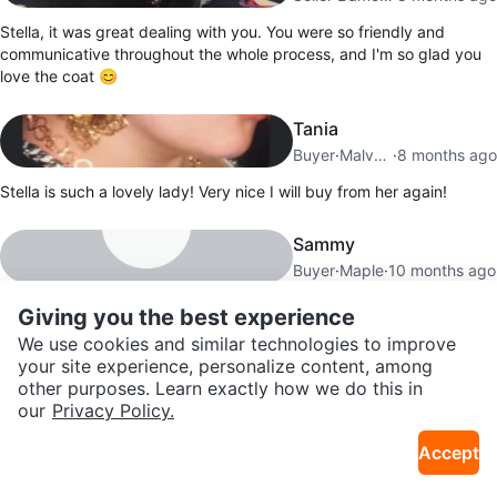
Stella, it was great dealing with you. You were so friendly and
communicative throughout the whole process, and I'm so glad you
love the coat 😊
Tania
Buyer
·
Malvern
·
8 months ago
Stella is such a lovely lady! Very nice I will buy from her again!
Sammy
Buyer
·
Maple
·
10 months ago
Dealing with Stella was a pleasure; she was very accommodating
Giving you the best experience
with the meeting time and location, which made the whole process
We use cookies and similar technologies to improve
easy.
your site experience, personalize content, among
other purposes. Learn exactly how we do this in
our
Privacy Policy.
Show all
23
reviews
Accept