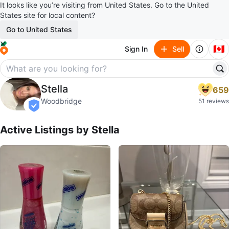
It looks like you’re visiting from United States. Go to the United
States site for local content?
Go to United States
🇨🇦
Sign In
Sell
Stella
Stella
659
profile page
Woodbridge
51 reviews
verified
Active Listings by
Stella