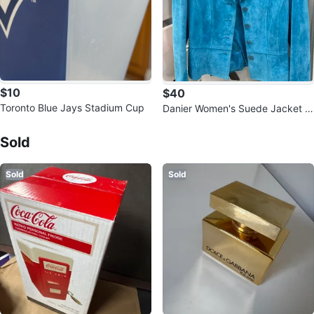
$10
$40
Toronto Blue Jays Stadium Cup
Danier Women's Suede Jacket -
Sold Listings by
Stella
Size 4-6
Sold
Sold
Sold