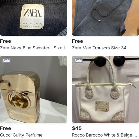
Free
Free
Zara Navy Blue Sweater - Size L
Zara Man Trousers Size 34
Sold
Sold
Free
$45
Gucci Guilty Perfume
Rocco Barocco White & Beige Ha