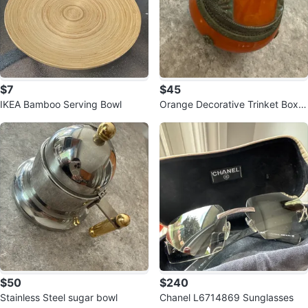
$7
$45
IKEA Bamboo Serving Bowl
Orange Decorative Trinket Box
with Metal Accents
$50
$240
Stainless Steel sugar bowl
Chanel L6714869 Sunglasses