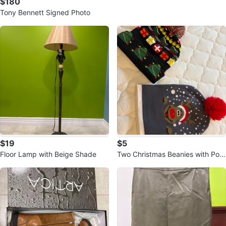
$180
Tony Bennett Signed Photo
$19
$5
Floor Lamp with Beige Shade
Two Christmas Beanies with Pom
-Poms