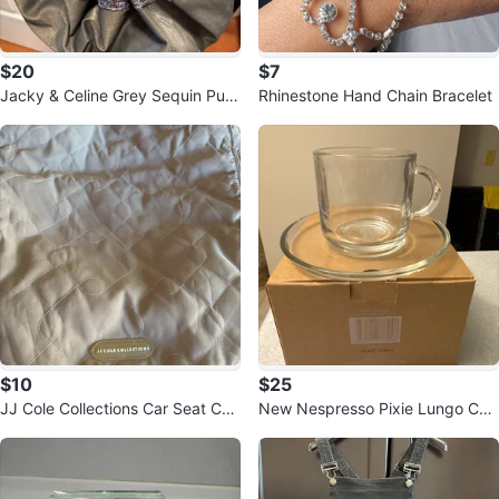
$20
$7
Jacky & Celine Grey Sequin Purs
Rhinestone Hand Chain Bracelet
e
$10
$25
JJ Cole Collections Car Seat Cov
New Nespresso Pixie Lungo Cup
er
s (Set of 2)