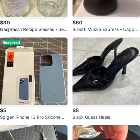
$30
$60
Nespresso Recipe Glasses - Set
Bialetti Mukka Express - Cappuc
of 2
cino Maker
Reserved
$5
$5
Spigen iPhone 13 Pro Silicone Fit
Black Guess Heels
Mag Case - Blue