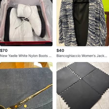
$70
$40
New Yaelle White Nylon Boots -
Biancoghiaccio Women's Jacket
Size 5
- Size XS