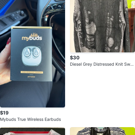
$30
Diesel Grey Distressed Knit Swea
ter
$19
Mybuds True Wireless Earbuds