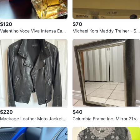
$120
$70
Valentino Voce Viva Intensa Eau
Michael Kors Maddy Trainer - Siz
de Parfum
e 5.5M
$220
$40
Mackage Leather Moto Jacket X
Columbia Frame Inc. Mirror 21x2
S
5"