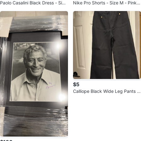
Paolo Casalini Black Dress - Size
Nike Pro Shorts - Size M - Pink &
Small
Yellow
$5
Calliope Black Wide Leg Pants -
Size Small