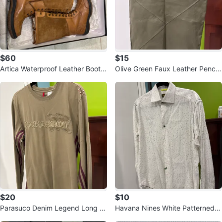
$60
$15
Artica Waterproof Leather Boots
Olive Green Faux Leather Pencil
- Size 5
Skirt
$20
$10
Parasuco Denim Legend Long Sl
Havana Nines White Patterned S
eeve Shirt - M
hirt - Size M