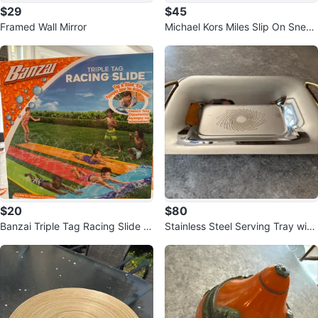
$29
$45
Framed Wall Mirror
Michael Kors Miles Slip On Sneak
ers - US Size 7.5
$20
$80
Banzai Triple Tag Racing Slide -
Stainless Steel Serving Tray with
Ages 5-12
Gold Handles