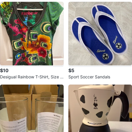
$10
$5
Desigual Rainbow T-Shirt, Size m
Sport Soccer Sandals
edium