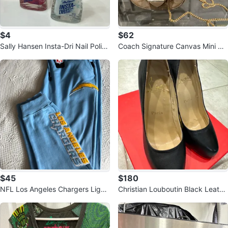
$4
$62
Sally Hansen Insta-Dri Nail Polish
Coach Signature Canvas Mini Ba
Duo
g with Gold Chain
$45
$180
NFL Los Angeles Chargers Light
Christian Louboutin Black Leathe
Blue Sweatpants - 3XL
r Heels - Size 36