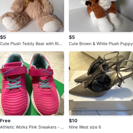
$5
$5
Cute Plush Teddy Bear with Ribb
Cute Brown & White Plush Puppy
on
Free
$10
Athletic Works Pink Sneakers - Si
Nine West size 6
ze 3