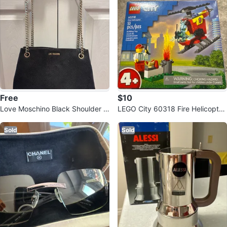
Free
$10
Love Moschino Black Shoulder B
LEGO City 60318 Fire Helicopter
ag
(New)
Sold
Sold