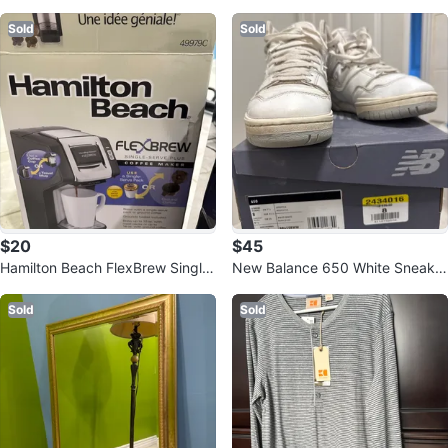
ndbag
Sold
Sold
$20
$45
Hamilton Beach FlexBrew Single-
New Balance 650 White Sneaker
Serve Coffee Maker
s - US 8
Sold
Sold