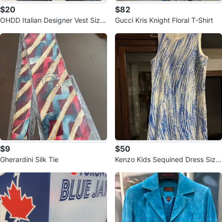
$20
$82
OHDD Italian Designer Vest Size
Gucci Kris Knight Floral T-Shirt
28
$9
$50
Gherardini Silk Tie
Kenzo Kids Sequined Dress Size
16A