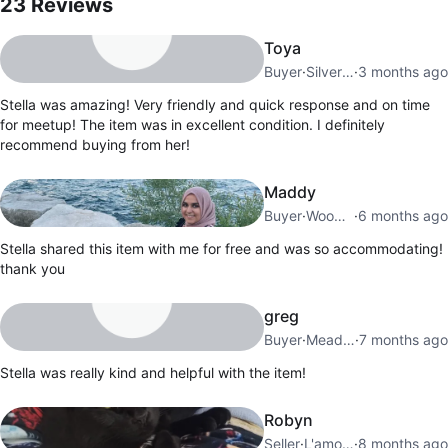
23
Reviews
Toya
Buyer
·
Silverstone
·
3 months ago
Stella was amazing! Very friendly and quick response and on time
for meetup! The item was in excellent condition. I definitely
recommend buying from her!
Maddy
Buyer
·
Woodbridge
·
6 months ago
Stella shared this item with me for free and was so accommodating!
thank you
greg
Buyer
·
Meadowvale
·
7 months ago
Stella was really kind and helpful with the item!
Robyn
Seller
·
L'amoreaux
·
8 months ago