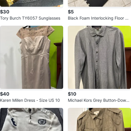
$30
$5
Tory Burch TY6057 Sunglasses
Black Foam Interlocking Floor Ma
ts - 24x24 inches
$40
$10
Karen Millen Dress - Size US 10
Michael Kors Grey Button-Down
Shirt - Size L