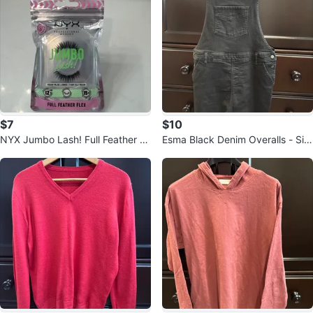
$7
$10
NYX Jumbo Lash! Full Feather Fl
Esma Black Denim Overalls - Siz
ex
e Medium