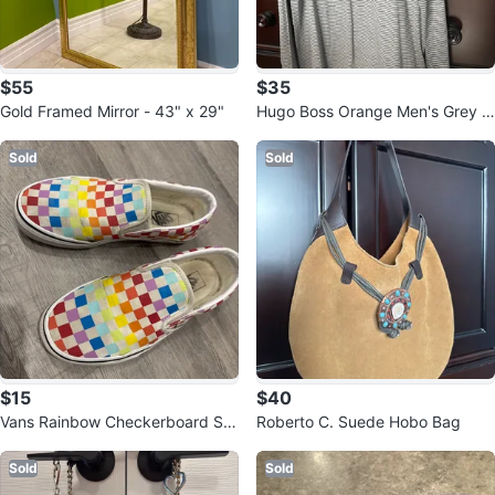
$55
$35
Gold Framed Mirror - 43" x 29"
Hugo Boss Orange Men's Grey S
triped Henley Shirt - Size Large
Sold
Sold
$15
$40
Vans Rainbow Checkerboard Sli
Roberto C. Suede Hobo Bag
p-Ons - US Men's 8
Sold
Sold