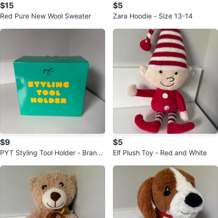
$15
$5
Red Pure New Wool Sweater
Zara Hoodie - Size 13-14
$9
$5
PYT Styling Tool Holder - Brand
Elf Plush Toy - Red and White
New