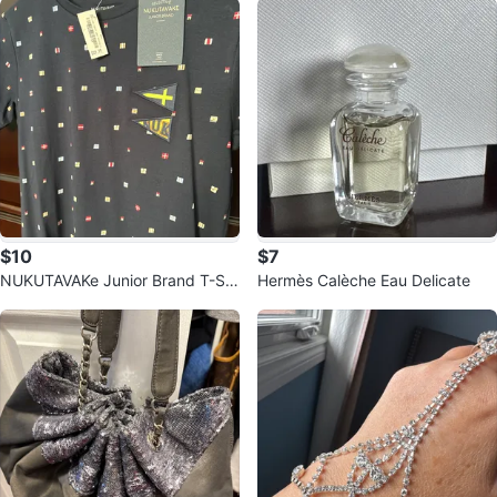
$10
$7
NUKUTAVAKe Junior Brand T-Shi
Hermès Calèche Eau Delicate
rt Size 18