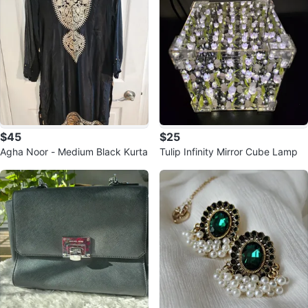
$45
$25
Agha Noor - Medium Black Kurta
Tulip Infinity Mirror Cube Lamp