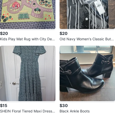
$20
$20
Kids Play Mat Rug with City Desi
Old Navy Women's Classic Butto
gn
n-Down Shirt - Size M
$15
$30
SHEIN Floral Tiered Maxi Dress -
Black Ankle Boots