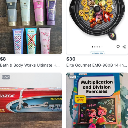
$8
$30
Bath & Body Works Ultimate Hyd
Elite Gourmet EMG-980B 14-Inc
ration Body Creams
h Electric Grill
Sold
Sold