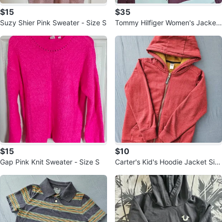
$15
$35
Suzy Shier Pink Sweater - Size S
Tommy Hilfiger Women's Jacket
- Size M
$15
$10
Gap Pink Knit Sweater - Size S
Carter's Kid's Hoodie Jacket Siz
e 8/8A Red Fleece Lined 🏆