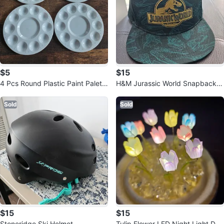
$5
$15
4 Pcs Round Plastic Paint Palett
H&M Jurassic World Snapback H
e Tray
at
Sold
Sold
$15
$15
Stoneridge Ski Helmet
Tulip Flower LED Night Light Do