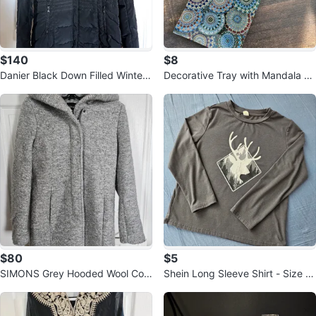
$140
$8
Danier Black Down Filled Winter
Decorative Tray with Mandala Pa
Coat
ttern
$80
$5
SIMONS Grey Hooded Wool Coa
Shein Long Sleeve Shirt - Size 9
t - Size S
Y 🏆