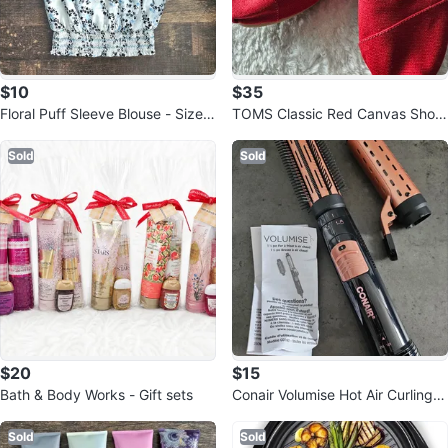
$10
$35
Floral Puff Sleeve Blouse - Size s
TOMS Classic Red Canvas Shoe
mall
s - Women's Size 7.5
Sold
Sold
$20
$15
Bath & Body Works - Gift sets
Conair Volumise Hot Air Curling Ir
on & Brush
Sold
Sold