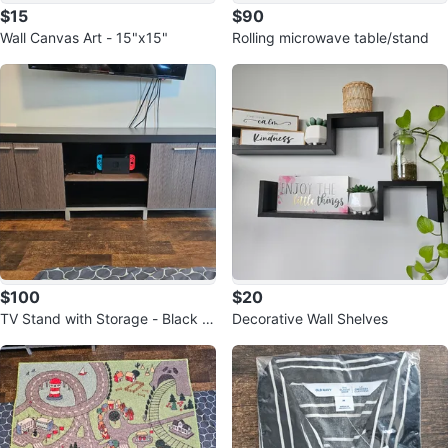
$15
$90
Wall Canvas Art - 15"x15"
Rolling microwave table/stand
$100
$20
TV Stand with Storage - Black a
Decorative Wall Shelves
nd Wood Grain Finish