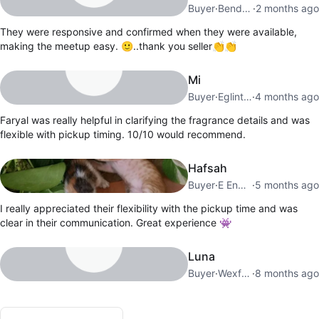
Buyer
·
Bendale
·
2 months ago
They were responsive and confirmed when they were available,
making the meetup easy. 🙂..thank you seller👏👏
Mi
Buyer
·
Eglinton E
·
4 months ago
Faryal was really helpful in clarifying the fragrance details and was
flexible with pickup timing. 10/10 would recommend.
Hafsah
Buyer
·
E End Danforth
·
5 months ago
I really appreciated their flexibility with the pickup time and was
clear in their communication. Great experience 👾
Luna
Buyer
·
Wexford
·
8 months ago