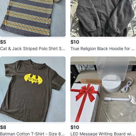
$5
$10
Cat & Jack Striped Polo Shirt Siz
True Religion Black Hoodie for B
e M (8) 🏆
oys - Size 8 years
$8
$10
Batman Cotton T-Shirt - Size 8y
LED Message Writing Board with