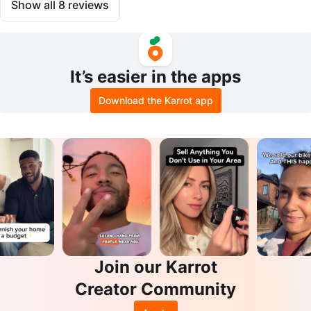
Show all
8
reviews
It’s easier in the apps
Download the Karrot app
Join our Karrot
Creator Community