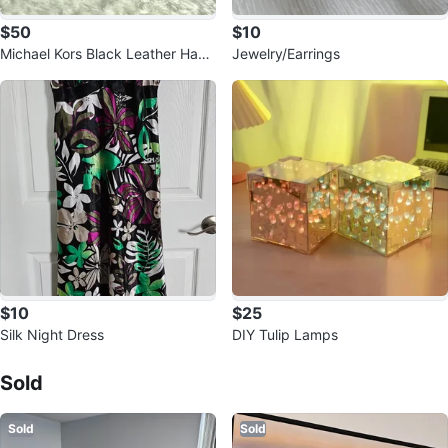
$50
$10
Michael Kors Black Leather Hand
Jewelry/Earrings
bag
$10
$25
Silk Night Dress
DIY Tulip Lamps
Sold Listings by
Faryal
Sold
Sold
Sold