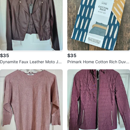
$35
$35
Dynamite Faux Leather Moto Ja
Primark Home Cotton Rich Duvet
cket - Dark Brown- Size S
Set - Double