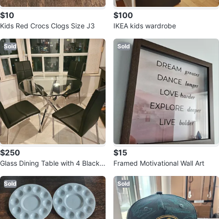
$10
$100
Kids Red Crocs Clogs Size J3
IKEA kids wardrobe
Sold
Sold
$250
$15
Glass Dining Table with 4 Black
Framed Motivational Wall Art
Chairs
Sold
Sold