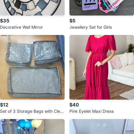
$35
$5
Decorative Wall Mirror
Jewellery Set for Girls
$12
$40
Set of 3 Storage Bags with Clear
Pink Eyelet Maxi Dress
Windows