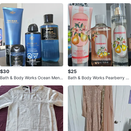
Size S
$30
$25
Bath & Body Works Ocean Men's
Bath & Body Works Pearberry Bo
4-Piece set
dy Cream, Wash & Mist Set