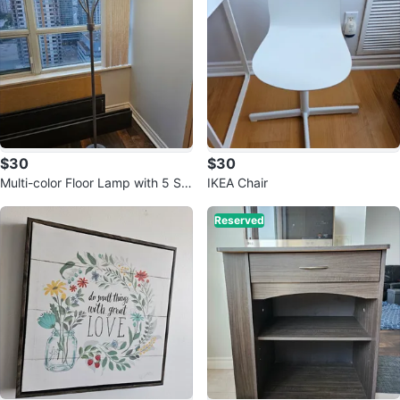
$30
$30
Multi-color Floor Lamp with 5 Sh
IKEA Chair
ades
Reserved