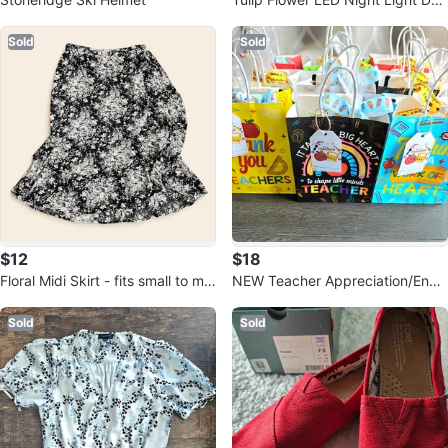
me - in 3 colors
Sold
Sold
$12
$18
Floral Midi Skirt - fits small to me
NEW Teacher Appreciation/End
dium
of School Year gift bags
Sold
Sold