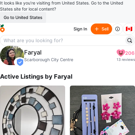
It looks like you’re visiting from United States. Go to the United
States site for local content?
Go to United States
🇨🇦
Sign In
Sell
Faryal
Faryal
206
profile page
Scarborough City Centre
13 reviews
verified
Active Listings by
Faryal