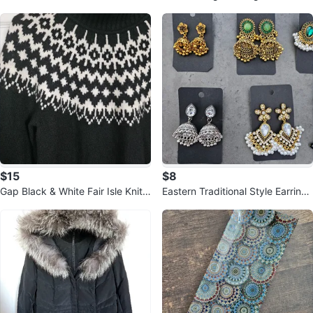
🏆
Pen - New in Box!
$15
$8
Gap Black & White Fair Isle Knit
Eastern Traditional Style Earrings
Sweater
- New