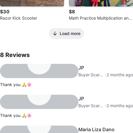
$30
$8
Razor Kick Scooter
Math Practice Multiplication and
Division Exercises Workbook
Load more
8
Reviews by
Faryal
8
Reviews
JP
Buyer
·
Scarborough City Centre
·
2 months ago
Thank you 🙏🌸
JP
Buyer
·
Scarborough City Centre
·
2 months ago
Thank you 🙏🌸
Maria Liza Dano