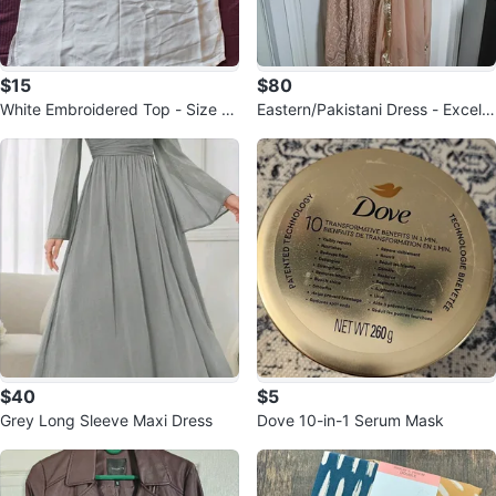
$15
$80
White Embroidered Top - Size S
Eastern/Pakistani Dress - Excelle
mall
nt Condition
$40
$5
Grey Long Sleeve Maxi Dress
Dove 10-in-1 Serum Mask