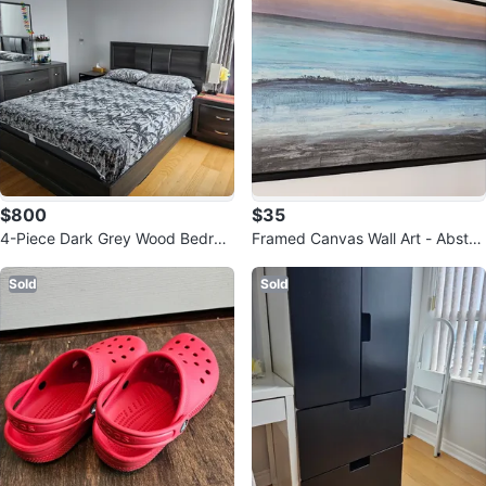
$800
$35
4-Piece Dark Grey Wood Bedroo
Framed Canvas Wall Art - Abstra
m Set
ct Ocean Sunset
Sold
Sold