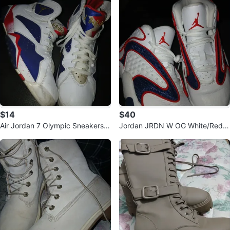
$14
$40
Air Jordan 7 Olympic Sneakers,
Jordan JRDN W OG White/Red/
US 14
Navy Shoes