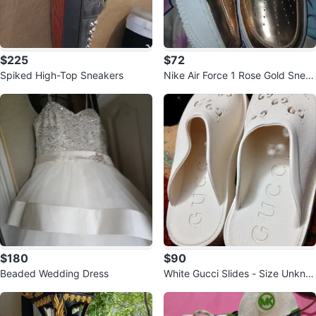
$225
$72
Spiked High-Top Sneakers
Nike Air Force 1 Rose Gold Snea
kers
$180
$90
Beaded Wedding Dress
White Gucci Slides - Size Unkno
wn