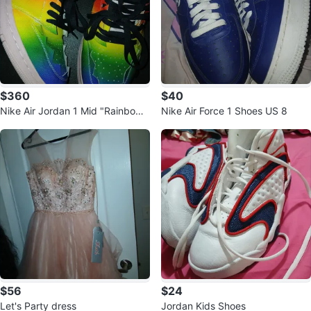
$360
$40
Nike Air Jordan 1 Mid "Rainbow
Nike Air Force 1 Shoes US 8
Smile"
$56
$24
Let's Party dress
Jordan Kids Shoes