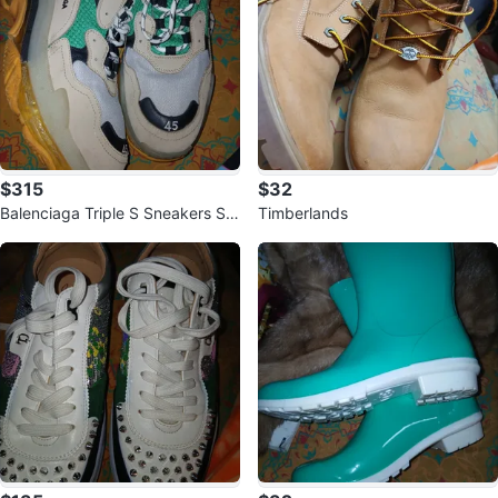
$315
$32
Balenciaga Triple S Sneakers Siz
Timberlands
e 45