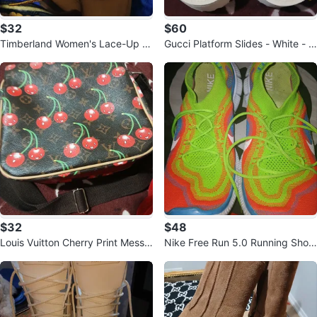
$32
$60
Timberland Women's Lace-Up B
Gucci Platform Slides - White - Si
oots
ze 39
$32
$48
Louis Vuitton Cherry Print Messe
Nike Free Run 5.0 Running Shoe
nger Bag
s