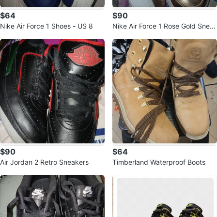
$64
$90
Nike Air Force 1 Shoes - US 8
Nike Air Force 1 Rose Gold Snea
kers
$90
$64
Air Jordan 2 Retro Sneakers
Timberland Waterproof Boots