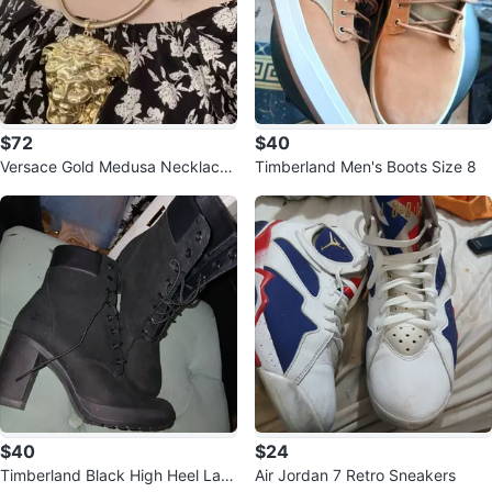
$72
$40
Versace Gold Medusa Necklace
Timberland Men's Boots Size 8
& Earrings Set
$40
$24
Timberland Black High Heel Lac
Air Jordan 7 Retro Sneakers