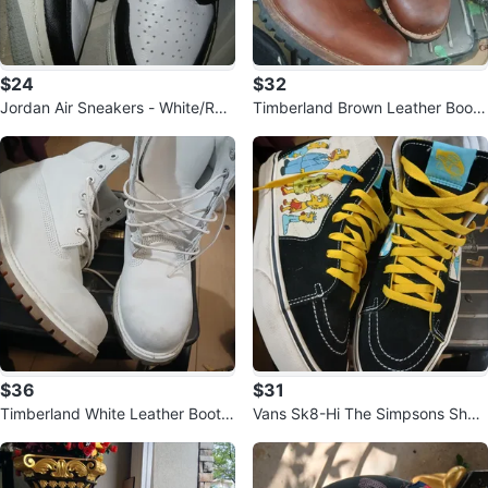
$24
$32
Jordan Air Sneakers - White/Re
Timberland Brown Leather Boots
d/Black - Size 5.5Y
Size 10
$36
$31
Timberland White Leather Boots
Vans Sk8-Hi The Simpsons Shoe
Size 9
s Size 10