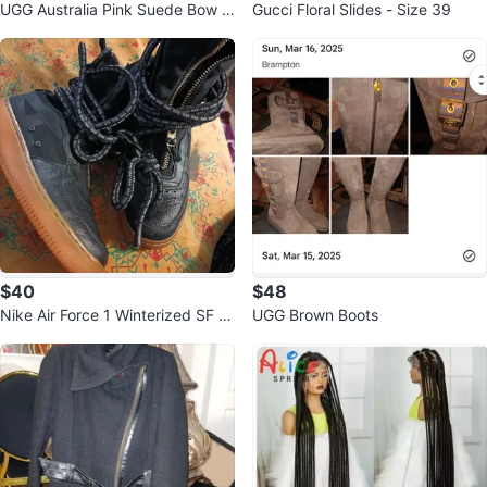
UGG Australia Pink Suede Bow Sl
Gucci Floral Slides - Size 39
ippers Size 7
$40
$48
Nike Air Force 1 Winterized SF A
UGG Brown Boots
F1 HI Boots Black Gum Size 8.5