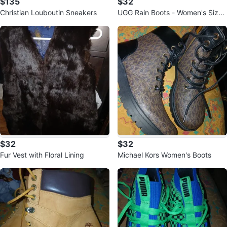
$135
$32
Christian Louboutin Sneakers
UGG Rain Boots - Women's Size
8
$32
$32
Fur Vest with Floral Lining
Michael Kors Women's Boots