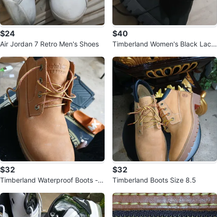
$24
$40
Air Jordan 7 Retro Men's Shoes
Timberland Women's Black Lace
-Up Heeled Boots
$32
$32
Timberland Waterproof Boots - S
Timberland Boots Size 8.5
ize 8.5M