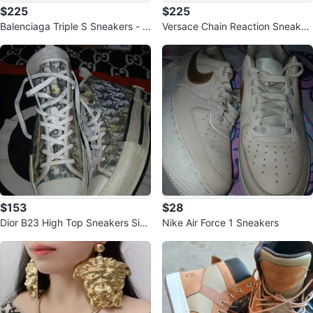
$225
$225
Balenciaga Triple S Sneakers - Si
Versace Chain Reaction Sneaker
ze 45
s Size 42
$153
$28
Dior B23 High Top Sneakers Size
Nike Air Force 1 Sneakers
41