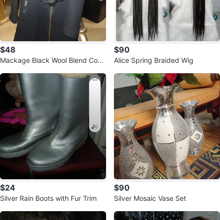
$48
$90
Mackage Black Wool Blend Coat
Alice Spring Braided Wig
Size L
$24
$90
Silver Rain Boots with Fur Trim
Silver Mosaic Vase Set