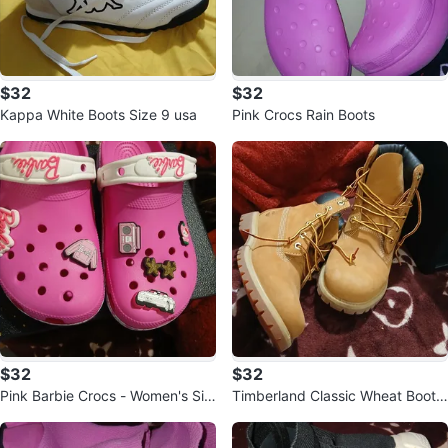
$32
$32
Kappa White Boots Size 9 usa
Pink Crocs Rain Boots
$32
$32
Pink Barbie Crocs - Women's Siz
Timberland Classic Wheat Boots
e 8 / Men's Size 6
Toddler Size 7