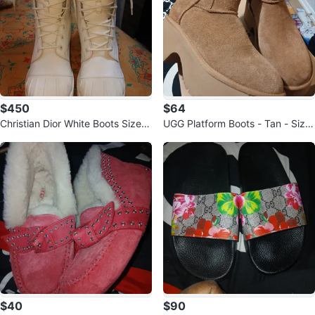
$450
$64
Christian Dior White Boots Size 4
UGG Platform Boots - Tan - Size
0
9
$40
$90