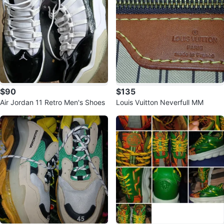
$90
$135
Air Jordan 11 Retro Men's Shoes
Louis Vuitton Neverfull MM