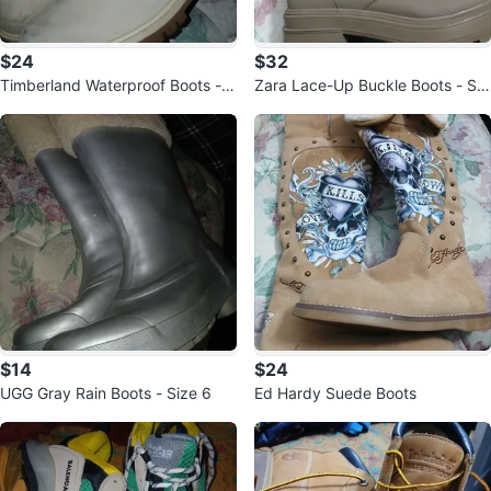
$24
$32
Timberland Waterproof Boots - S
Zara Lace-Up Buckle Boots - Siz
ize 8
e 40
$14
$24
UGG Gray Rain Boots - Size 6
Ed Hardy Suede Boots