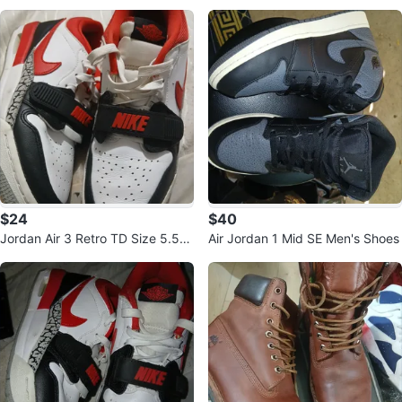
e Up Boots Women's Size 7.5
$24
$40
Jordan Air 3 Retro TD Size 5.5Y
Air Jordan 1 Mid SE Men's Shoes
Sneakers