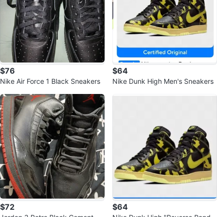
$76
$64
Nike Air Force 1 Black Sneakers
Nike Dunk High Men's Sneakers
$72
$64