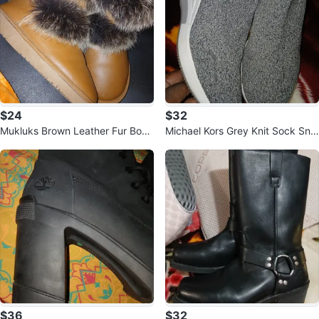
$24
$32
Mukluks Brown Leather Fur Boot
Michael Kors Grey Knit Sock Sne
s
akers
$36
$32