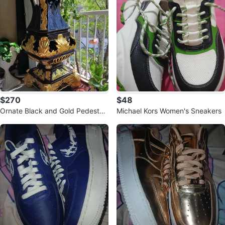
$270
$48
Ornate Black and Gold Pedestal
Michael Kors Women's Sneakers
Stand