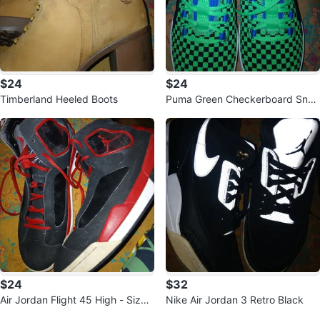
$24
$24
Timberland Heeled Boots
Puma Green Checkerboard Snea
kers
$24
$32
Air Jordan Flight 45 High - Size 1
Nike Air Jordan 3 Retro Black
1.5
Sold Listings by
sharnettl