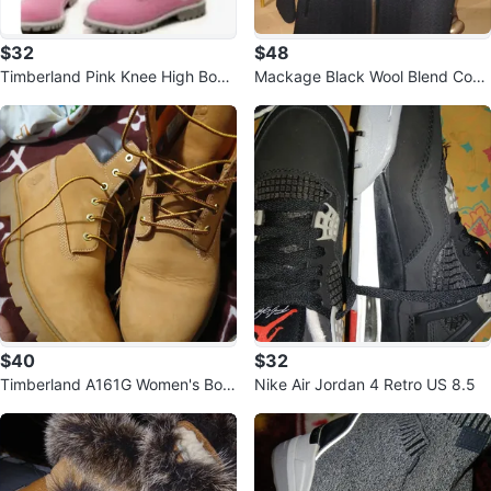
$32
$48
Timberland Pink Knee High Boot
Mackage Black Wool Blend Coat
s
(Size S/L)
$40
$32
Timberland A161G Women's Boot
Nike Air Jordan 4 Retro US 8.5
s - US 10