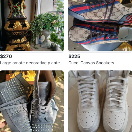
$270
$225
Large ornate decorative planter
Gucci Canvas Sneakers
with gold accents