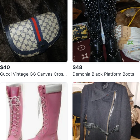
$40
$48
Gucci Vintage GG Canvas Cross
Demonia Black Platform Boots
body Bag