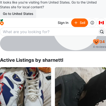
It looks like you’re visiting from United States. Go to the United
States site for local content?
Go to United States
🇨🇦
Sign In
Sell
sharnettl
34
profile page
4 reviews
Active Listings by
sharnettl