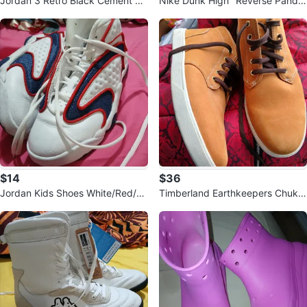
Jordan 3 Retro Black Cement M
Nike Dunk High "Reverse Pand
en's Sneakers
a" Men's Size 8
$14
$36
Jordan Kids Shoes White/Red/Bl
Timberland Earthkeepers Chukk
ue
a Boots