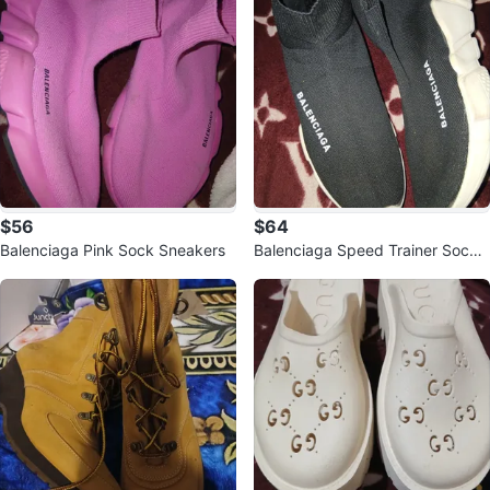
$56
$64
Balenciaga Pink Sock Sneakers
Balenciaga Speed Trainer Sock
Sneakers Black Size 6