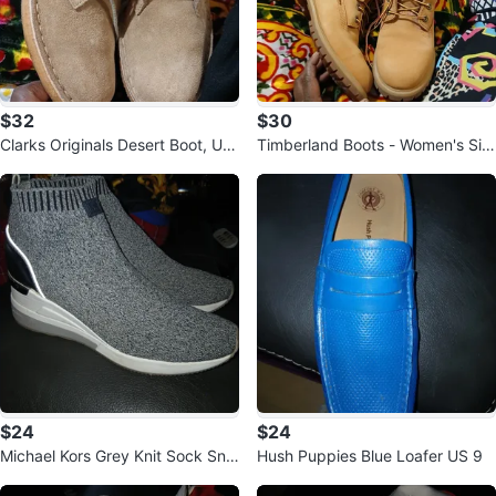
$32
$30
Clarks Originals Desert Boot, US
Timberland Boots - Women's Siz
7
e 8
$24
$24
Michael Kors Grey Knit Sock Sne
Hush Puppies Blue Loafer US 9
akers