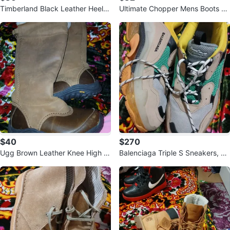
Timberland Black Leather Heele
Ultimate Chopper Mens Boots -
d Boots
Size 11
$40
$270
Ugg Brown Leather Knee High B
Balenciaga Triple S Sneakers, Si
oots
ze 45