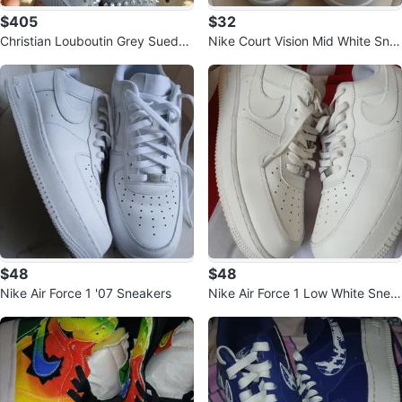
$405
$32
Christian Louboutin Grey Suede
Nike Court Vision Mid White Sne
Spiked High-Top Sneakers
akers
$48
$48
Nike Air Force 1 '07 Sneakers
Nike Air Force 1 Low White Snea
kers