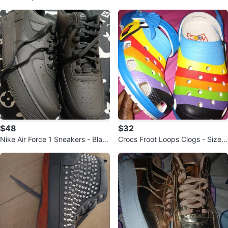
$48
$32
Nike Air Force 1 Sneakers - Blac
Crocs Froot Loops Clogs - Size
k
W6/M4