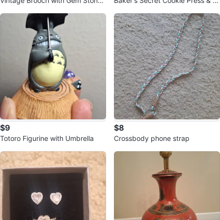
Vintage Brooch with Gem Stone
Baker's Secret Cookie Press & D
s.
essert Decorator Set
$9
$8
Totoro Figurine with Umbrella
Crossbody phone strap