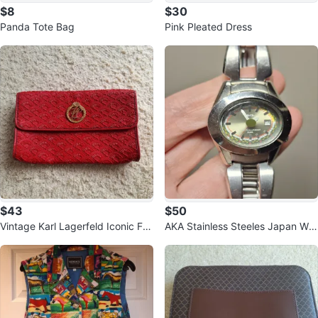
$8
$30
Panda Tote Bag
Pink Pleated Dress
$43
$50
Vintage Karl Lagerfeld Iconic Fa
AKA Stainless Steeles Japan Wat
n Rubber Clutch Bag.
ch