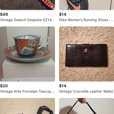
$48
$14
Vintage Swatch Despiste GZ142
Nike Women's Running Shoes - S
by Pedro Almodovar
ize US 8
$20
$14
Vintage Arita Porcelain Teacup a
Vintage Crocodile Leather Wallet
nd Saucer