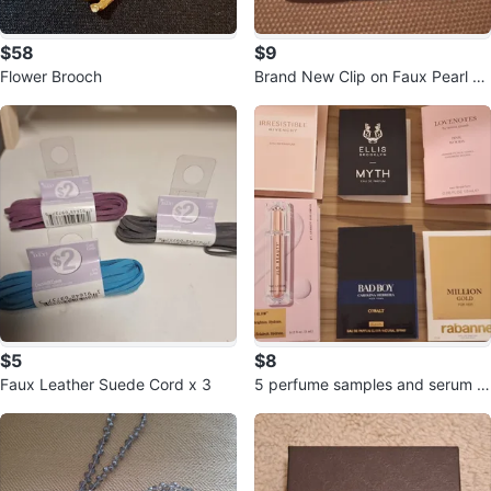
$58
$9
Flower Brooch
Brand New Clip on Faux Pearl Ea
r Rings
$5
$8
Faux Leather Suede Cord x 3
5 perfume samples and serum s
ample