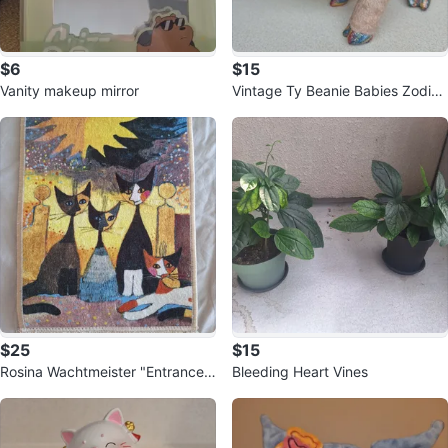
$6
$15
Vanity makeup mirror
Vintage Ty Beanie Babies Zodiac
Horse
$25
$15
Rosina Wachtmeister "Entrance"
Bleeding Heart Vines
Decorative Rug