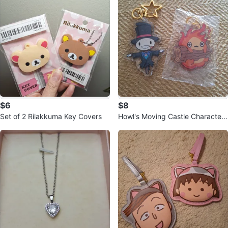
$6
$8
Set of 2 Rilakkuma Key Covers
Howl's Moving Castle Character
Keychain Set