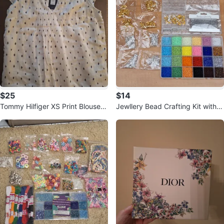
$25
$14
Tommy Hilfiger XS Print Blouse -
Jewllery Bead Crafting Kit with c
New with Tag
hains & metal pieces