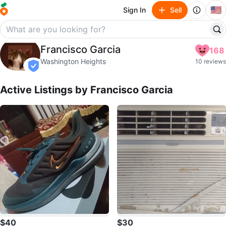
🇺🇸
Sign In
Sell
Francisco Garcia
Francisco Garcia
168
profile page
Washington Heights
10 reviews
verified
Active Listings by
Francisco Garcia
$40
$30