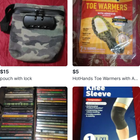
$15
$5
pouch with lock
HotHands Toe Warmers with Adh
esive 🥕