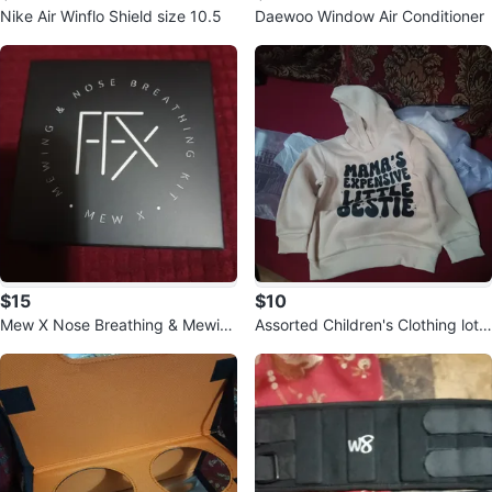
Nike Air Winflo Shield size 10.5
Daewoo Window Air Conditioner
$15
$10
Mew X Nose Breathing & Mewin
Assorted Children's Clothing lot f
g Kit
or baby girl