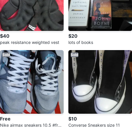
$40
$20
peak resistance weighted vest
lots of books
Sold
Sold
Free
$10
Nike airmax sneakers 10.5 #free
Converse Sneakers size 11
cycle
3
Reviews by
Francisco Garcia