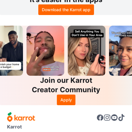
Download the Karrot app
Join our Karrot
Creator Community
Apply
Karrot