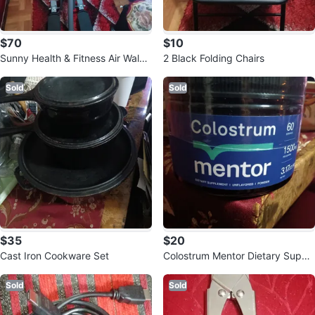
$70
$10
Sunny Health & Fitness Air Walke
2 Black Folding Chairs
r Stepper
Sold
Sold
$35
$20
Cast Iron Cookware Set
Colostrum Mentor Dietary Suppl
ement
Sold
Sold