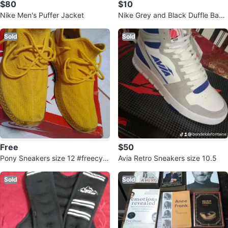
$80
$10
Nike Men's Puffer Jacket
Nike Grey and Black Duffle Bag
🧡
Sold
Sold
Free
$50
Pony Sneakers size 12 #freecycl
Avia Retro Sneakers size 10.5
e
Sold
Sold