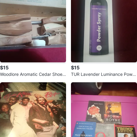
$15
$15
Woodlore Aromatic Cedar Shoe T
TUR Lavender Luminance Powd
rees
er Spray