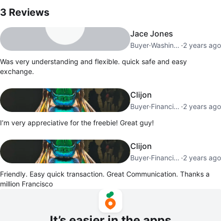
3
Reviews
Jace Jones
Buyer
·
Washington Heights
·
2 years ago
Was very understanding and flexible. quick safe and easy
exchange.
Clijon
Buyer
·
Financial District
·
2 years ago
I’m very appreciative for the freebie! Great guy!
Clijon
Buyer
·
Financial District
·
2 years ago
Friendly. Easy quick transaction. Great Communication. Thanks a
million Francisco
It’s easier in the apps