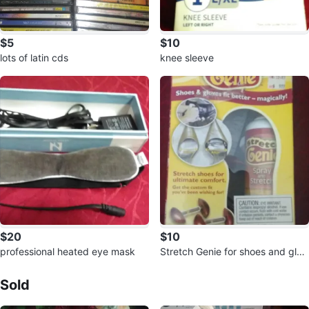
$5
$10
lots of latin cds
knee sleeve
$20
$10
professional heated eye mask
Stretch Genie for shoes and glov
Sold Listings by
Francisco Garcia
es 🥕
Sold