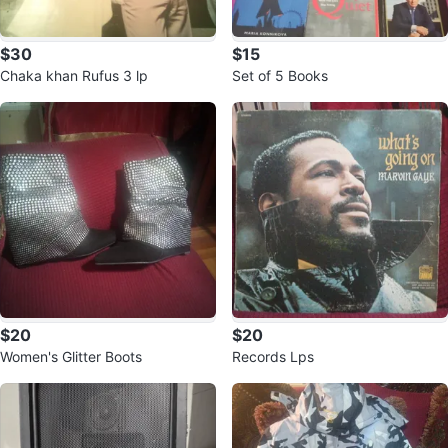
$30
$15
Chaka khan Rufus 3 lp
Set of 5 Books
$20
$20
Women's Glitter Boots
Records Lps