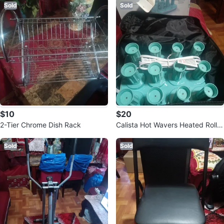
Sold
Sold
$10
$20
2-Tier Chrome Dish Rack
Calista Hot Wavers Heated Roller
s Set
Sold
Sold