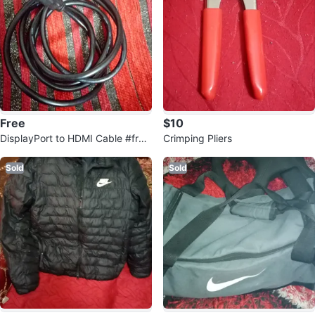
Free
$10
DisplayPort to HDMI Cable #free
Crimping Pliers
cycle
Sold
Sold