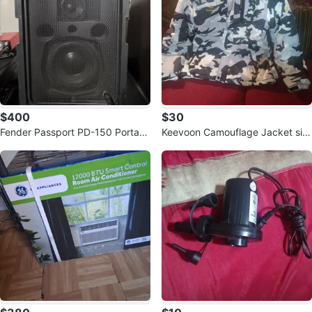
$400
$30
Fender Passport PD-150 Portabl
Keevoon Camouflage Jacket siz
e Sound System
e L