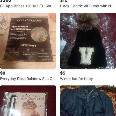
$380
$10
GE Appliances 12000 BTU Smart
Black Electric Air Pump with Noz
Control Room Air Conditioner
zles
$8
$5
Everyday Dose Rainbow Sun Cat
Winter hat for baby
cher Sticker