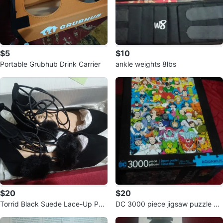
$5
$10
Portable Grubhub Drink Carrier
ankle weights 8lbs
$20
$20
Torrid Black Suede Lace-Up Po
DC 3000 piece jigsaw puzzle Aq
m Pom Heels
uarius 🥕