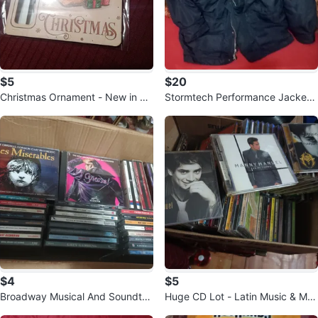
$5
$20
Christmas Ornament - New in Pa
Stormtech Performance Jacket
ckage!
XL
$4
$5
Broadway Musical And Soundtra
Huge CD Lot - Latin Music & Mor
cks CD Collection 🥕
e!