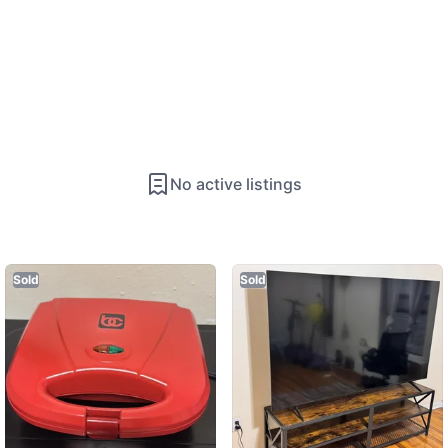
No active listings
Sold
Sold