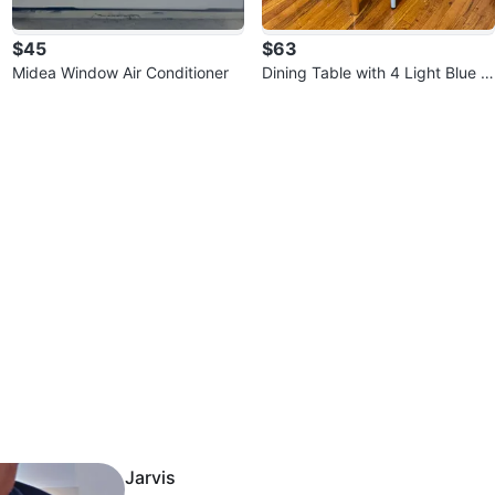
$45
$63
Midea Window Air Conditioner
Dining Table with 4 Light Blue C
hairs
Jarvis