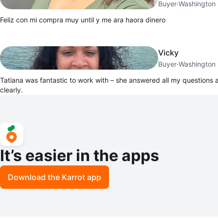
Buyer
·
Washington 
Feliz con mi compra muy until y me ara haora dinero
Vicky
Buyer
·
Washington 
Tatiana was fantastic to work with – she answered all my questions
clearly.
It’s easier in the apps
Download the Karrot app