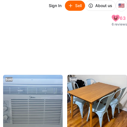
🇺🇸
Sign In
Sell
About us
63
6 reviews
Sold
Sold