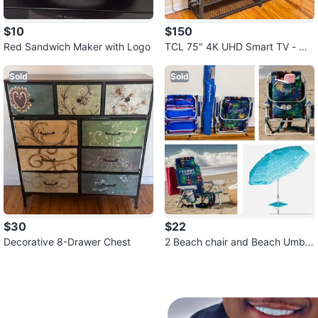
$10
$150
Red Sandwich Maker with Logo
TCL 75" 4K UHD Smart TV - Mo
del 75S470G
Sold
Sold
$30
$22
Decorative 8-Drawer Chest
2 Beach chair and Beach Umbr
ella