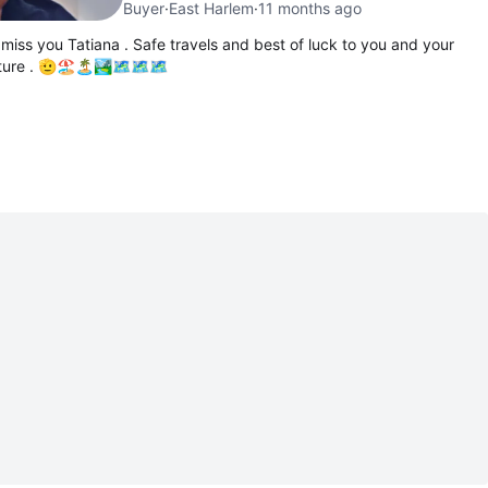
Buyer
·
East Harlem
·
11 months ago
 miss you Tatiana . Safe travels and best of luck to you and your
nture . 🫡🏖🏝🏞🗺🗺🗺