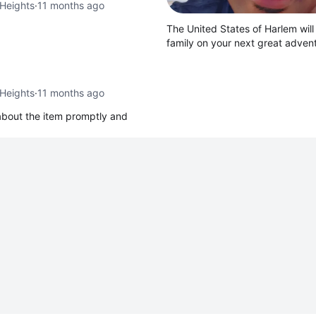
Heights
·
11 months ago
The United States of Harlem will
family on your next great adve
Heights
·
11 months ago
 about the item promptly and