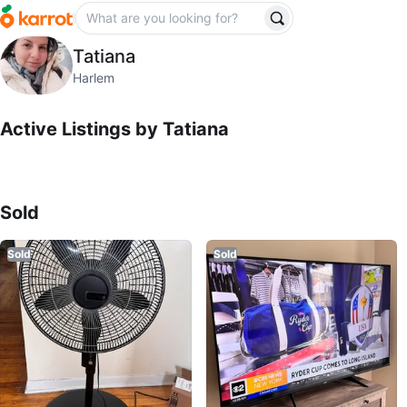
Tatiana
Tatiana
profile page
Harlem
Active Listings by
Tatiana
Sold Listings by
Tatiana
Sold
Sold
Sold