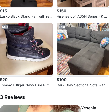
$15
$150
Lasko Black Stand Fan with rem
Hisense 65" A65H Series 4K UH
ote control
D Smart TV
Sold
Sold
$20
$100
Tommy Hilfiger Navy Blue Puffe
Dark Gray Sectional Sofa with S
r Snow Boots
3
Reviews by
Tatiana
torage
3
Reviews
Yesenia