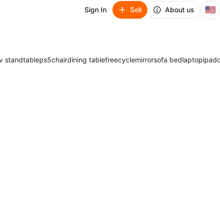
🇺🇸
Sign In
Sell
About us
v stand
table
ps5
chair
dining table
freecycle
mirror
sofa bed
laptop
ipad