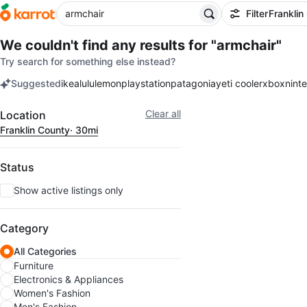
Filter
Franklin
We couldn't find any results for
"armchair"
Try search for something else instead?
Suggested
ikea
lululemon
playstation
patagonia
yeti cooler
xbox
nint
keywords
Filter
Clear all
Location
Franklin County
· 30mi
Status
Show active listings only
Category
All Categories
Furniture
Electronics & Appliances
Women's Fashion
Men's Fashion