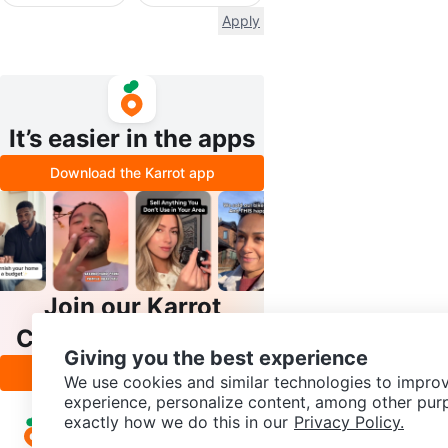
Apply
It’s easier in the apps
Download the Karrot app
Join our Karrot
Creator Community
Giving you the best experience
Apply
We use cookies and similar technologies to improv
experience, personalize content, among other pur
exactly how we do this in our
Privacy Policy.