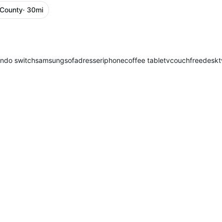
 County
· 30mi
endo switch
samsung
sofa
dresser
iphone
coffee table
tv
couch
free
desk
t