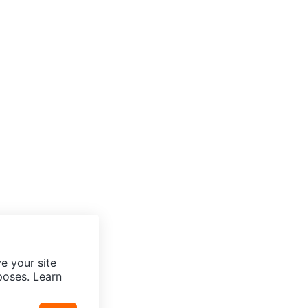
e your site
poses. Learn