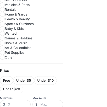
Vehicles & Parts
Rentals
Home & Garden
Health & Beauty
Sports & Outdoors
Baby & Kids
Wanted
Games & Hobbies
Books & Music
Art & Collectibles
Pet Supplies
Other
Price
Free
Under $5
Under $10
Under $20
Minimum
Maximum
$
$