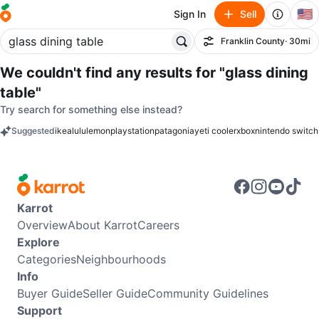
🇺🇸
Sign In
Sell
Franklin County
· 30mi
Filter
We couldn't find any results for
"glass dining
table"
Try search for something else instead?
Suggested
ikea
lululemon
playstation
patagonia
yeti cooler
xbox
nintendo switch
keywords
Karrot
Overview
About Karrot
Careers
Explore
Categories
Neighbourhoods
Info
Buyer Guide
Seller Guide
Community Guidelines
Support