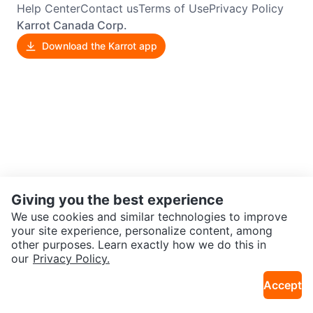
Help Center
Contact us
Terms of Use
Privacy Policy
Karrot Canada Corp.
Download the Karrot app
Giving you the best experience
We use cookies and similar technologies to improve
your site experience, personalize content, among
other purposes. Learn exactly how we do this in
our
Privacy Policy.
Accept