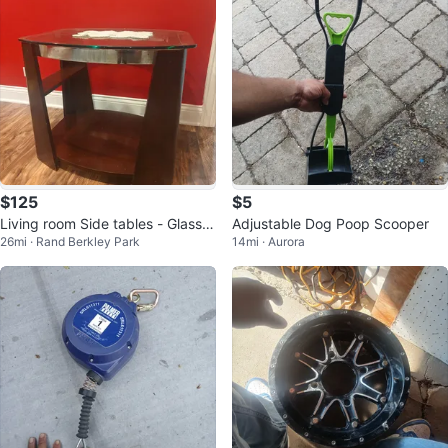
$125
$5
Living room Side tables - Glass t
Adjustable Dog Poop Scooper
26mi · Rand Berkley Park
14mi · Aurora
op