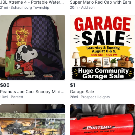
JBL Xtreme 4 - Portable Waterpr
Super Mario Red Cap with Ears
21mi · Schaumburg Township
20mi · Addison
oof Speaker - Black & Teal
$80
$1
Peanuts Joe Cool Snoopy Mini B
Garage Sale
10mi · Bartlett
28mi · Prospect Heights
ackpack