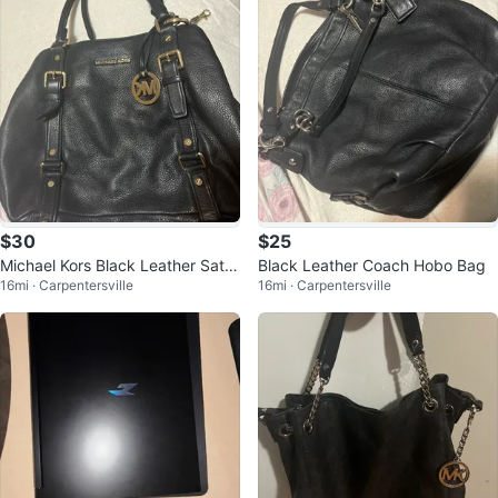
$30
$25
Michael Kors Black Leather Satc
Black Leather Coach Hobo Bag
16mi · Carpentersville
16mi · Carpentersville
hel Handbag