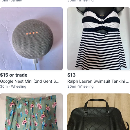
10mi · Bartlett
30mi · Wheeling
body Bag
Bowl and Compote
$15 or trade
$13
Google Nest Mini (2nd Gen) Sma
Ralph Lauren Swimsuit Tankini T
30mi · Wheeling
30mi · Wheeling
rt Speaker
op Black & White Stripe US 12