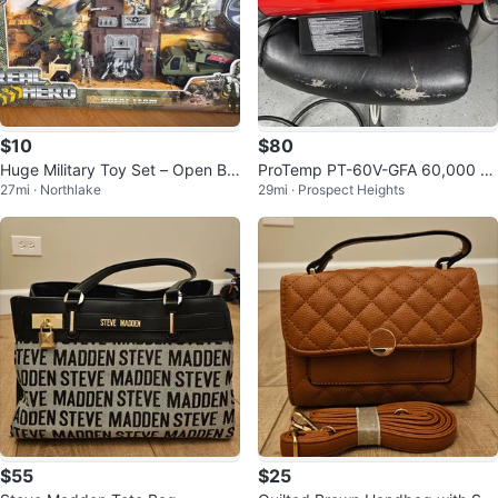
$10
$80
Huge Military Toy Set – Open Bo
ProTemp PT-60V-GFA 60,000 B
27mi · Northlake
29mi · Prospect Heights
x, Like New
TU Heater
$55
$25