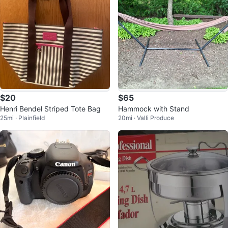
$20
$65
Henri Bendel Striped Tote Bag
Hammock with Stand
25mi · Plainfield
20mi · Valli Produce