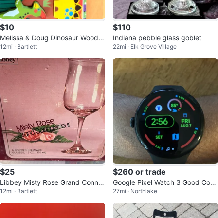
$10
$110
Melissa & Doug Dinosaur Woode
Indiana pebble glass goblet
12mi · Bartlett
22mi · Elk Grove Village
n Peg Puzzle
$25
$260 or trade
Libbey Misty Rose Grand Connoi
Google Pixel Watch 3 Good Con
12mi · Bartlett
27mi · Northlake
sseur 12oz Stemware Glasses
dition