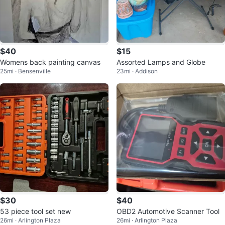
$40
$15
Womens back painting canvas
Assorted Lamps and Globe
25mi · Bensenville
23mi · Addison
$30
$40
53 piece tool set new
OBD2 Automotive Scanner Tool
26mi · Arlington Plaza
26mi · Arlington Plaza