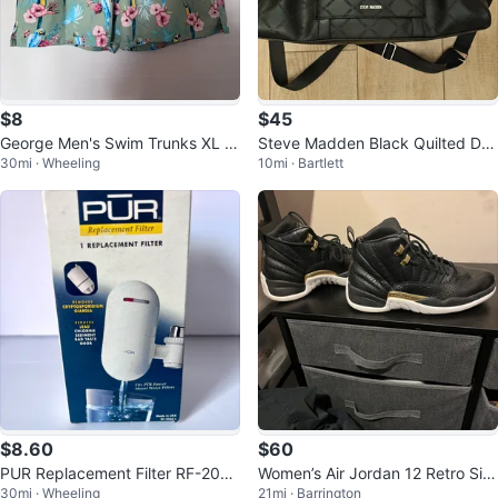
$8
$45
George Men's Swim Trunks XL Fl
Steve Madden Black Quilted Duf
30mi · Wheeling
10mi · Bartlett
oral Parrot Print
fle Bag
$8.60
$60
PUR Replacement Filter RF-2030
Women’s Air Jordan 12 Retro Siz
30mi · Wheeling
21mi · Barrington
L
e 11 In Women