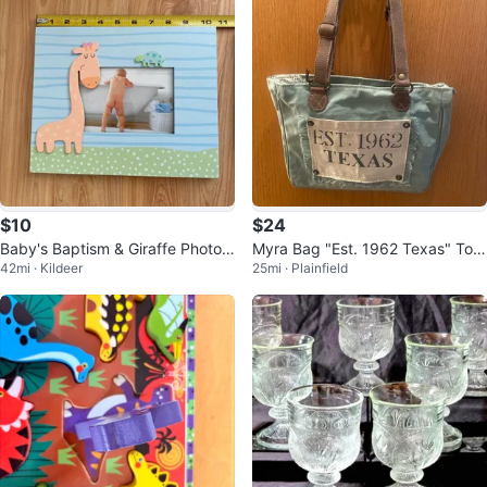
$10
$24
Baby's Baptism & Giraffe Photo F
Myra Bag "Est. 1962 Texas" Tote
42mi · Kildeer
25mi · Plainfield
rames
Bag