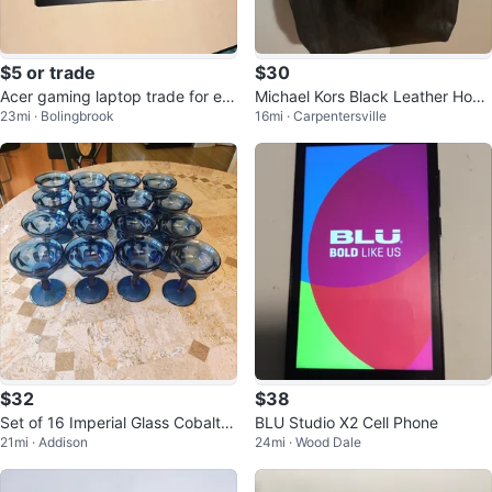
$5 or trade
$30
Acer gaming laptop trade for e-
Michael Kors Black Leather Hobo
23mi · Bolingbrook
16mi · Carpentersville
bike, pc, or cash
Handbag
$32
$38
Set of 16 Imperial Glass Cobalt G
BLU Studio X2 Cell Phone
21mi · Addison
24mi · Wood Dale
oblets