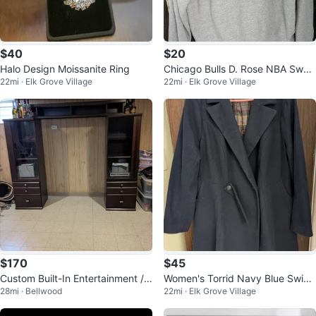
$40
$20
Halo Design Moissanite Ring
Chicago Bulls D. Rose NBA Swea
22mi · Elk Grove Village
22mi · Elk Grove Village
tshirt
$170
$45
Custom Built-In Entertainment /
Women's Torrid Navy Blue Swing
28mi · Bellwood
22mi · Elk Grove Village
Storage Unit with Upper Shelf
Coat