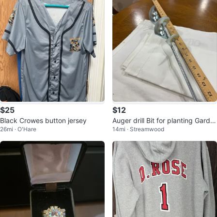
$25
$12
Black Crowes button jersey
Auger drill Bit for planting Garde
26mi · O'Hare
14mi · Streamwood
n Bulbs or flowers