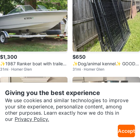
$1,300
$650
✨1987 Ranker boat with trailer
✨Dog/animal kennel✨ GOOD D
31mi · Homer Glen
31mi · Homer Glen
✨
EAL✨‼️
Giving you the best experience
We use cookies and similar technologies to improve
your site experience, personalize content, among
other purposes. Learn exactly how we do this in
our
Privacy Policy.
Accept