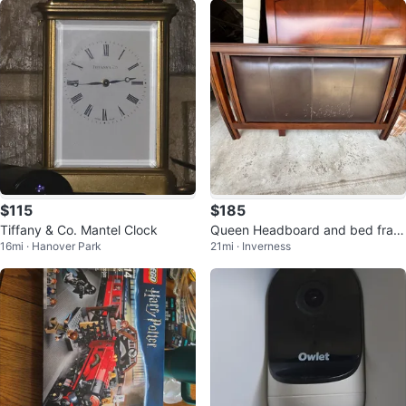
$115
$185
Tiffany & Co. Mantel Clock
Queen Headboard and bed fram
16mi · Hanover Park
21mi · Inverness
e