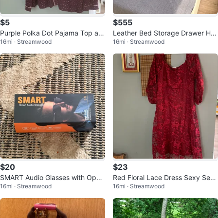
$5
$555
Purple Polka Dot Pajama Top an
Leather Bed Storage Drawer He
16mi · Streamwood
16mi · Streamwood
d Bottom 2X
adboard & Hybrid Mattress
$20
$23
SMART Audio Glasses with Open
Red Floral Lace Dress Sexy See
16mi · Streamwood
16mi · Streamwood
Sound Technology
p Square Neck And Back