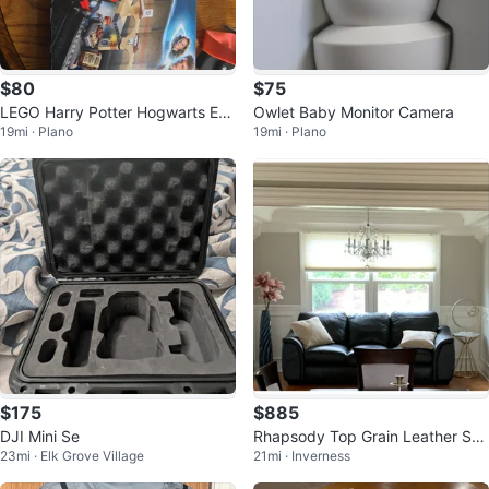
$80
$75
LEGO Harry Potter Hogwarts Ex
Owlet Baby Monitor Camera
19mi · Plano
19mi · Plano
press 75955 Building Toy
$175
$885
DJI Mini Se
Rhapsody Top Grain Leather Sof
23mi · Elk Grove Village
21mi · Inverness
a