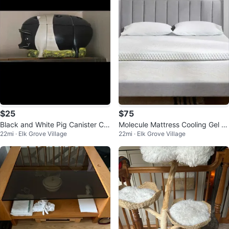
$25
$75
Black and White Pig Canister Co
Molecule Mattress Cooling Gel T
22mi · Elk Grove Village
22mi · Elk Grove Village
okie Jar
opper Queen Size