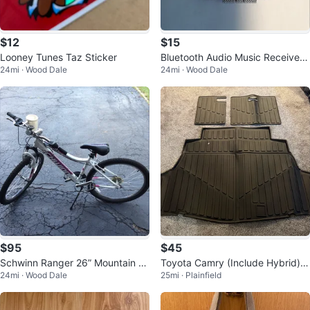
$12
$15
Looney Tunes Taz Sticker
Bluetooth Audio Music Receiver
24mi · Wood Dale
24mi · Wood Dale
Adapter
$95
$45
Schwinn Ranger 26” Mountain Bi
Toyota Camry (Include Hybrid)Tr
24mi · Wood Dale
25mi · Plainfield
ke
unk Mat and Back Seat Cover 2
5-26