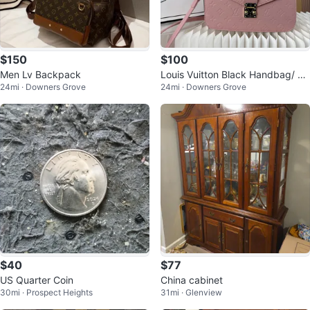
$150
$100
Men Lv Backpack
Louis Vuitton Black Handbag/ Cr
24mi · Downers Grove
24mi · Downers Grove
ossbody
$40
$77
US Quarter Coin
China cabinet
30mi · Prospect Heights
31mi · Glenview