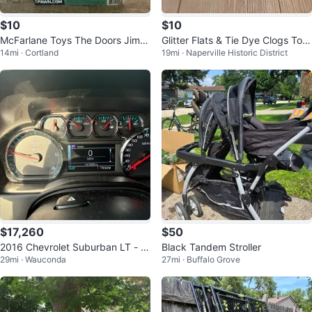
$10
$10
McFarlane Toys The Doors Jim
Glitter Flats & Tie Dye Clogs Tod
14mi · Cortland
19mi · Naperville Historic District
Morrison Action Figure
dler Shoes Size 4/5
$17,260
$50
2016 Chevrolet Suburban LT - 1
Black Tandem Stroller
29mi · Wauconda
27mi · Buffalo Grove
41025 Miles