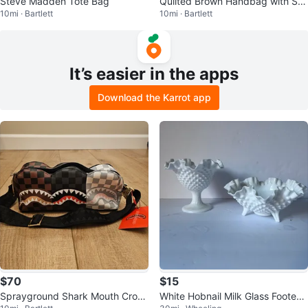
Steve Madden Tote Bag
Quilted Brown Handbag with Str
10mi · Bartlett
10mi · Bartlett
ap
It’s easier in the apps
Download the Karrot app
$70
$15
Sprayground Shark Mouth Cross
White Hobnail Milk Glass Footed