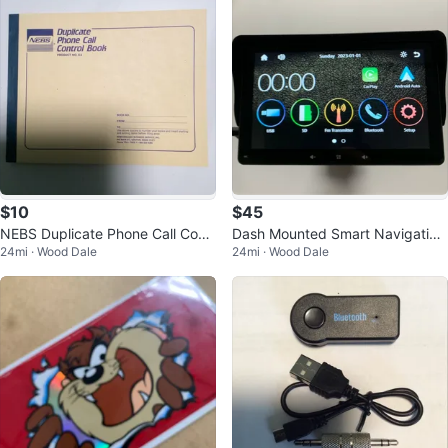
$10
$45
NEBS Duplicate Phone Call Contr
Dash Mounted Smart Navigation
24mi · Wood Dale
24mi · Wood Dale
ol Book
Wireless