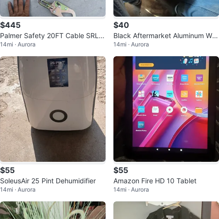
$445
$40
Palmer Safety 20FT Cable SRL C
Black Aftermarket Aluminum Wh
14mi · Aurora
14mi · Aurora
lass 1 Retractable Fall Arrester
eel Rim
$55
$55
SoleusAir 25 Pint Dehumidifier
Amazon Fire HD 10 Tablet
14mi · Aurora
14mi · Aurora