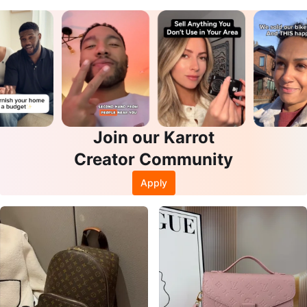
Join our Karrot
Creator Community
Apply