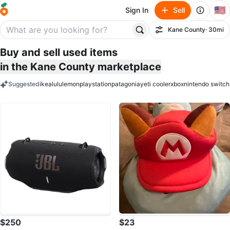
🇺🇸
Sign In
Sell
Kane County
· 30mi
Filter
Buy and sell used items
in the Kane County marketplace
Suggested
ikea
lululemon
playstation
patagonia
yeti cooler
xbox
nintendo switch
keywords
$250
$23