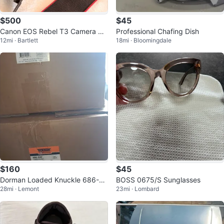
$500
$45
Canon EOS Rebel T3 Camera Bu
Professional Chafing Dish
12mi · Bartlett
18mi · Bloomingdale
ndle with Lens and Flash
$160
$45
Dorman Loaded Knuckle 686-24
BOSS 0675/S Sunglasses
28mi · Lemont
23mi · Lombard
9 & 686-248