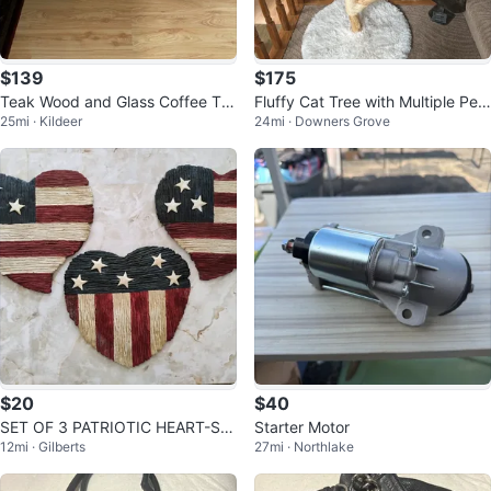
$139
$175
Teak Wood and Glass Coffee Ta
Fluffy Cat Tree with Multiple Per
25mi · Kildeer
24mi · Downers Grove
ble
ches
$20
$40
SET OF 3 PATRIOTIC HEART-SH
Starter Motor
12mi · Gilberts
27mi · Northlake
APED STEPPING STONES