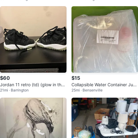
$60
$15
Jordan 11 retro (td) (glow in the
Collapsible Water Container Jug
21mi · Barrington
25mi · Bensenville
dark)
with Spigot, 5.3 Gallon 2 Pack