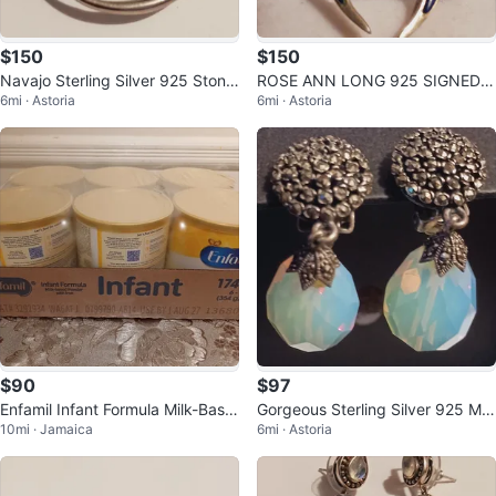
$150
$150
Navajo Sterling Silver 925 Stone
ROSE ANN LONG 925 SIGNED
6mi · Astoria
6mi · Astoria
Inlaid Lizard Brooch
NAVAJO ARTIST STERLING SILV
ER EARRINGS
$90
$97
Enfamil Infant Formula Milk-Base
Gorgeous Sterling Silver 925 Mo
10mi · Jamaica
6mi · Astoria
d Powder with Iron - 6 Cans
onstone Earrings