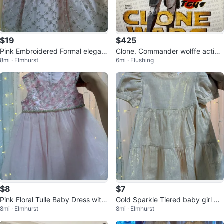
$19
$425
Pink Embroidered Formal elegant
Clone. Commander wolffe action
8mi · Elmhurst
6mi · Flushing
party baby girl Dress with Bow
figure Star Wars hot toys
$8
$7
Pink Floral Tulle Baby Dress with
Gold Sparkle Tiered baby girl Dr
8mi · Elmhurst
8mi · Elmhurst
gold waist
ess