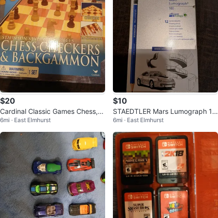
$20
$10
Cardinal Classic Games Chess, C
STAEDTLER Mars Lumograph 10
6mi · East Elmhurst
6mi · East Elmhurst
heckers & Backgammon Set
0 Pencils