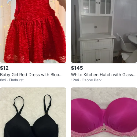
$12
$145
Baby Girl Red Dress with Bloome
White Kitchen Hutch with Glass
8mi · Elmhurst
12mi · Ozone Park
rs
Doors