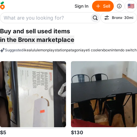
🇺🇸
Sign In
Sell
Bronx
· 30mi
Filter
Buy and sell used items
in the Bronx marketplace
Suggested
ikea
lululemon
playstation
patagonia
yeti cooler
xbox
nintendo switch
keywords
$5
$130