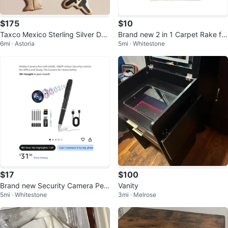
$175
$10
Taxco Mexico Sterling Silver Dan
Brand new 2 in 1 Carpet Rake for
6mi · Astoria
5mi · Whitestone
cing Couple Earrings
Pet Hair Removal Tool
$17
$100
Brand new Security Camera Pen
Vanity
5mi · Whitestone
3mi · Melrose
with 64GB