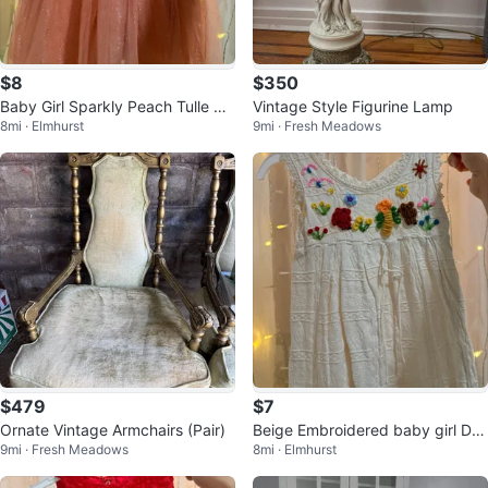
$8
$350
Baby Girl Sparkly Peach Tulle Dr
Vintage Style Figurine Lamp
8mi · Elmhurst
9mi · Fresh Meadows
ess
$479
$7
Ornate Vintage Armchairs (Pair)
Beige Embroidered baby girl Dre
9mi · Fresh Meadows
8mi · Elmhurst
ss