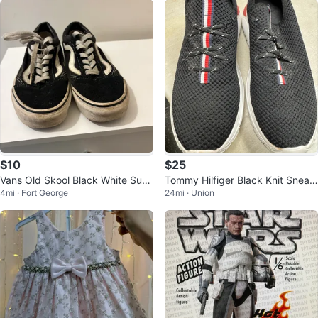
$10
$25
Vans Old Skool Black White Sue
Tommy Hilfiger Black Knit Sneak
4mi · Fort George
24mi · Union
de Skate Shoes
ers