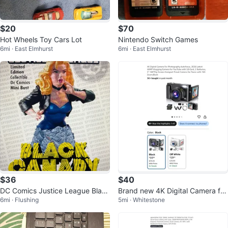
$20
$70
Hot Wheels Toy Cars Lot
Nintendo Switch Games
6mi · East Elmhurst
6mi · East Elmhurst
$36
$40
DC Comics Justice League Black
Brand new 4K Digital Camera for
6mi · Flushing
5mi · Whitestone
Canary Mini Bust Limited Edition
Photography