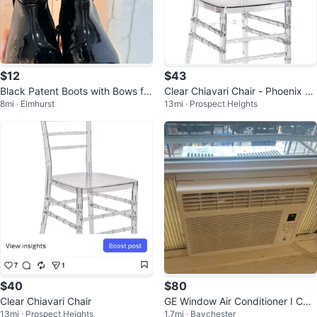
$12
$43
Black Patent Boots with Bows for
Clear Chiavari Chair - Phoenix Ba
8mi · Elmhurst
13mi · Prospect Heights
girls- Size 5
ck Chair
$40
$80
Clear Chiavari Chair
GE Window Air Conditioner I CAN
13mi · Prospect Heights
1.7mi · Baychester
DELIVER