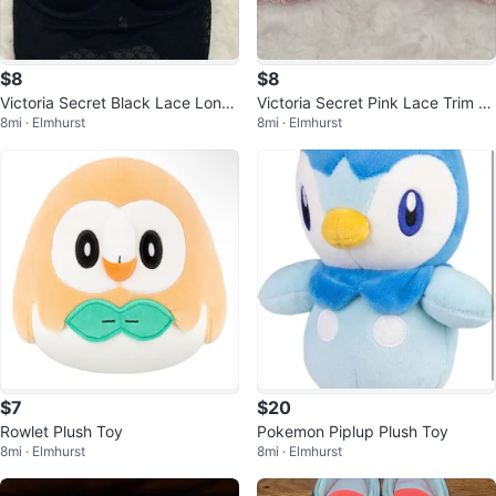
$8
$8
Victoria Secret Black Lace Longli
Victoria Secret Pink Lace Trim St
8mi · Elmhurst
8mi · Elmhurst
ne Bralette
rapless Bra
$7
$20
Rowlet Plush Toy
Pokemon Piplup Plush Toy
8mi · Elmhurst
8mi · Elmhurst