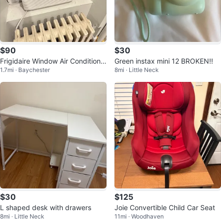
$90
$30
Frigidaire Window Air Conditione
Green instax mini 12 BROKEN!!
1.7mi · Baychester
8mi · Little Neck
r
$30
$125
L shaped desk with drawers
Joie Convertible Child Car Seat
8mi · Little Neck
11mi · Woodhaven