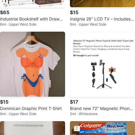
$65
$15
Industrial Bookshelf with Drawer
Insignia 26" LCD TV – Includes R
6mi · Upper West Side
6mi · Upper West Side
s
emote
$15
$17
Dominican Graphic Print T-Shirt
Brand new 72" Magnetic Phone
6mi · Upper West Side
5mi · Whitestone
Tripod