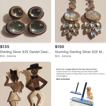
$135
$150
Sterling Silver 925 Danish Desig
Stunning Sterling Silver 925 Moo
6mi · Astoria
6mi · Astoria
ner Genuine Stone Earrings
nstone Dangle Earrings