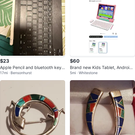
$23
$60
Apple Pencil and bluetooth keyb
Brand new Kids Tablet, Android
17mi · Bensonhurst
5mi · Whitestone
oard
16 Tablet for Kids 10 inch