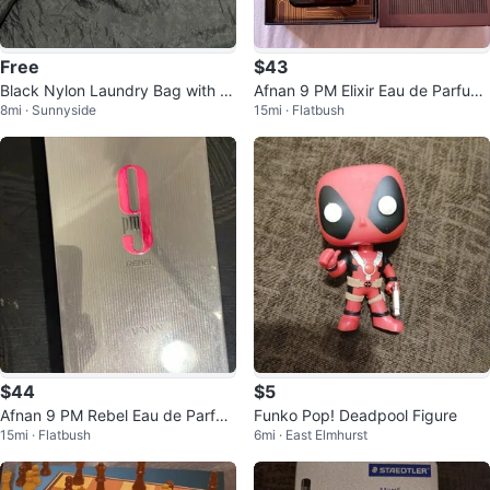
Free
$43
Black Nylon Laundry Bag with Dr
Afnan 9 PM Elixir Eau de Parfum
8mi · Sunnyside
15mi · Flatbush
awstring
for Men, 100ml
$44
$5
Afnan 9 PM Rebel Eau de Parfu
Funko Pop! Deadpool Figure
15mi · Flatbush
6mi · East Elmhurst
m Spray, Regular Size 3.4 fl oz