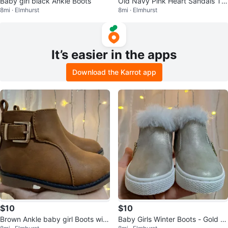
Baby girl black Ankle Boots
Old Navy Pink Heart Sandals To
8mi · Elmhurst
8mi · Elmhurst
ddler- Size 5
It’s easier in the apps
Download the Karrot app
$10
$10
Brown Ankle baby girl Boots with
Baby Girls Winter Boots - Gold Gl