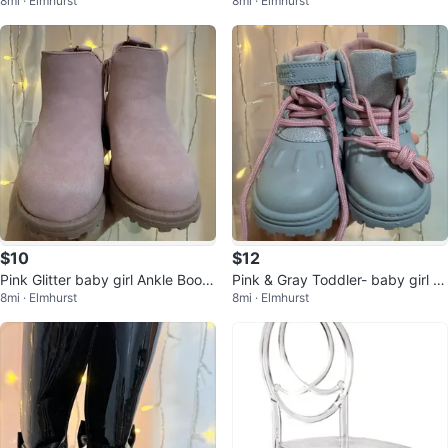
8mi · Elmhurst
8mi · Elmhurst
Buckle - Size 5
itter & Fur Trim- Size 5
$10
$12
Pink Glitter baby girl Ankle Boots
Pink & Gray Toddler- baby girl B
8mi · Elmhurst
8mi · Elmhurst
- Size 5
oots- Size 5