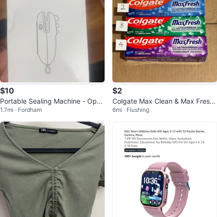
$10
$2
Portable Sealing Machine - Open
Colgate Max Clean & Max Fresh
1.7mi · Fordham
6mi · Flushing
and Seal, Easy to Carry
Toothpaste Bundle (4 tubes)