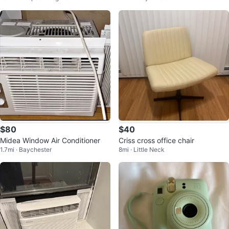
$80
$40
Midea Window Air Conditioner
Criss cross office chair
1.7mi · Baychester
8mi · Little Neck