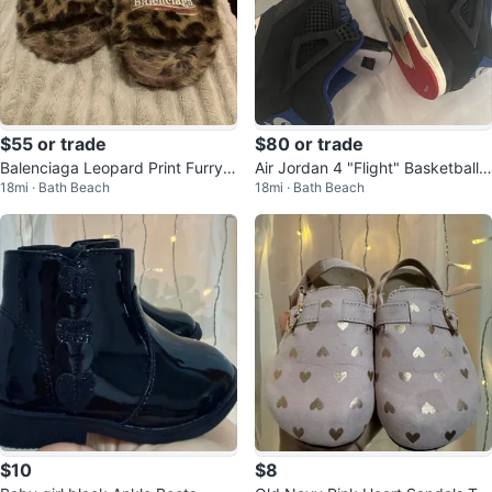
$55 or trade
$80 or trade
Balenciaga Leopard Print Furry S
Air Jordan 4 "Flight" Basketball
18mi · Bath Beach
18mi · Bath Beach
lides
Shoes
$10
$8