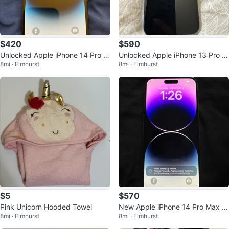
$420
$590
Unlocked Apple iPhone 14 Pro 1
Unlocked Apple iPhone 13 Pro M
8mi · Elmhurst
8mi · Elmhurst
28 GB 85% BH
ax 1TB 82% BH
$5
$570
Pink Unicorn Hooded Towel
New Apple iPhone 14 Pro Max 1
8mi · Elmhurst
8mi · Elmhurst
28GB Unlocked 100% BH