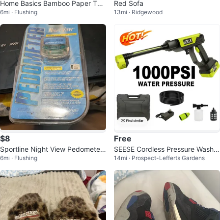
Home Basics Bamboo Paper Tow
Red Sofa
6mi · Flushing
13mi · Ridgewood
el Holder
$8
Free
Sportline Night View Pedometer
SEESE Cordless Pressure Washer
6mi · Flushing
14mi · Prospect-Lefferts Gardens
346
1000 PSI