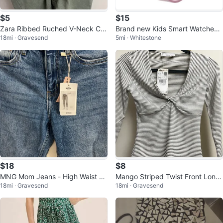
$5
$15
Zara Ribbed Ruched V-Neck Cro
Brand new Kids Smart Watches
18mi · Gravesend
5mi · Whitestone
pped Top
Girls Gift Ages 3-12
$18
$8
MNG Mom Jeans - High Waist -
Mango Striped Twist Front Long
18mi · Gravesend
18mi · Gravesend
Ankle Length
Sleeve Top