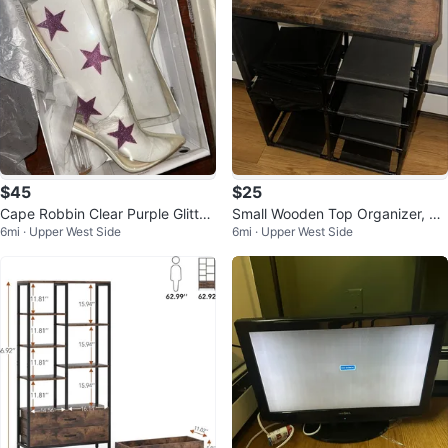
$45
$25
Cape Robbin Clear Purple Glitter
Small Wooden Top Organizer, Sh
6mi · Upper West Side
6mi · Upper West Side
Stars Boots Heels US 7
elf, Drawer