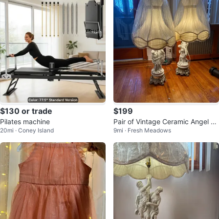
$130 or trade
$199
Pilates machine
Pair of Vintage Ceramic Angel Ta
20mi · Coney Island
9mi · Fresh Meadows
ble Lamps with Shades