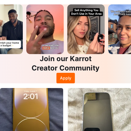
Join our Karrot
Creator Community
Apply