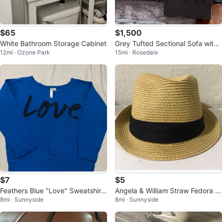
$65
$1,500
White Bathroom Storage Cabinet
Grey Tufted Sectional Sofa with
12mi · Ozone Park
15mi · Rosedale
Nailhead Trim
$7
$5
Feathers Blue "Love" Sweatshirt
Angela & William Straw Fedora H
8mi · Sunnyside
8mi · Sunnyside
Size M 🌱
at ⚽️