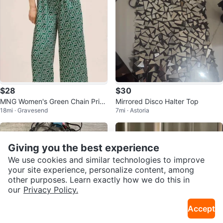
$28
$30
MNG Women's Green Chain Print
Mirrored Disco Halter Top
18mi · Gravesend
7mi · Astoria
Jumpsuit XXS
Giving you the best experience
We use cookies and similar technologies to improve
your site experience, personalize content, among
other purposes. Learn exactly how we do this in
our
Privacy Policy.
Accept