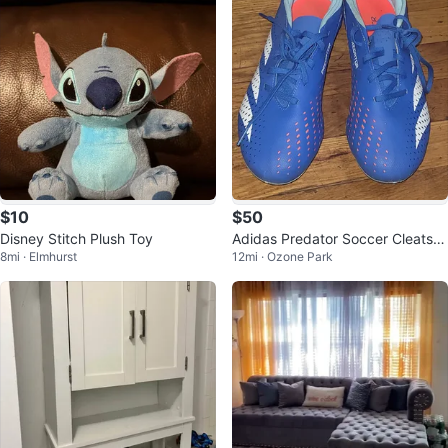
$10
$50
Disney Stitch Plush Toy
Adidas Predator Soccer Cleats B
8mi · Elmhurst
12mi · Ozone Park
lue White