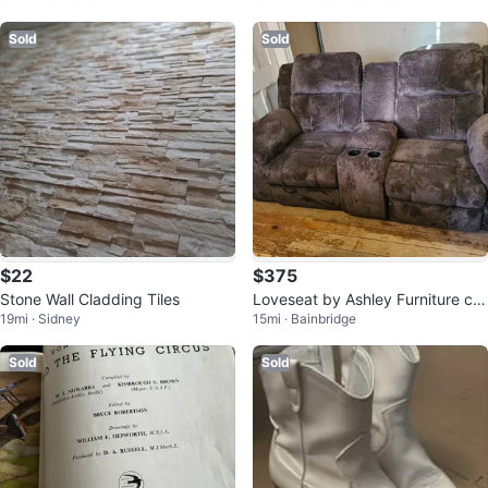
Sold
Sold
$22
$375
Stone Wall Cladding Tiles
Loveseat by Ashley Furniture call
19mi · Sidney
15mi · Bainbridge
ed The Frohn.
Sold
Sold