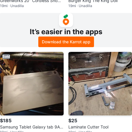
Greenworks 20" Cordless Snow
Burger King The King Doll
19mi · Unadilla
19mi · Unadilla
Blower
It’s easier in the apps
Download the Karrot app
Sold
$185
$25
Samsung Tablet Galaxy tab 9A 5
Laminate Cutter Tool