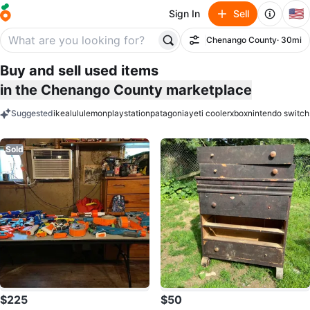
🇺🇸
Sign In
Sell
Chenango County
· 30mi
Filter
Buy and sell used items
in the Chenango County marketplace
Suggested
ikea
lululemon
playstation
patagonia
yeti cooler
xbox
nintendo switch
keywords
Sold
$225
$50