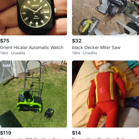
$75
$32
Orient Hicalar Automatic Watch
black Decker Miter Saw
19mi · Unadilla
19mi · Unadilla
Sold
$119
$14