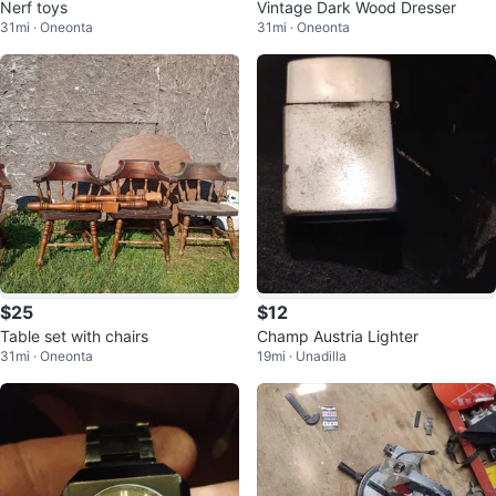
Nerf toys
Vintage Dark Wood Dresser
31mi · Oneonta
31mi · Oneonta
$25
$12
Table set with chairs
Champ Austria Lighter
31mi · Oneonta
19mi · Unadilla