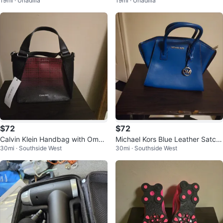
19mi · Unadilla
19mi · Unadilla
G T-Mobile
$72
$72
Calvin Klein Handbag with Ombr
Michael Kors Blue Leather Satch
30mi · Southside West
30mi · Southside West
e Plaid Design
el Handbag