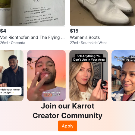
$4
$15
Von Richthofen and The Flying Ci
Women's Boots
26mi · Oneonta
27mi · Southside West
rcus Book
Join our Karrot
Creator Community
Apply