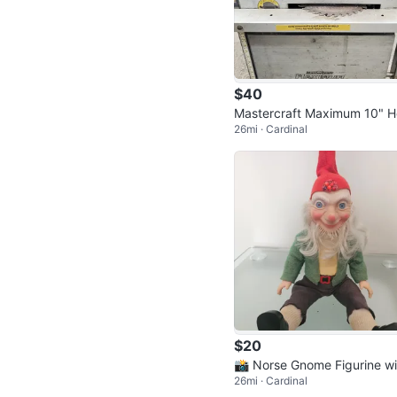
$40
Mastercraft Maximum 10" 
26mi · Cardinal
vy-Duty Table Saw
$20
📸 Norse Gnome Figurine wi
26mi · Cardinal
Red Hat