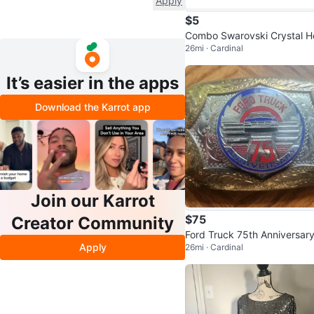
Apply
$5
Combo Swarovski Crystal H
26mi · Cardinal
t & Knot Pendant Set
It’s easier in the apps
Download the Karrot app
Join our Karrot
$75
Creator Community
Ford Truck 75th Anniversar
Apply
26mi · Cardinal
elt Buckle