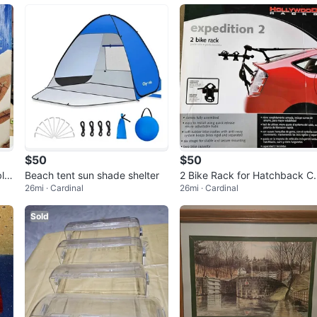
$50
$50
le
Beach tent sun shade shelter
2 Bike Rack for Hatchback C
26mi · Cardinal
26mi · Cardinal
s/SUV
Sold