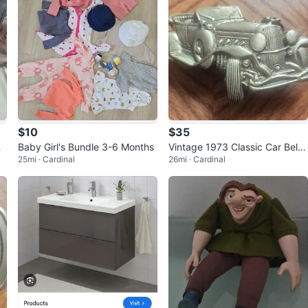
$10
$35
Baby Girl's Bundle 3-6 Months
Vintage 1973 Classic Car Belt
25mi · Cardinal
26mi · Cardinal
Buckle