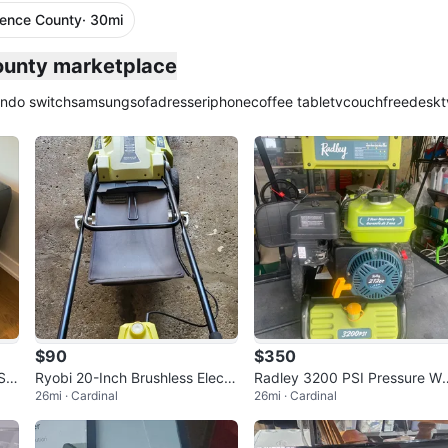
rence County
· 30mi
County marketplace
endo switch
samsung
sofa
dresser
iphone
coffee table
tv
couch
free
desk
t
$90
$350
Sof
Ryobi 20-Inch Brushless Electri
Radley 3200 PSI Pressure W
26mi · Cardinal
26mi · Cardinal
c Mower
her 212cc