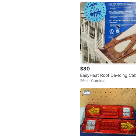
$80
EasyHeat Roof De-Icing Cab
26mi · Cardinal
240ft
Sold