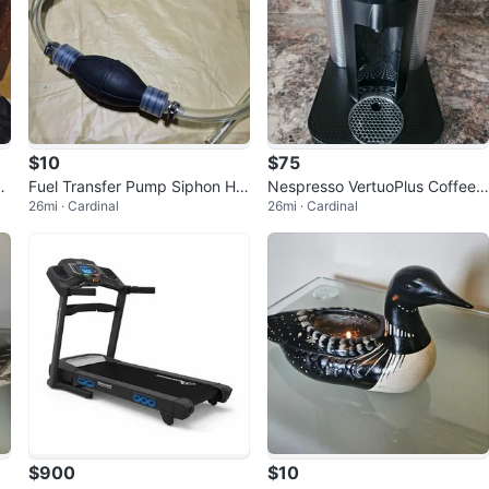
$10
$75
en
Fuel Transfer Pump Siphon Ho
Nespresso VertuoPlus Coffee
26mi · Cardinal
26mi · Cardinal
se- New
Maker
$900
$10