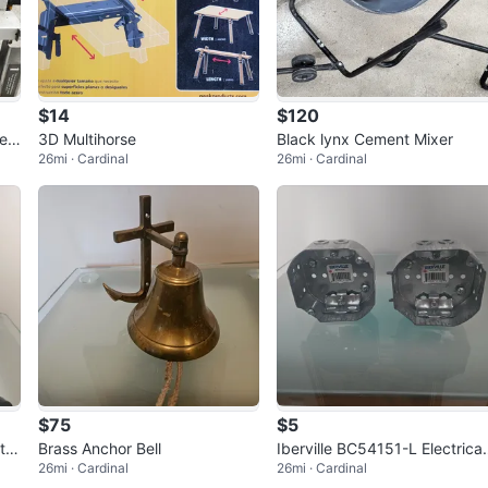
$14
$120
Hea
3D Multihorse
Black lynx Cement Mixer
26mi · Cardinal
26mi · Cardinal
$75
$5
th
Brass Anchor Bell
Iberville BC54151-L Electrical
26mi · Cardinal
26mi · Cardinal
Boxes (2)