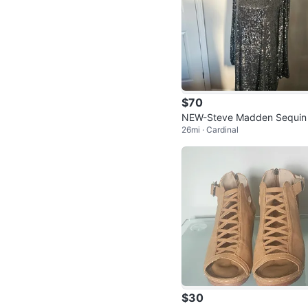
$70
NEW-Steve Madden Sequin
26mi · Cardinal
ess
$30