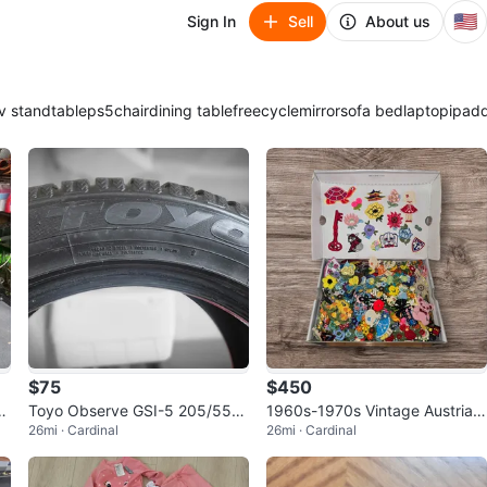
🇺🇸
Sign In
Sell
About us
v stand
table
ps5
chair
dining table
freecycle
mirror
sofa bed
laptop
ipad
$75
$450
as
Toyo Observe GSI-5 205/55R1
1960s-1970s Vintage Austrian
26mi · Cardinal
26mi · Cardinal
6 94T Winter Tire
& European Embroidery Patch
Box