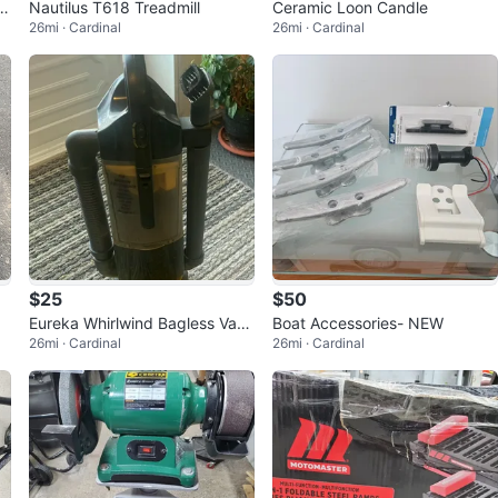
c
Nautilus T618 Treadmill
Ceramic Loon Candle
26mi · Cardinal
26mi · Cardinal
$25
$50
Eureka Whirlwind Bagless Vacu
Boat Accessories- NEW
26mi · Cardinal
26mi · Cardinal
um Cleaner7