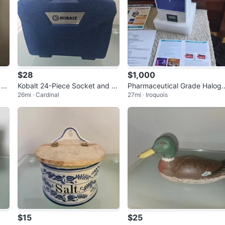
$28
$1,000
 Dr
Kobalt 24-Piece Socket and S
Pharmaceutical Grade Halog
26mi · Cardinal
27mi · Iroquois
crewdriver Set-MEW
erator Salt
$15
$25