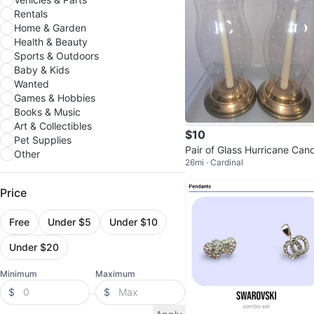
Rentals
Home & Garden
Health & Beauty
Sports & Outdoors
Baby & Kids
Wanted
Games & Hobbies
Books & Music
Art & Collectibles
$10
Pet Supplies
Pair of Glass Hurricane Can
Other
26mi · Cardinal
Holders
Price
Free
Under $5
Under $10
Under $20
Minimum
Maximum
$
$