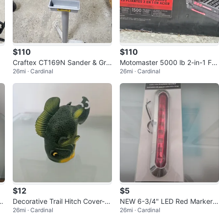
$110
$110
Craftex CT169N Sander & Grin
Motomaster 5000 lb 2-in-1 Fol
26mi · Cardinal
26mi · Cardinal
der Combo
dable Steel Ramps
$12
$5
Decorative Trail Hitch Cover- N
NEW 6-3/4" LED Red Marker L
26mi · Cardinal
26mi · Cardinal
ew
ight w/ Bezel