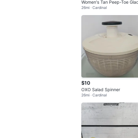
Women's Tan Peep-Toe Gla
26mi · Cardinal
tor Heels
$10
OXO Salad Spinner
26mi · Cardinal