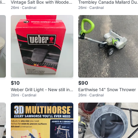
dia
Vintage Salt Box with Wooden
Trembley Canada Mallard Du
26mi · Cardinal
26mi · Cardinal
Lid
k Sculpture
$10
$90
Weber Grill Light - New still in
Earthwise 14" Snow Thrower
26mi · Cardinal
26mi · Cardinal
box