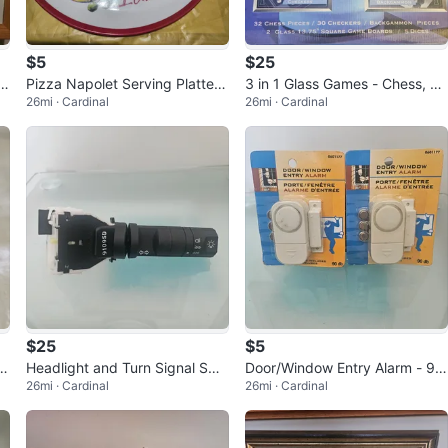
$5
$25
iv
Pizza Napolet Serving Platter
3 in 1 Glass Games - Chess, Ch
26mi · Cardinal
26mi · Cardinal
and Server Set
eckers, Backgammon
$25
$5
v
Headlight and Turn Signal Swit
Door/Window Entry Alarm - 90
26mi · Cardinal
26mi · Cardinal
ch 9109SD
db