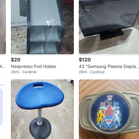
$20
$120
dle
Nespresso Pod Holder
43 "Samsung Plasma Display
26mi · Cardinal
26mi · Cardinal
PN43E450A1F