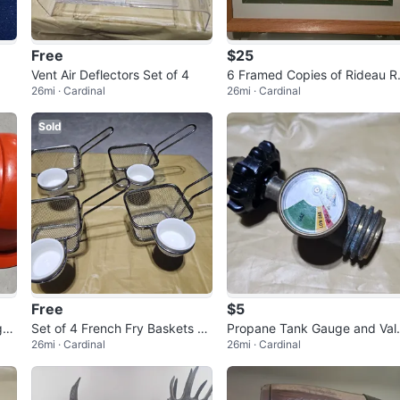
Free
$25
Vent Air Deflectors Set of 4
6 Framed Copies of Rideau R
26mi · Cardinal
26mi · Cardinal
er by Ben Babelowsky
Sold
Free
$5
ge-
Set of 4 French Fry Baskets wi
Propane Tank Gauge and Val
26mi · Cardinal
26mi · Cardinal
th Dipping Sauce Cups
e Assembly