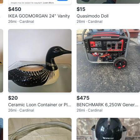
$450
$15
Ca
IKEA GODMORGAN 24" Vanity
Quasimodo Doll
26mi · Cardinal
26mi · Cardinal
$20
$475
Ceramic Loon Container or Pla
BENCHMARK 6,250W Generat
26mi · Cardinal
26mi · Cardinal
nter
or -NEVER USED