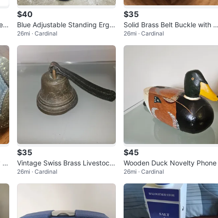
$40
$35
ear
Blue Adjustable Standing Ergo
Solid Brass Belt Buckle with 
26mi · Cardinal
26mi · Cardinal
nomic Desk Stool
nadian Coat of Arms
$35
$45
y B
Vintage Swiss Brass Livestock
Wooden Duck Novelty Phone
26mi · Cardinal
26mi · Cardinal
Bell