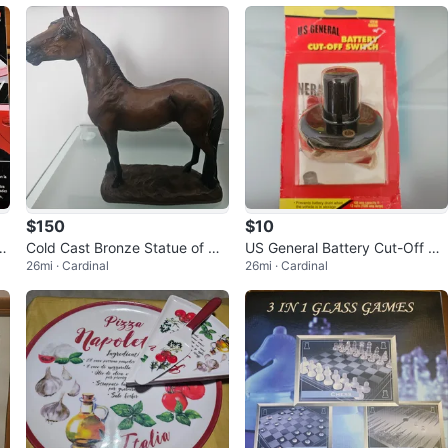
$150
$10
ar
Cold Cast Bronze Statue of Ma
US General Battery Cut-Off Sw
26mi · Cardinal
26mi · Cardinal
jestic Horse- like new
itch