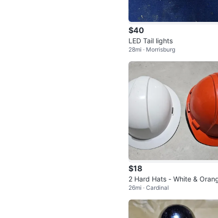
$40
LED Tail lights
28mi · Morrisburg
$18
2 Hard Hats - White & Oran
26mi · Cardinal
New