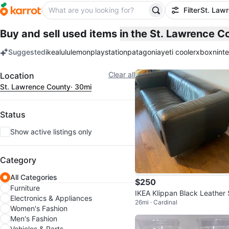
Filter
St. Law
Buy and sell used items
in the St. Lawrence 
Suggested
ikea
lululemon
playstation
patagonia
yeti cooler
xbox
nint
keywords
Filter
Clear all
Location
St. Lawrence County
· 30mi
Status
Show active listings only
Category
All Categories
$250
Furniture
IKEA Klippan Black Leather 
Electronics & Appliances
26mi · Cardinal
a
Women's Fashion
Men's Fashion
Vehicles & Parts