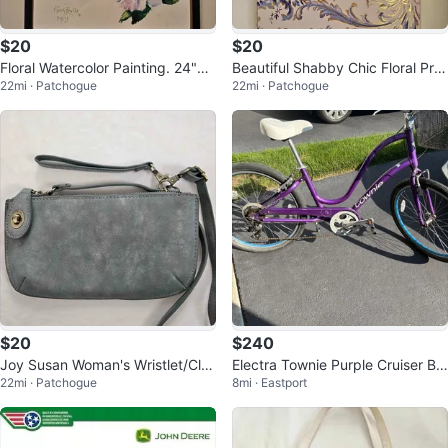
$20
$20
Floral Watercolor Painting. 24"x3
Beautiful Shabby Chic Floral Prin
22mi · Patchogue
22mi · Patchogue
2. Perfect Condition.
t on Wood with Gold accents 16x
$20
$240
Joy Susan Woman's Wristlet/Clut
Electra Townie Purple Cruiser Bik
22mi · Patchogue
8mi · Eastport
ch with Strap Silver/Grey
e