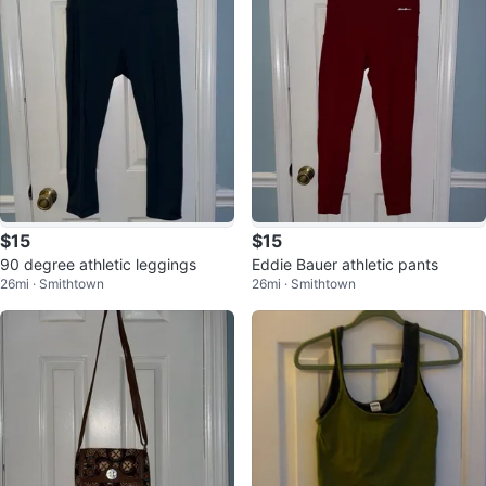
$15
$15
90 degree athletic leggings
Eddie Bauer athletic pants
26mi · Smithtown
26mi · Smithtown