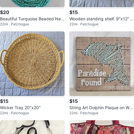
$20
$15
Beautiful Turquoise Beaded Nec
Wooden standing shelf. 9"x12" G
22mi · Patchogue
22mi · Patchogue
klace, Adjustable Size
reat condition
$15
$15
Wicker Tray 20"x20"
String Art Dolphin Plaque on Woo
22mi · Patchogue
22mi · Patchogue
d. 8x8. Great condition!