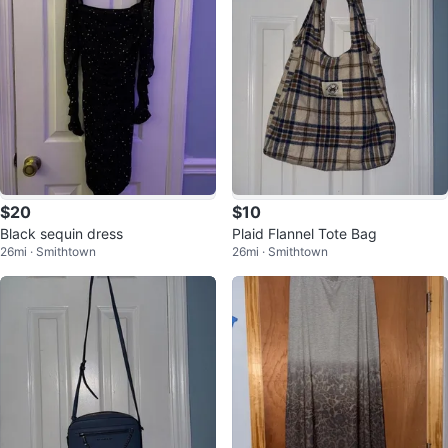
$20
$10
Black sequin dress
Plaid Flannel Tote Bag
26mi · Smithtown
26mi · Smithtown