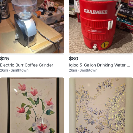
$25
$80
Electric Burr Coffee Grinder
Igloo 5-Gallon Drinking Water Co
26mi · Smithtown
26mi · Smithtown
oler