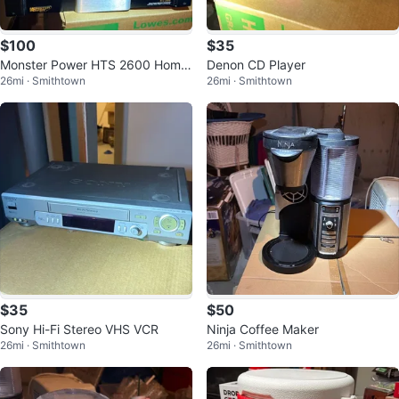
$100
$35
Monster Power HTS 2600 Home
Denon CD Player
26mi · Smithtown
26mi · Smithtown
Theater Power Center
$35
$50
Sony Hi-Fi Stereo VHS VCR
Ninja Coffee Maker
26mi · Smithtown
26mi · Smithtown