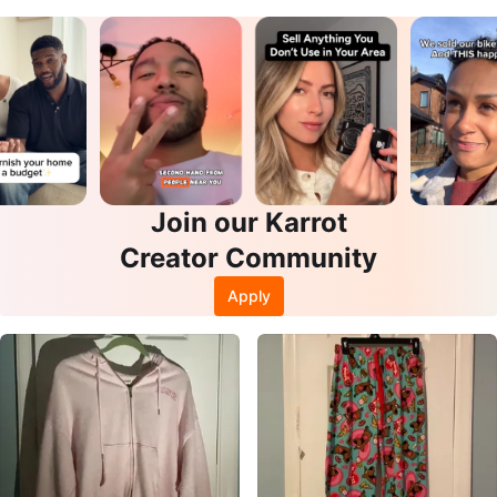
Join our Karrot
Creator Community
Apply