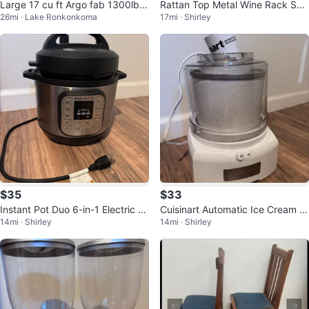
Large 17 cu ft Argo fab 1300lb tr
Rattan Top Metal Wine Rack She
26mi · Lake Ronkonkoma
17mi · Shirley
ailer real tires
lf
$35
$33
Instant Pot Duo 6-in-1 Electric Pr
Cuisinart Automatic Ice Cream &
14mi · Shirley
14mi · Shirley
essure Cooker
Sorbet Maker