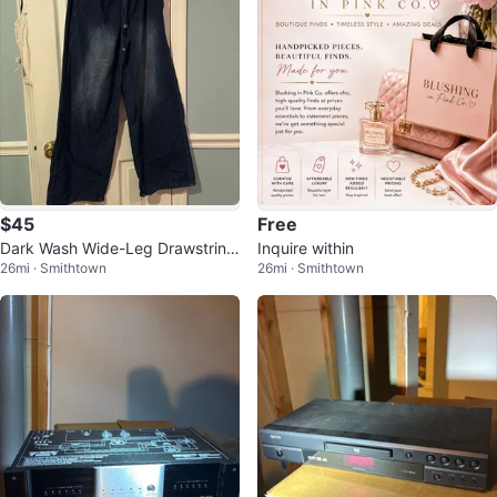
$45
Free
Dark Wash Wide-Leg Drawstring
Inquire within
26mi · Smithtown
26mi · Smithtown
Denim Pants