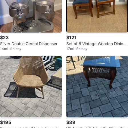
$23
$121
Silver Double Cereal Dispenser
Set of 6 Vintage Wooden Dining
14mi · Shirley
17mi · Shirley
Chairs with Blue Upholstery
$195
$89