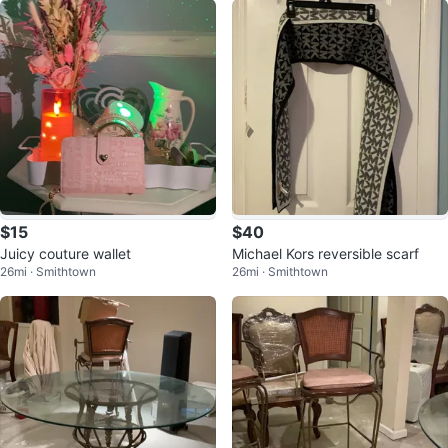
$15
$40
Juicy couture wallet
Michael Kors reversible scarf
26mi · Smithtown
26mi · Smithtown