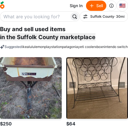
🇺🇸
Sign In
Sell
Suffolk County
· 30mi
Filter
Buy and sell used items
in the Suffolk County marketplace
Suggested
ikea
lululemon
playstation
patagonia
yeti cooler
xbox
nintendo switch
keywords
$250
$64