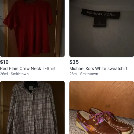
$10
$35
Red Plain Crew Neck T-Shirt
Michael Kors White sweatshirt
26mi · Smithtown
26mi · Smithtown