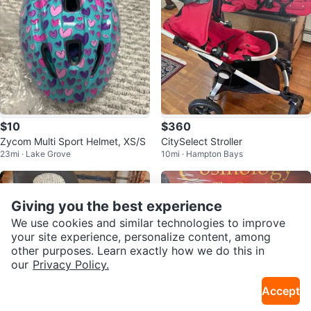
$10
$360
Zycom Multi Sport Helmet, XS/S
CitySelect Stroller
23mi · Lake Grove
10mi · Hampton Bays
Giving you the best experience
We use cookies and similar technologies to improve
your site experience, personalize content, among
other purposes. Learn exactly how we do this in
our
Privacy Policy.
Accept