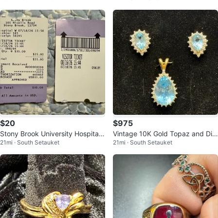
$20
$975
Stony Brook University Hospital
Vintage 10K Gold Topaz and Dia
21mi · South Setauket
21mi · South Setauket
Visitors Parking Pass
mond Pendant and Earring Set