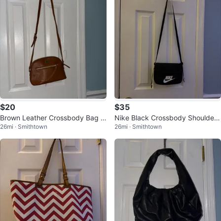
$20
$35
Brown Leather Crossbody Bag w
Nike Black Crossbody Shoulder
26mi · Smithtown
26mi · Smithtown
ith Gold Chain
Bag