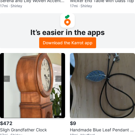
Serena and Lilly Woven Accent C
Wicker End Table with Glass Top
17mi · Shirley
17mi · Shirley
hair
It’s easier in the apps
Download the Karrot app
$472
$9
Sligh Grandfather Clock
Handmade Blue Leaf Pendant N