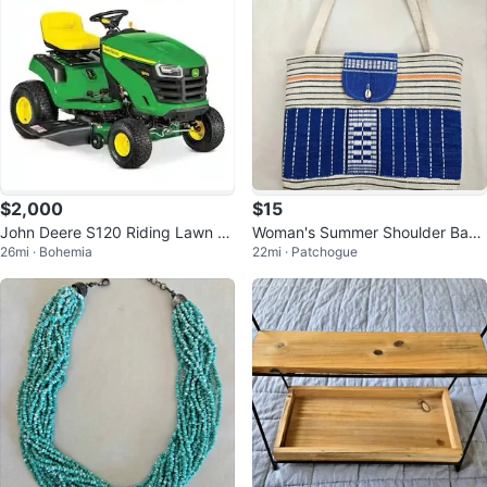
$2,000
$15
John Deere S120 Riding Lawn M
Woman's Summer Shoulder Bag
26mi · Bohemia
22mi · Patchogue
ower with mulch cover
or Beach Tote Bag, Great Conditi
on!