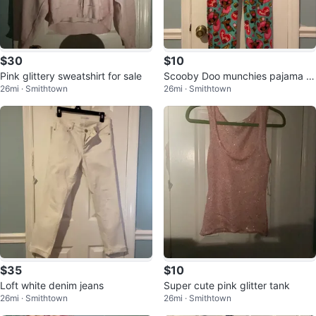
$30
$10
Pink glittery sweatshirt for sale
Scooby Doo munchies pajama p
26mi · Smithtown
26mi · Smithtown
ants
$35
$10
Loft white denim jeans
Super cute pink glitter tank
26mi · Smithtown
26mi · Smithtown