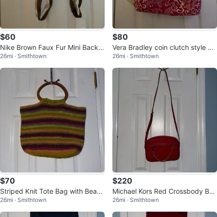
$60
$80
Nike Brown Faux Fur Mini Backp
Vera Bradley coin clutch style pu
26mi · Smithtown
26mi · Smithtown
ack
rses
$70
$220
Striped Knit Tote Bag with Bead
Michael Kors Red Crossbody Ba
26mi · Smithtown
26mi · Smithtown
ed Handles
g