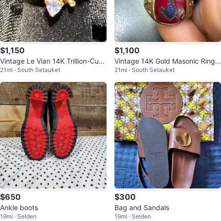
$1,150
$1,100
Vintage Le Vian 14K Trillion-Cut
Vintage 14K Gold Masonic Ring
21mi · South Setauket
21mi · South Setauket
Tanzanite Bypass Ring
with Red Stone
$650
$300
Ankle boots
Bag and Sandals
19mi · Selden
19mi · Selden