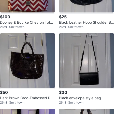
$100
$25
Dooney & Bourke Chevron Tote
Black Leather Hobo Shoulder Ba
26mi · Smithtown
26mi · Smithtown
Bag
g
$50
$30
Dark Brown Croc-Embossed Pat
Black envelope style bag
26mi · Smithtown
26mi · Smithtown
ent Tote Bag