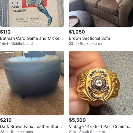
$112
$1,050
Batman Card Game and Mickey
Brown Sectional Sofa
14mi · Middle Island
23mi · Ronkonkoma
Mouse Playing Cards
$210
$5,500
Dark Brown Faux Leather Storag
Vintage 14k Gold Past Command
23mi · Ronkonkoma
21mi · South Setauket
e Ottoman
er Ring with Diamond