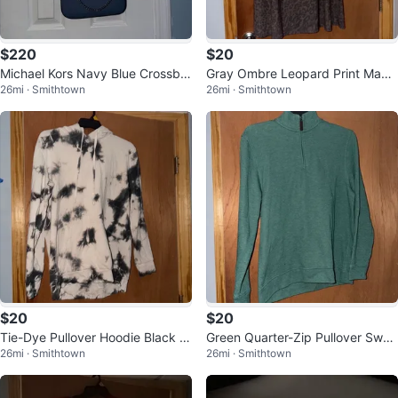
$220
$20
Michael Kors Navy Blue Crossbo
Gray Ombre Leopard Print Maxi
26mi · Smithtown
26mi · Smithtown
dy Bag
Skirt
$20
$20
Tie-Dye Pullover Hoodie Black a
Green Quarter-Zip Pullover Swea
26mi · Smithtown
26mi · Smithtown
nd White
tshirt