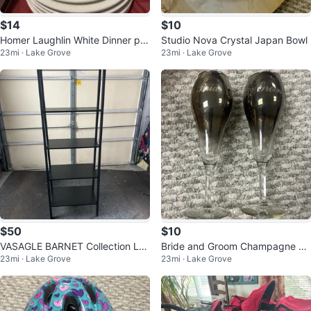
$14
$10
Homer Laughlin White Dinner pla
Studio Nova Crystal Japan Bowl
23mi · Lake Grove
23mi · Lake Grove
tes
$50
$10
VASAGLE BARNET Collection La
Bride and Groom Champagne Fl
23mi · Lake Grove
23mi · Lake Grove
dder Shelf
utes Set