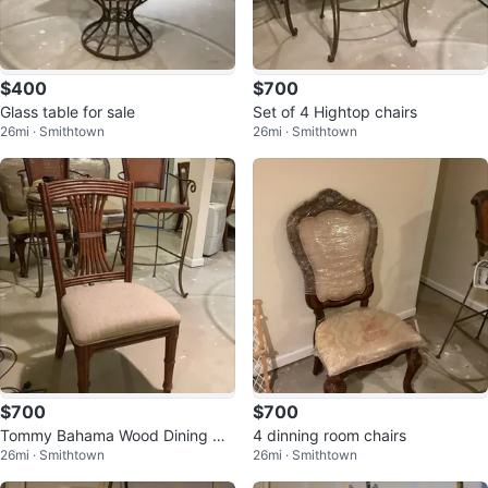
$400
$700
Glass table for sale
Set of 4 Hightop chairs
26mi · Smithtown
26mi · Smithtown
$700
$700
Tommy Bahama Wood Dining Ch
4 dinning room chairs
26mi · Smithtown
26mi · Smithtown
air with Upholstered Seat