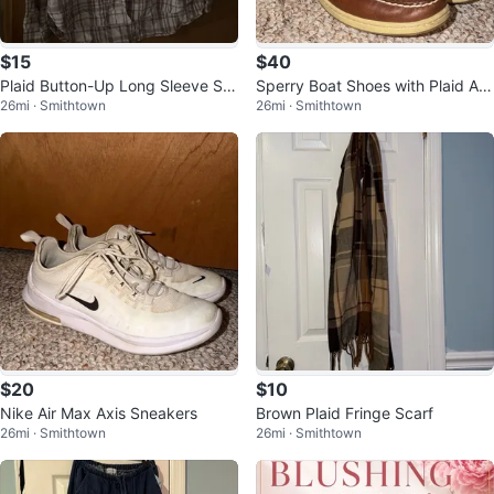
$15
$40
Plaid Button-Up Long Sleeve Shi
Sperry Boat Shoes with Plaid Ac
26mi · Smithtown
26mi · Smithtown
rt
cent
$20
$10
Nike Air Max Axis Sneakers
Brown Plaid Fringe Scarf
26mi · Smithtown
26mi · Smithtown