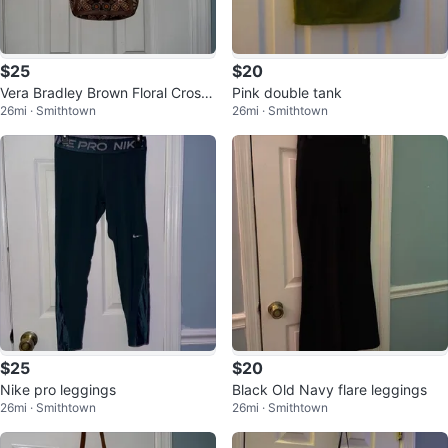
$25
$20
Vera Bradley Brown Floral Cross
Pink double tank
26mi · Smithtown
26mi · Smithtown
body Bag
$25
$20
Nike pro leggings
Black Old Navy flare leggings
26mi · Smithtown
26mi · Smithtown