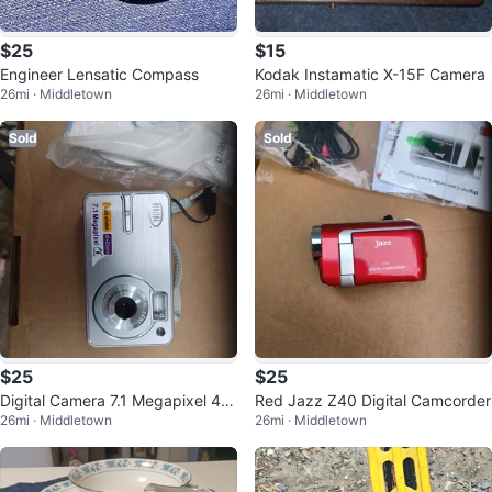
$25
$15
Engineer Lensatic Compass
Kodak Instamatic X-15F Camera
26mi · Middletown
26mi · Middletown
Sold
Sold
$25
$25
Digital Camera 7.1 Megapixel 4x
Red Jazz Z40 Digital Camcorder
26mi · Middletown
26mi · Middletown
Zoom