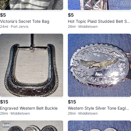
$5
$5
Victoria's Secret Tote Bag
Hot Topic Plaid Studded Belt Siz
24mi · Port Jervis
26mi · Middletown
e Large
$15
$15
Engraved Western Belt Buckle
Western Style Silver Tone Eagle
26mi · Middletown
26mi · Middletown
Belt Buckle
Sold