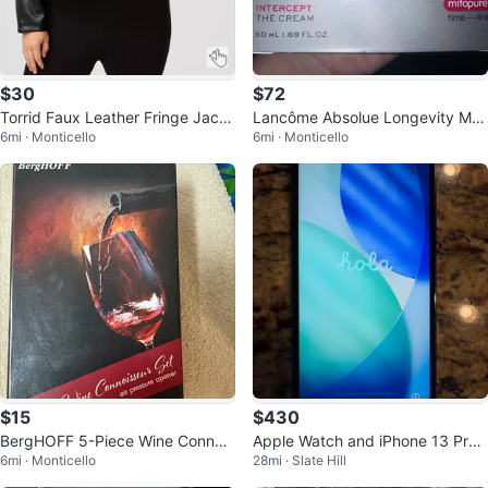
$30
$72
Torrid Faux Leather Fringe Jack
Lancôme Absolue Longevity MD
6mi · Monticello
6mi · Monticello
et
Intercept The Cream 50 mL
$15
$430
BergHOFF 5-Piece Wine Connois
Apple Watch and iPhone 13 Pr
6mi · Monticello
28mi · Slate Hill
seur Set
o… Bands and Accessories Bund
le