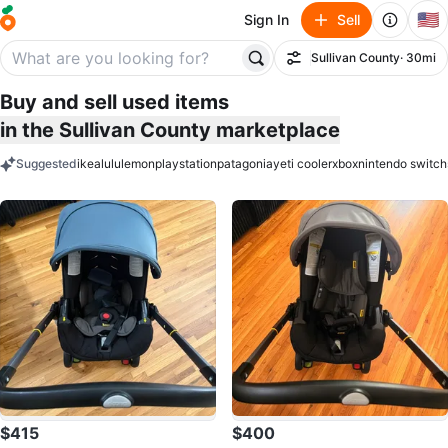
🇺🇸
Sign In
Sell
Sullivan County
· 30mi
Filter
Buy and sell used items
in the Sullivan County marketplace
Suggested
ikea
lululemon
playstation
patagonia
yeti cooler
xbox
nintendo switch
keywords
$415
$400