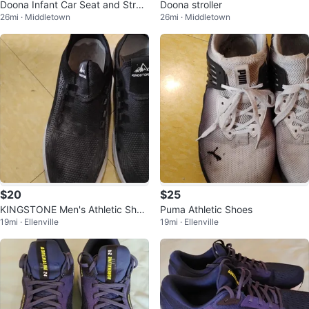
Doona Infant Car Seat and Stroll
Doona stroller
26mi · Middletown
26mi · Middletown
er
$20
$25
KINGSTONE Men's Athletic Shoe
Puma Athletic Shoes
19mi · Ellenville
19mi · Ellenville
s