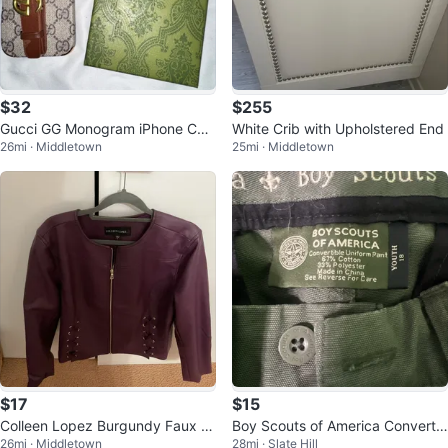
$32
$255
Gucci GG Monogram iPhone Cas
White Crib with Upholstered End
26mi · Middletown
25mi · Middletown
e with Belt Detail
$17
$15
Colleen Lopez Burgundy Faux L
Boy Scouts of America Convertib
26mi · Middletown
28mi · Slate Hill
eather Jacket
le Uniform Pants Youth 18