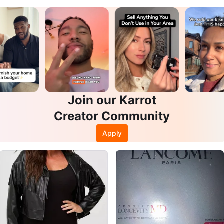
Join our Karrot
Creator Community
Apply