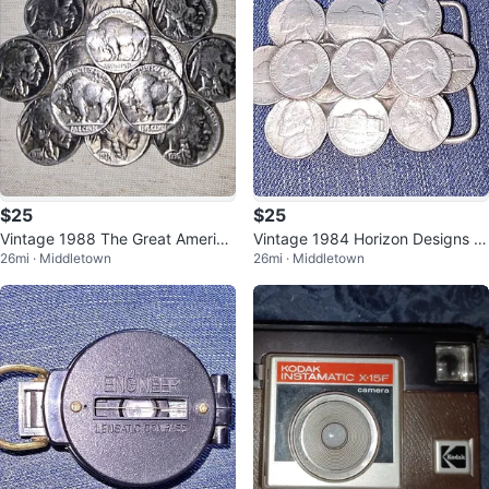
$25
$25
Vintage 1988 The Great America
Vintage 1984 Horizon Designs J
26mi · Middletown
26mi · Middletown
n Buckle Co. Buffalo Nickel Belt
efferson Nickel Belt Buckle
B