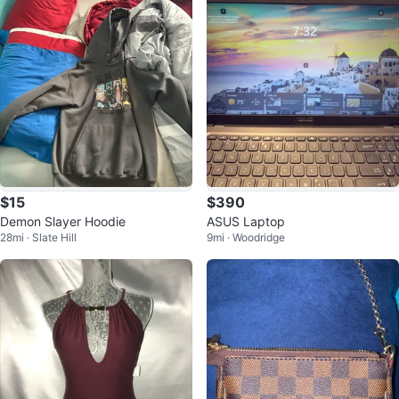
$15
$390
Demon Slayer Hoodie
ASUS Laptop
28mi · Slate Hill
9mi · Woodridge