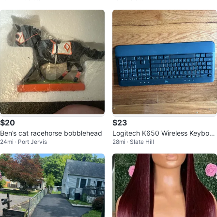
$20
$23
Ben’s cat racehorse bobblehead
Logitech K650 Wireless Keyboar
24mi · Port Jervis
28mi · Slate Hill
d