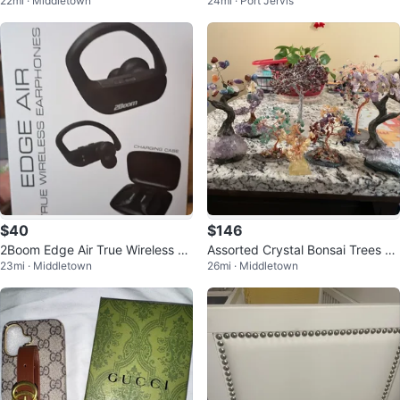
22mi · Middletown
24mi · Port Jervis
ow Top Shoes - Black - Size 10
$40
$146
2Boom Edge Air True Wireless Ea
Assorted Crystal Bonsai Trees Se
23mi · Middletown
26mi · Middletown
rphones Bluetooth
t