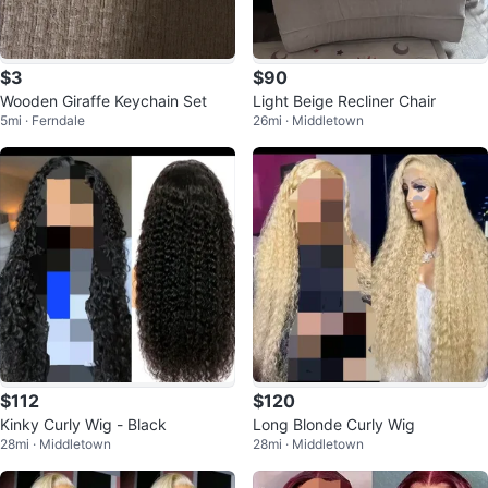
$3
$90
Wooden Giraffe Keychain Set
Light Beige Recliner Chair
5mi · Ferndale
26mi · Middletown
$112
$120
Kinky Curly Wig - Black
Long Blonde Curly Wig
28mi · Middletown
28mi · Middletown