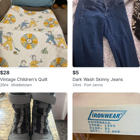
$28
$5
Vintage Children's Quilt
Dark Wash Skinny Jeans
26mi · Middletown
24mi · Port Jervis