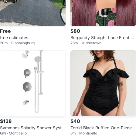
Free
$80
free estimates
Burgundy Straight Lace Front Wi
20mi · Bloomingburg
28mi · Middletown
g
$128
$40
Symmons Solarity Shower Syste
Torrid Black Ruffled One-Piece S
6mi · Monticello
6mi · Monticello
m Trim - New in Box!
wimsuit