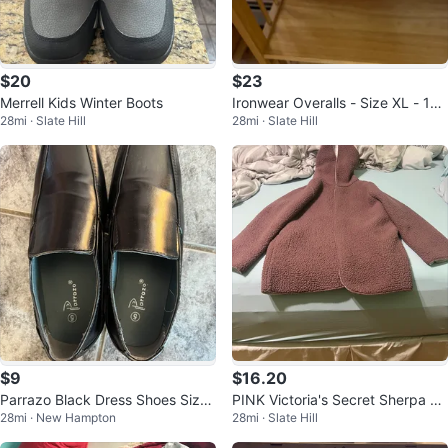
$20
$23
Merrell Kids Winter Boots
Ironwear Overalls - Size XL - 12
28mi · Slate Hill
28mi · Slate Hill
Pack
$9
$16.20
Parrazo Black Dress Shoes Size
PINK Victoria's Secret Sherpa Ja
28mi · New Hampton
28mi · Slate Hill
5
cket XS/S