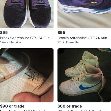
$95
$95
Brooks Adrenaline GTS 24 Runni
Brooks Adrenaline GTS 24 Runni
19mi · Ellenville
17mi · Ellenville
ng Shoes Size 13 ON SALE TOD
ng Shoes brand new
AY !!!
$90 or trade
$60 or trade