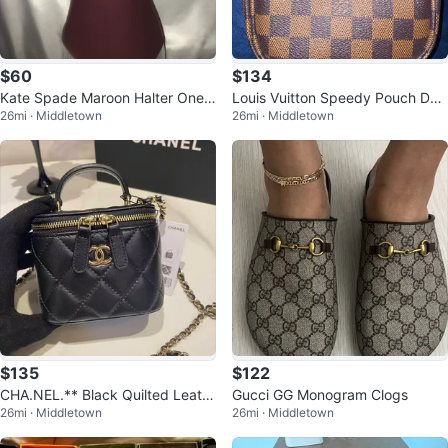
$60
$134
Kate Spade Maroon Halter One-
Louis Vuitton Speedy Pouch Da
26mi · Middletown
26mi · Middletown
Piece Swimsuit with Lace Back
mier Ebene Canvas
$135
$122
CHA.NEL.** Black Quilted Leath
Gucci GG Monogram Clogs
26mi · Middletown
26mi · Middletown
er Vanity Case