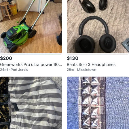
$200
$130
Greenworks Pro ultra power 60 v
Beats Solo 3 Headphones
24mi · Port Jervis
26mi · Middletown
mower