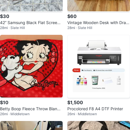
$30
$60
42” Samsung Black Flat Screen
Vintage Wooden Desk with Draw
28mi · Slate Hill
28mi · Slate Hill
TV with Stand
ers
$10
$1,500
Betty Boop Fleece Throw Blanke
Procolored F8 A4 DTF Printer
26mi · Middletown
26mi · Middletown
t