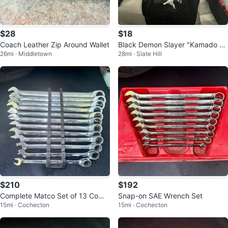
$28
$18
Coach Leather Zip Around Wallet
Black Demon Slayer "Kamado Ta
26mi · Middletown
28mi · Slate Hill
njiro" Hoodie
$210
$192
Complete Matco Set of 13 Comb
Snap-on SAE Wrench Set
15mi · Cochecton
15mi · Cochecton
ination Wrenches