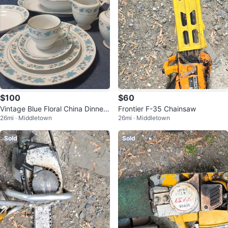
$100
$60
Vintage Blue Floral China Dinner
Frontier F-35 Chainsaw
26mi · Middletown
26mi · Middletown
ware Set
Sold
Sold