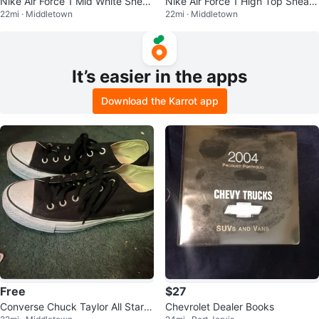
Nike Air Force 1 Mid White Sneak
Nike Air Force 1 High Top Sneak
22mi · Middletown
22mi · Middletown
ers
ers
It’s easier in the apps
Download the Karrot app
Free
$27
Converse Chuck Taylor All Star L
Chevrolet Dealer Books