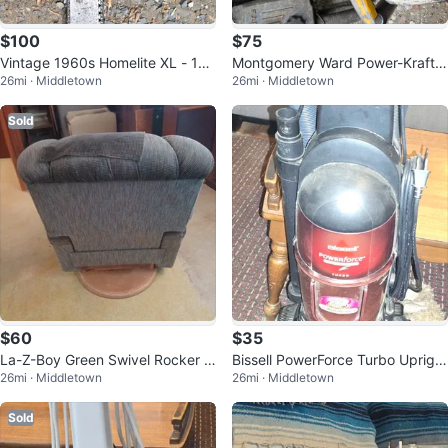
$100
$75
Vintage 1960s Homelite XL - 12
Montgomery Ward Power-Kraft
26mi · Middletown
26mi · Middletown
Chainsaw
Chainsaw
Sold
$60
$35
La-Z-Boy Green Swivel Rocker R
Bissell PowerForce Turbo Upright
26mi · Middletown
26mi · Middletown
ecliner Chair
Vacuum Cleaner
Sold