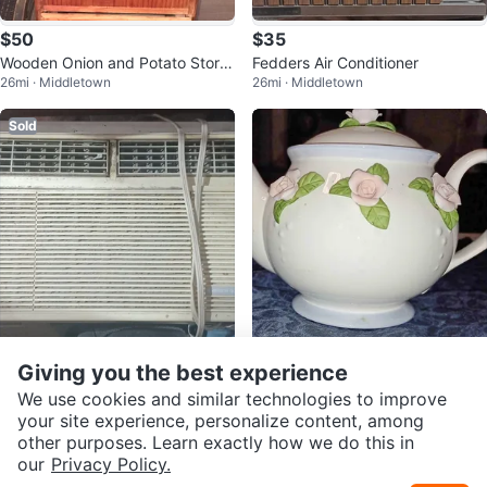
$50
$35
Wooden Onion and Potato Stora
Fedders Air Conditioner
26mi · Middletown
26mi · Middletown
ge Bin
Sold
$35
$20
Giving you the best experience
Emerson Quiet Kool Window Air
Vintage Ceramic Teapot with Pin
We use cookies and similar technologies to improve
26mi · Middletown
26mi · Middletown
Conditioner
k Rose Appliqués
your site experience, personalize content, among
other purposes. Learn exactly how we do this in
our
Privacy Policy.