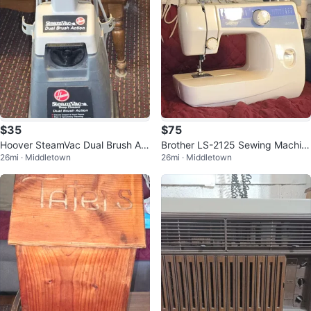
$35
$75
Hoover SteamVac Dual Brush Act
Brother LS-2125 Sewing Machin
26mi · Middletown
26mi · Middletown
ion Carpet Cleaner / Rug Shamp
e
ooer