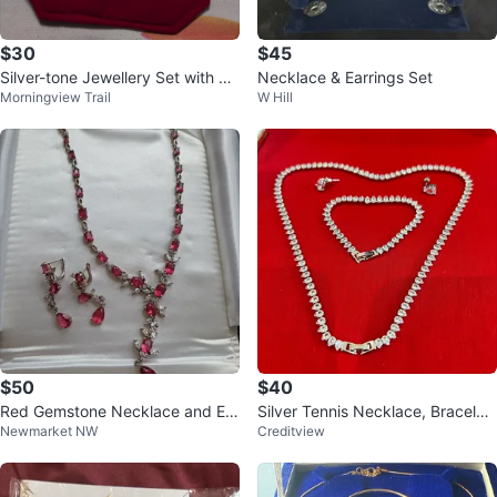
$30
$45
Silver-tone Jewellery Set with Ne
Necklace & Earrings Set
Morningview Trail
W Hill
cklace, Earrings, and Ring
$50
$40
Red Gemstone Necklace and Ear
Silver Tennis Necklace, Bracelet,
Newmarket NW
Creditview
rings Set
and Earrings Set