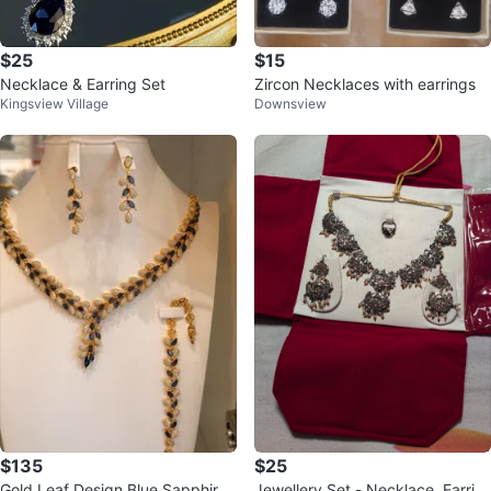
$25
$15
Necklace & Earring Set
Zircon Necklaces with earrings
Kingsview Village
Downsview
$135
$25
Gold Leaf Design Blue Sapphire
Jewellery Set - Necklace, Earrin