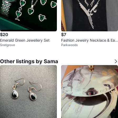
$20
$7
Emerald Green Jewellery Set
Fashion Jewelry Necklace & Earr
Snelgrove
Parkwoods
ing Set
Other listings by Sama