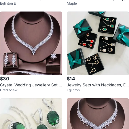
Eglinton E
Maple
nd Earrings Set
$30
$14
Crystal Wedding Jewellery Set -
Jewelry Sets with Necklaces, Ea
Creditview
Eglinton E
New
rrings, and Rings