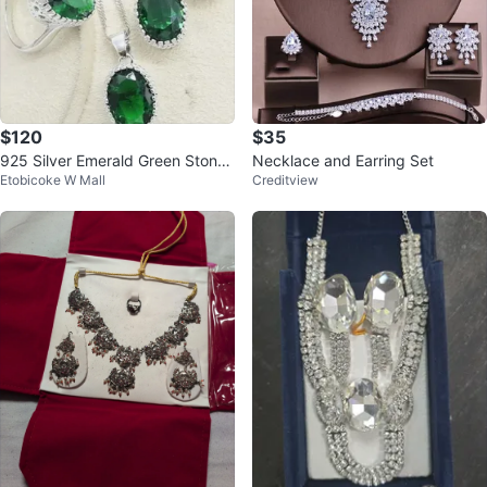
$120
$35
925 Silver Emerald Green Stone
Necklace and Earring Set
Etobicoke W Mall
Creditview
Jewelry Set