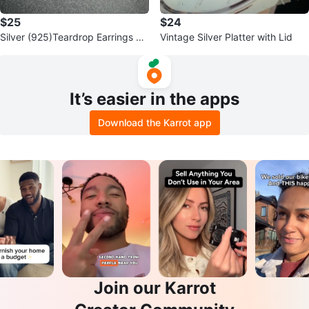
$25
$24
Silver (925)Teardrop Earrings wit
Vintage Silver Platter with Lid
h Black Stone
It’s easier in the apps
Download the Karrot app
Join our Karrot