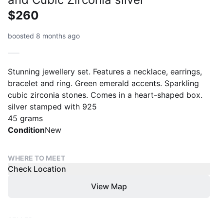
$260
boosted 8 months ago
Stunning jewellery set. Features a necklace, earrings,
bracelet and ring. Green emerald accents. Sparkling
cubic zirconia stones. Comes in a heart-shaped box.
silver stamped with 925
45 grams
Condition
New
WHERE TO MEET
Check Location
View Map