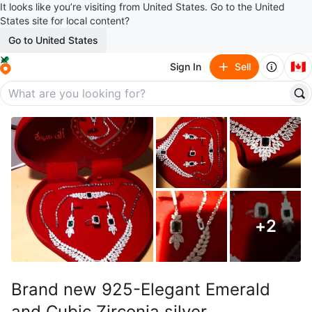
It looks like you’re visiting from United States. Go to the United
States site for local content?
Go to United States
🇨🇦
Sign In
Sell
+
2
Brand new 925-Elegant Emerald
and Cubic Zirconia silver