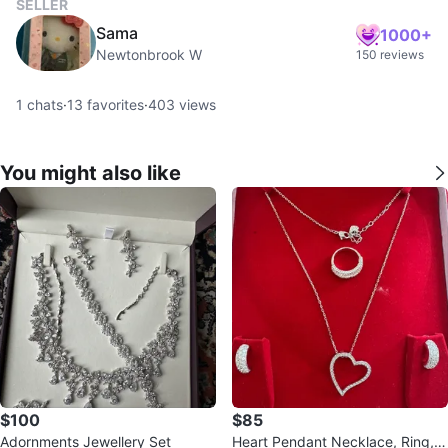
SELLER
Sama
1000+
Newtonbrook W
150 reviews
1
chats
·
13
favorites
·
403
views
You might also like
$100
$85
Adornments Jewellery Set
Heart Pendant Necklace, Ring, a