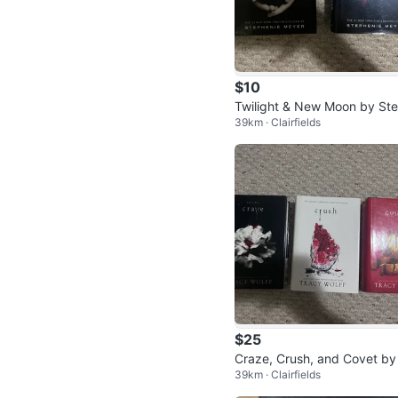
$10
Twilight & New Moon by St
39km · Clairfields
enie Meyer
$25
Craze, Crush, and Covet by
39km · Clairfields
acy Wolff Books