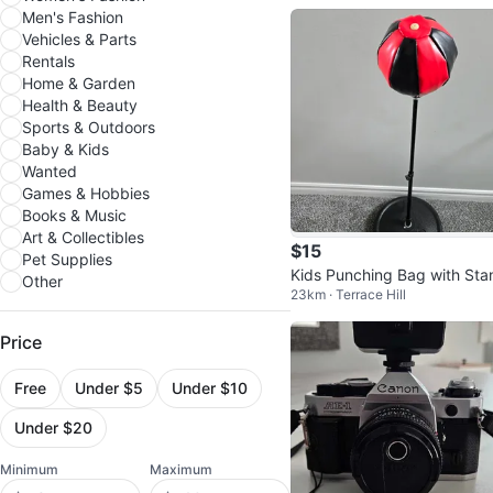
0W, 6 Ohm
Men's Fashion
Vehicles & Parts
Rentals
Home & Garden
Health & Beauty
Sports & Outdoors
Baby & Kids
Wanted
Games & Hobbies
Books & Music
Art & Collectibles
$15
Pet Supplies
Kids Punching Bag with Sta
Other
23km · Terrace Hill
Price
Free
Under $5
Under $10
Under $20
Minimum
Maximum