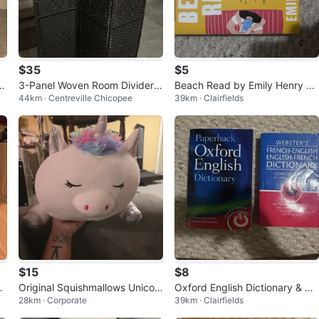
$35
$5
et
3-Panel Woven Room Divider S
Beach Read by Emily Henry N
44km · Centreville Chicopee
39km · Clairfields
creen
ovel
$15
$8
ap
Original Squishmallows Unicor
Oxford English Dictionary & We
28km · Corporate
39km · Clairfields
n Plush no tag
bster's French-English Dictiona
ry