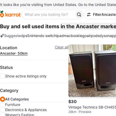
It looks like you’re visiting from United States. Go to the United State
Filter
Ancaste
Buy and sell used items
in the Ancaster mark
Suggested
ps5
nintendo switch
ipad
macbook
lego
airpods
dyson
app
keywords
Filter
Clear all
Location
Ancaster
· 50km
Status
Show active listings only
Category
All Categories
$30
Furniture
Vintage Technics SB-CH45
Electronics & Appliances
29km · Pinedale
-Way Bookshelf Speakers – 
Women's Fashion