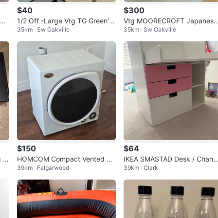
$40
$300
rca
1/2 Off -Large Vtg TG Green's
Vtg MOORECROFT Japanese
35km · Sw Oakville
35km · Sw Oakville
Gripstand Mixing Bowl
Anemones Bowl
$150
$64
g G
HOMCOM Compact Vented Cl
IKEA SMASTAD Desk / Chang
39km · Falgarwood
39km · Clark
othes Dryer 6kg
Table