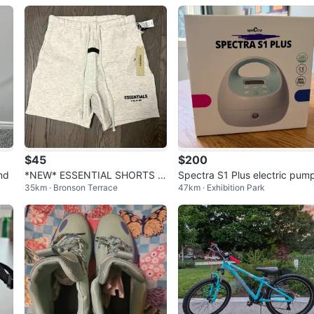
$45
$200
nd
*NEW* ESSENTIAL SHORTS LI
Spectra S1 Plus electric pum
35km · Bronson Terrace
47km · Exhibition Park
GHT OATMEAL FOG