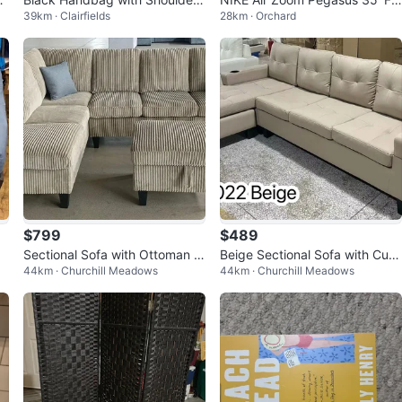
39km · Clairfields
28km · Orchard
ti
Strap
Ease’-Women’s size 7
$799
$489
Sectional Sofa with Ottoman N
Beige Sectional Sofa with Cup
44km · Churchill Meadows
44km · Churchill Meadows
ew
Holders on Clerance