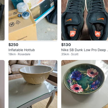
$250
$130
Inflatable Hottub
Nike SB Dunk Low Pro Deep 
18km · Rosedale
35km · Scott
r Black Orange Label Men's S
ze 11.5