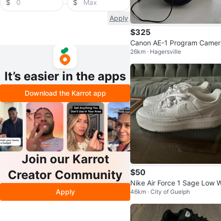
$
$
Apply
$325
Canon AE-1 Program Camer
26km · Hagersville
It’s easier in the apps
Download the Karrot app
Join our Karrot
$50
Creator Community
Nike Air Force 1 Sage Low 
Apply
46km · City of Guelph
te Platform Sneakers