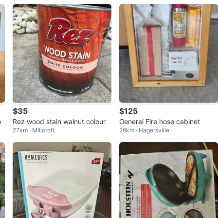
$35
$125
p
Rez wood stain walnut colour
General Fire hose cabinet
27km · Millcroft
26km · Hagersville