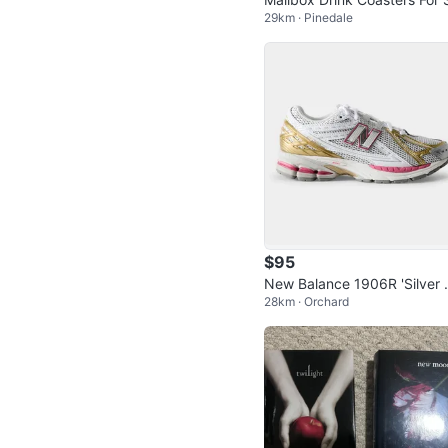
29km · Pinedale
e - New
$95
New Balance 1906R 'Silver
28km · Orchard
tallic Dragon Berry' Women's
5