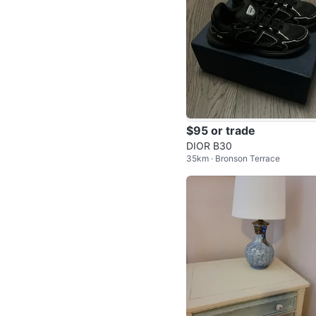
$95 or trade
DIOR B30
35km · Bronson Terrace