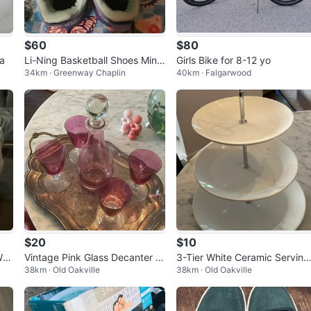
$60
$80
a
Li-Ning Basketball Shoes Mint
Girls Bike for 8-12 yo
34km · Greenway Chaplin
40km · Falgarwood
Green and Purple
$20
$10
Whi
Vintage Pink Glass Decanter a
3-Tier White Ceramic Serving
38km · Old Oakville
38km · Old Oakville
nd 4 Goblets Set
Stand