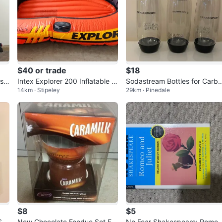
$40 or trade
$18
-sc
Intex Explorer 200 Inflatable B
Sodastream Bottles for Carb
14km · Stipeley
29km · Pinedale
oat Set with Accessories
ated Beverages 3-Pack Plast
$8
$5
Sal
New Chocolate Fondue Set For
No Fear Shakespeare: Rome