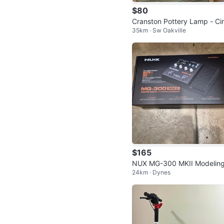
$80
Cranston Pottery Lamp - Ci
35km · Sw Oakville
1910-1941?
$165
NUX MG-300 MKII Modelin
24km · Dynes
uitar Processor Multi-Effect