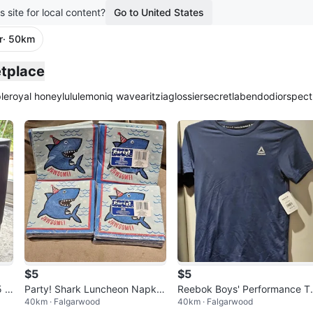
s site for local content?
Go to United States
r
· 50km
etplace
le
royal honey
lululemon
iq wave
aritzia
glossier
secretlab
endo
dior
spect
$5
$5
5 3
Party! Shark Luncheon Napkin
Reebok Boys' Performance T
40km · Falgarwood
40km · Falgarwood
10
s, 25 Count
Shirt Size LG (10/12)