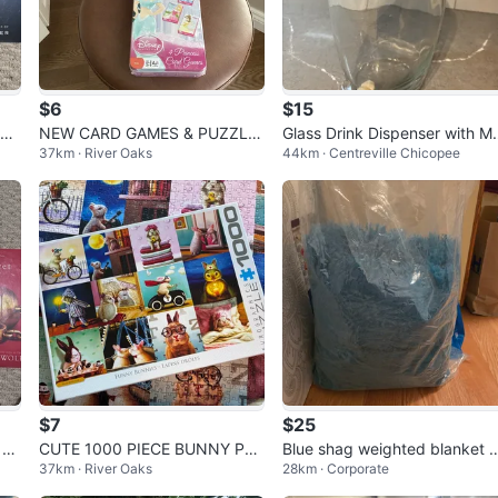
$6
$15
eph
NEW CARD GAMES & PUZZLE
Glass Drink Dispenser with M
37km · River Oaks
44km · Centreville Chicopee
(READ LISTING)
al Lid
$7
$25
 Tr
CUTE 1000 PIECE BUNNY PU
Blue shag weighted blanket 
37km · River Oaks
28km · Corporate
ZZLE (SEE LISTING)
proximately 15 lb