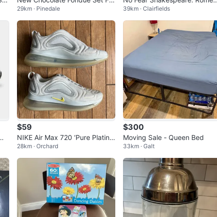
29km · Pinedale
39km · Clairfields
Sale
and Juliet Deluxe Student Edi
on
$59
$300
 Me
NIKE Air Max 720 ‘Pure Platinu
Moving Sale - Queen Bed
28km · Orchard
33km · Galt
 7.
m Dynamic Yellow’-Size W7