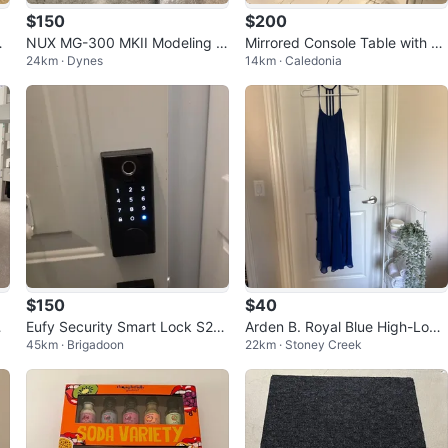
$150
$200
NUX MG-300 MKII Modeling G
Mirrored Console Table with 2
24km · Dynes
14km · Caledonia
uitar Processor
Drawers
$150
$40
e
Eufy Security Smart Lock S23
Arden B. Royal Blue High-Low
45km · Brigadoon
22km · Stoney Creek
0
Dress