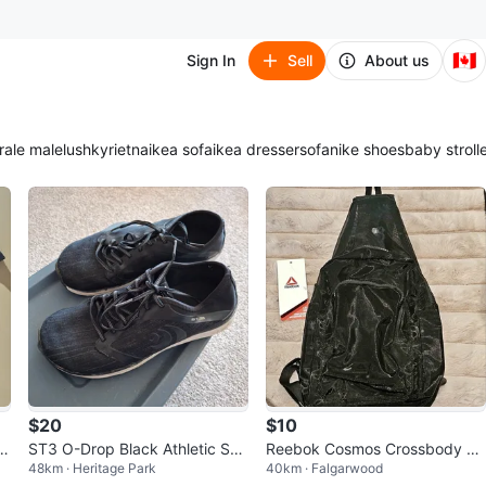
🇨🇦
Sign In
Sell
About us
ra
le male
lush
kyrie
tna
ikea sofa
ikea dresser
sofa
nike shoes
baby stroll
$20
$10
-
ST3 O-Drop Black Athletic Sho
Reebok Cosmos Crossbody Ba
48km · Heritage Park
40km · Falgarwood
es
g