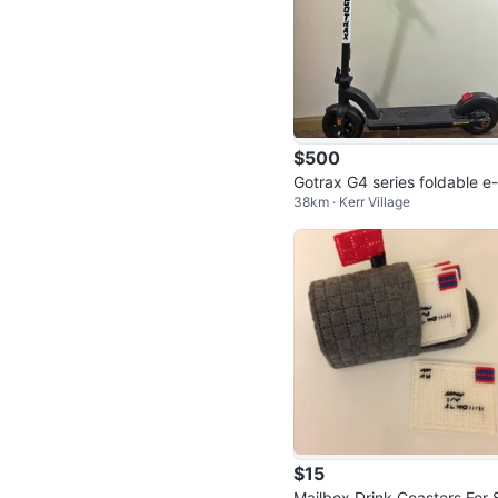
$500
Gotrax G4 series foldable e
38km · Kerr Village
ooter
$15
Mailbox Drink Coasters For 