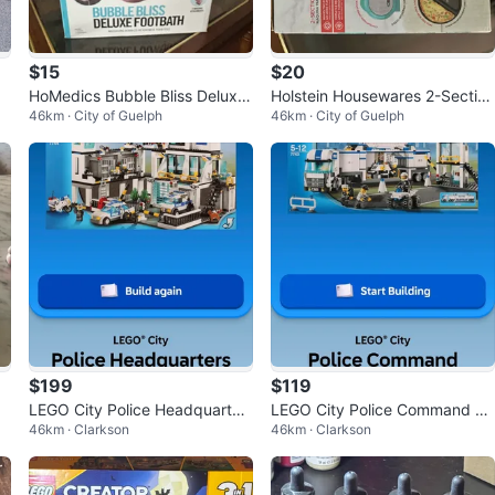
$15
$20
HoMedics Bubble Bliss Deluxe
Holstein Housewares 2-Section
46km · City of Guelph
46km · City of Guelph
Footbath
Omelet Maker
$199
$119
LEGO City Police Headquarter
LEGO City Police Command Ce
46km · Clarkson
46km · Clarkson
s (Set 7744)
nter Set 7743