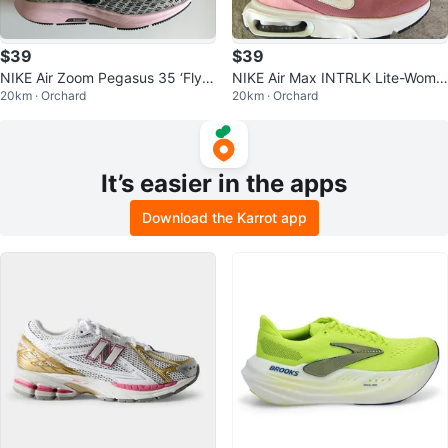
$39
$39
NIKE Air Zoom Pegasus 35 ‘FlyE
NIKE Air Max INTRLK Lite-Wome
20km · Orchard
20km · Orchard
ase’-Women’s size 7
n’s size 7 (youth 5.5)
It’s easier in the apps
Download the Karrot app