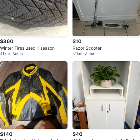
$360
$10
Winter Tires used 1 season
Razor Scooter
41km · Acton
41km · Acton
$140
$40