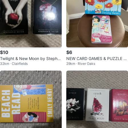
$10
$6
Twilight & New Moon by Stephe
NEW CARD GAMES & PUZZLE (R
32km · Clairfields
29km · River Oaks
nie Meyer
EAD LISTING)