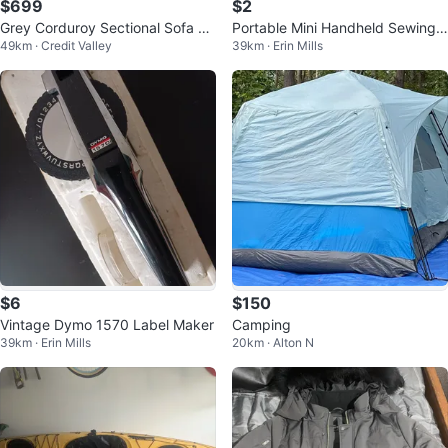
$699
$2
Grey Corduroy Sectional Sofa wi
Portable Mini Handheld Sewing
49km · Credit Valley
39km · Erin Mills
th Storage
Machine
$6
$150
Vintage Dymo 1570 Label Maker
Camping
39km · Erin Mills
20km · Alton N