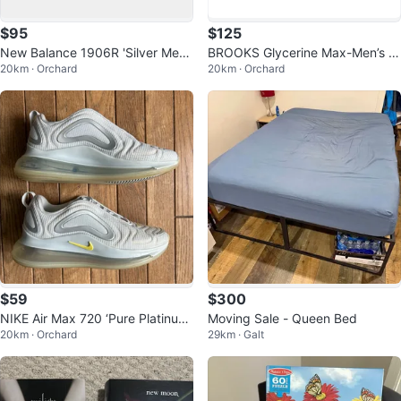
$95
$125
New Balance 1906R 'Silver Metal
BROOKS Glycerine Max-Men’s si
20km · Orchard
20km · Orchard
lic Dragon Berry' Women's 7.5
ze 10
$59
$300
NIKE Air Max 720 ‘Pure Platinum
Moving Sale - Queen Bed
20km · Orchard
29km · Galt
Dynamic Yellow’-Size W7