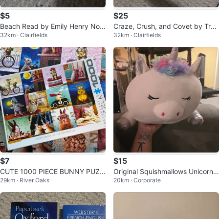
$5
$25
Beach Read by Emily Henry Nov
Craze, Crush, and Covet by Trac
32km · Clairfields
32km · Clairfields
el
y Wolff Books
$7
$15
CUTE 1000 PIECE BUNNY PUZZ
Original Squishmallows Unicorn
29km · River Oaks
20km · Corporate
LE (SEE LISTING)
Plush no tag