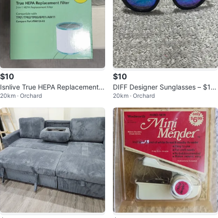
$10
$10
Isnlive True HEPA Replacement F
DIFF Designer Sunglasses – $10
20km · Orchard
20km · Orchard
ilter 3-in-1 Pack
EA Multiple styles available