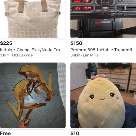
$225
$150
Indulge-Chanel Pink/Nude Trave
Proform 595 foldable Treadmill
31km · Old Oakville
39km · Erin Mills
l Canvas Tote Bag
Free
$10