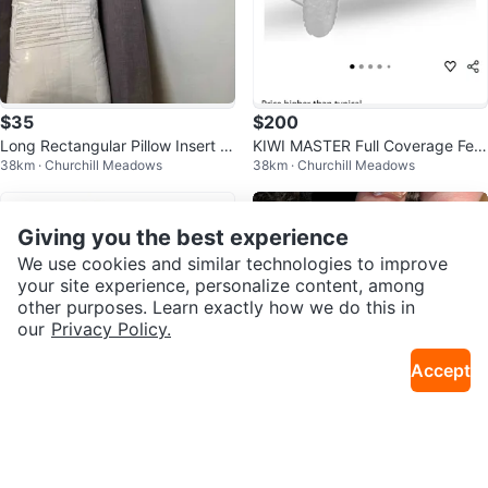
$35
$200
Long Rectangular Pillow Insert /
KIWI MASTER Full Coverage Fen
38km · Churchill Meadows
38km · Churchill Meadows
Sofa Back Cushion 20" x 54"
der Flares for Polaris RZR 2024-
26
Giving you the best experience
We use cookies and similar technologies to improve
your site experience, personalize content, among
other purposes. Learn exactly how we do this in
our
Privacy Policy.
Accept
$35
$25
Umatoll Baby Balance Bike Gree
Nordy Black Fur Lined High Top