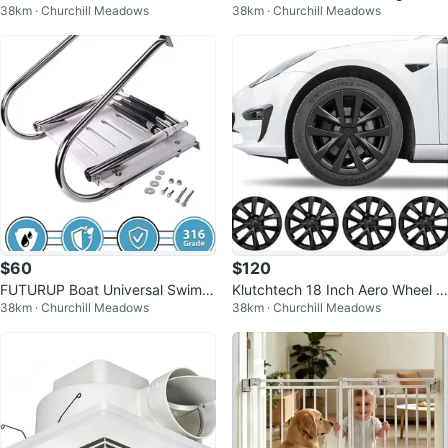
38km · Churchill Meadows
38km · Churchill Meadows
Steel Post Base
$60
$120
FUTURUP Boat Universal Swim A
Klutchtech 18 Inch Aero Wheel C
38km · Churchill Meadows
38km · Churchill Meadows
BS Platform Under Mount Ladde
overs for Tesla Model 3
r