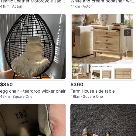
Teknic Leather Motorcycle Jack
White and cream bookshelf with
41km · Acton
41km · Acton
et
cabinet
$350
$360
egg chair - teardrop wicker chair
Farm House side table
46km · Square One
46km · Square One