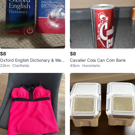
$8
$8
Oxford English Dictionary & Web
Cavalier Cola Can Coin Bank
32km · Clairfields
45km · Hurontario
ster's French-English Dictionary