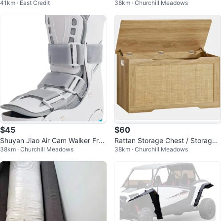
41km · East Credit
38km · Churchill Meadows
26-40" Wide
$45
$60
Shuyan Jiao Air Cam Walker Frac
Rattan Storage Chest / Storage
38km · Churchill Meadows
38km · Churchill Meadows
ture Boot - Medium
Box (NEW)