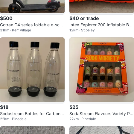
$500
$40 or trade
Gotrax G4 series foldable e-scoo
Intex Explorer 200 Inflatable Boa
31km · Kerr Village
12km · Stipeley
ter
t Set with Accessories
$18
$25
Sodastream Bottles for Carbonat
SodaStream Flavours Variety Pa
22km · Pinedale
22km · Pinedale
ed Beverages 3-Pack Plastic
ck for Fruity Carbonated Drinks