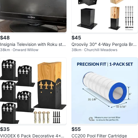
$48
$45
Insignia Television with Roku stre
Qrooviiy 30° 4-Way Pergola Bra
38km · Onward Willow
38km · Churchill Meadows
aming stick
cket Kit
$35
$55
VIODEX 6 Pack Decorative 4x4
CC200 Pool Filter Cartridge