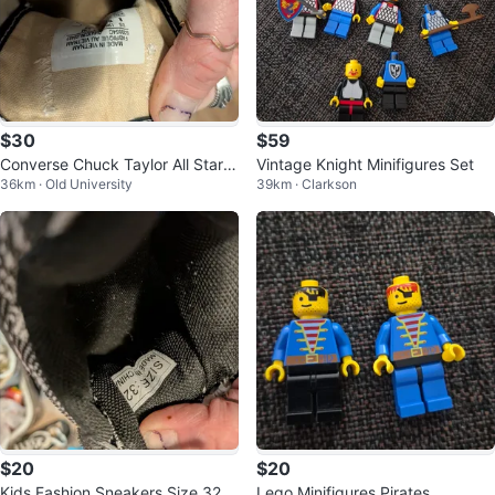
$30
$59
Converse Chuck Taylor All Star L
Vintage Knight Minifigures Set
36km · Old University
39km · Clarkson
ow Top Sneakers
$20
$20
Kids Fashion Sneakers Size 32
Lego Minifigures Pirates