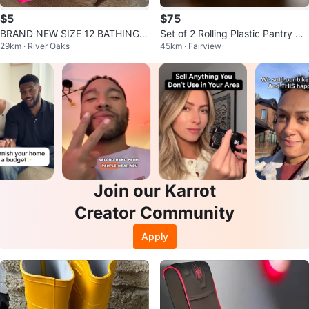
$5
$75
BRAND NEW SIZE 12 BATHING S
Set of 2 Rolling Plastic Pantry St
29km · River Oaks
45km · Fairview
UIT TOP (SEE LISTING)
orage Bins 15 L Each
Join our Karrot
Creator Community
Apply