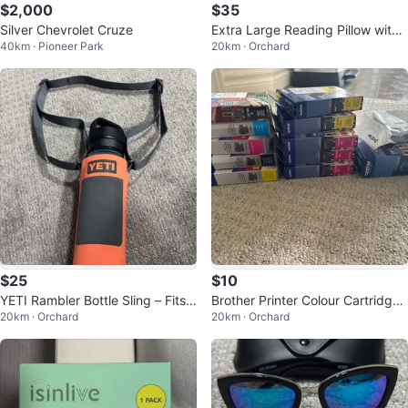
$2,000
$35
Silver Chevrolet Cruze
Extra Large Reading Pillow with
40km · Pioneer Park
20km · Orchard
Neck Roll & Arms
$25
$10
YETI Rambler Bottle Sling – Fits 1
Brother Printer Colour Cartridges
20km · Orchard
20km · Orchard
8 oz Bottle
-Multiple