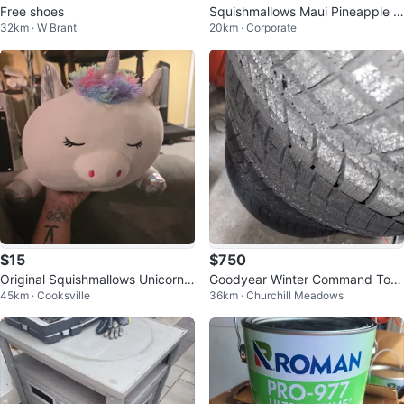
Free shoes
Squishmallows Maui Pineapple Pl
32km · W Brant
20km · Corporate
ush Toy
$15
$750
Original Squishmallows Unicorn
Goodyear Winter Command Toy
45km · Cooksville
36km · Churchill Meadows
Plush Toy, No tag
ota Rav 4