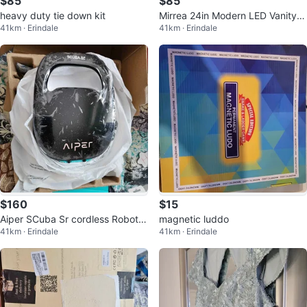
$85
$85
heavy duty tie down kit
Mirrea 24in Modern LED Vanity Li
41km · Erindale
41km · Erindale
ght
$160
$15
Aiper SCuba Sr cordless Robotic
magnetic luddo
41km · Erindale
41km · Erindale
pool cleaner