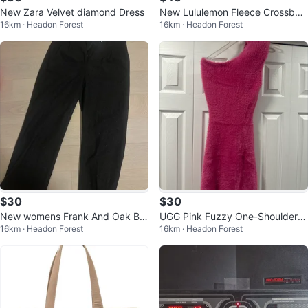
New Zara Velvet diamond Dress
New Lululemon Fleece Crossbod
16km · Headon Forest
16km · Headon Forest
y Bucket Bag
$30
$30
New womens Frank And Oak Bla
UGG Pink Fuzzy One-Shoulder D
16km · Headon Forest
16km · Headon Forest
ck Wool Blend Trousers
ress - XS