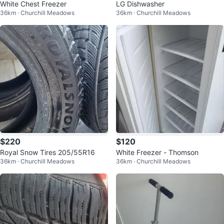
White Chest Freezer
LG Dishwasher
36km · Churchill Meadows
36km · Churchill Meadows
$220
$120
Royal Snow Tires 205/55R16
White Freezer - Thomson
36km · Churchill Meadows
36km · Churchill Meadows