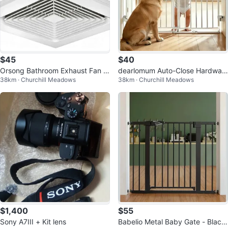
$45
$40
Orsong Bathroom Exhaust Fan 1
dearlomum Auto-Close Hardwar
38km · Churchill Meadows
38km · Churchill Meadows
2" Panel
e Mount Baby Gate 26.3"- 42.9"
$1,400
$55
Sony A7III + Kit lens
Babelio Metal Baby Gate - Black,