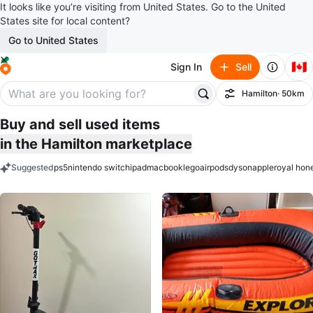
It looks like you’re visiting from United States. Go to the United
States site for local content?
Go to United States
🇨🇦
Sign In
Sell
Hamilton
· 50km
Filter
Buy and sell used items
in the Hamilton marketplace
Suggested
ps5
nintendo switch
ipad
macbook
lego
airpods
dyson
apple
royal hon
keywords