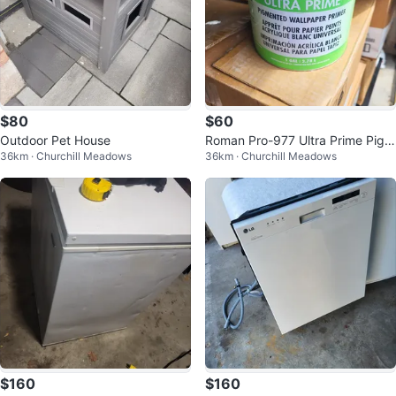
$80
$60
Outdoor Pet House
Roman Pro-977 Ultra Prime Pigm
36km · Churchill Meadows
36km · Churchill Meadows
ented Wallpaper Primer
$160
$160