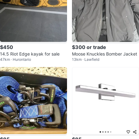
$450
$300 or trade
14.5 Riot Edge kayak for sale
Moose Knuckles Bomber Jacket
47km · Hurontario
13km · Lawfield