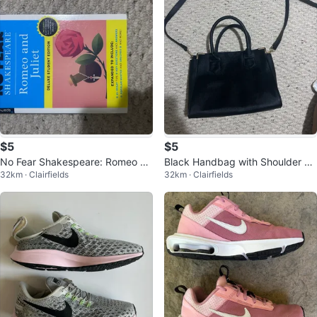
$5
$5
No Fear Shakespeare: Romeo an
Black Handbag with Shoulder St
32km · Clairfields
32km · Clairfields
d Juliet Deluxe Student Edition
rap