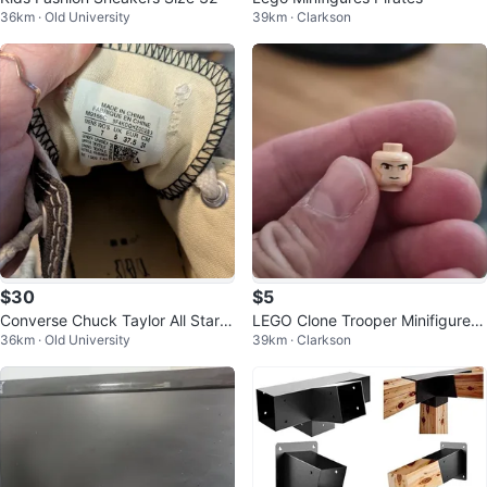
36km · Old University
39km · Clarkson
$30
$5
Converse Chuck Taylor All Star B
LEGO Clone Trooper Minifigure H
36km · Old University
39km · Clarkson
lack Low Top Sneakers
ead