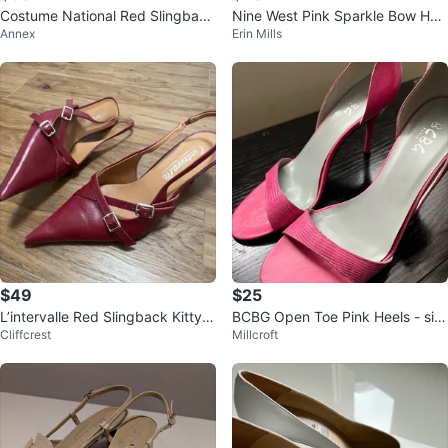
Costume National Red Slingback
Nine West Pink Sparkle Bow Hee
Annex
Erin Mills
Heels Size 39.5
ls
$49
$25
L’intervalle Red Slingback Kitty H
BCBG Open Toe Pink Heels - siz
Cliffcrest
Millcroft
eels
e 10