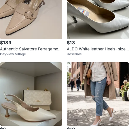
$189
$13
Authentic Salvatore Ferragamo l
ALDO White leather Heels- size
Bayview Village
Rosedale
eather slingback heels 6.5
8