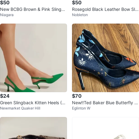
$50
$50
New BCBG Brown & Pink Slingba
Rosegold Black Leather Bow Slin
Niagara
Nobleton
ck Heels, size 6.5
gback Heels - Size 37
$24
$70
Green Slingback Kitten Heels (6.
New!!Ted Baker Blue Butterfly H
Newmarket Quaker Hill
Eglinton W
5 US) 37 EUR
eels