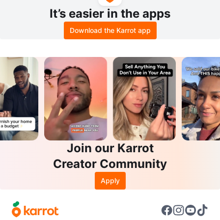
It’s easier in the apps
Download the Karrot app
Join our Karrot
Creator Community
Apply