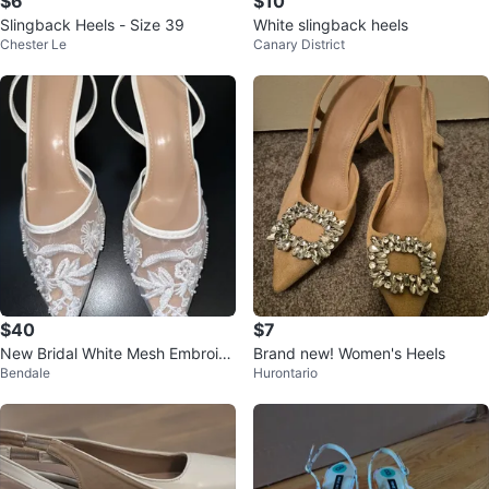
$6
$10
Slingback Heels - Size 39
White slingback heels
Chester Le
Canary District
$40
$7
New Bridal White Mesh Embroid
Brand new! Women's Heels
Bendale
Hurontario
ered Slingback Heels