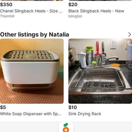
$350
$20
Chanel Slingback Heels - Size 3
Black Slingback Heels - New
Thornhill
Islington
7
Other listings by Natalia
$5
$10
White Soap Dispenser with Spon
Sink Drying Rack
ge Holder