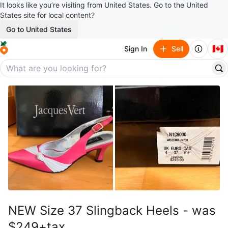
It looks like you’re visiting from United States. Go to the United
States site for local content?
Go to United States
🇨🇦
Sign In
Sell
NEW Size 37 Slingback Heels - was
$249+tax