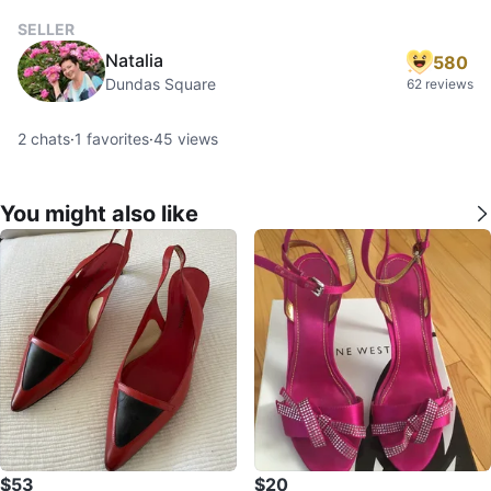
SELLER
Natalia
580
Dundas Square
62 reviews
2
chats
·
1
favorites
·
45
views
You might also like
$53
$20