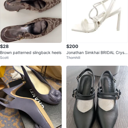
$28
$200
Brown patterned slingback heels
Jonathan Simkhai BRIDAL Crysta
Scott
Thornhill
l Slingback Sandals Sz 37