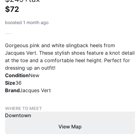
$72
boosted 1 month ago
Gorgeous pink and white slingback heels from
Jacques Vert. These stylish shoes feature a knot detail
at the toe and a comfortable heel height. Perfect for
dressing up an outfit!
Condition
New
Size
36
Brand
Jacques Vert
WHERE TO MEET
Downtown
View Map