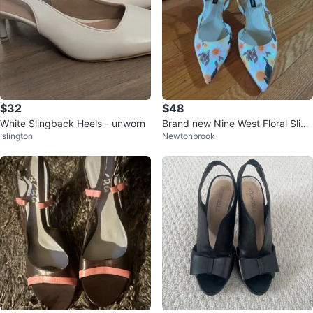
$32
$48
White Slingback Heels - unworn
Brand new Nine West Floral Sling
Islington
Newtonbrook
back Heels - Size 8