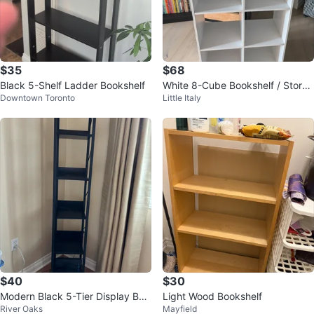
$35
$68
Black 5-Shelf Ladder Bookshelf
White 8-Cube Bookshelf / Storag
Downtown Toronto
Little Italy
e Unit
$40
$30
Modern Black 5-Tier Display Boo
Light Wood Bookshelf
River Oaks
Mayfield
kcase / Shelving Unit