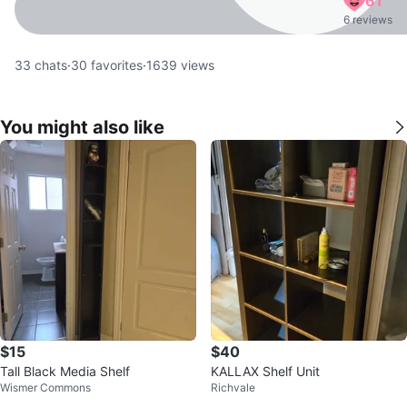
61
6 reviews
33
chats
·
30
favorites
·
1639
views
You might also like
$15
$40
Tall Black Media Shelf
KALLAX Shelf Unit
Wismer Commons
Richvale