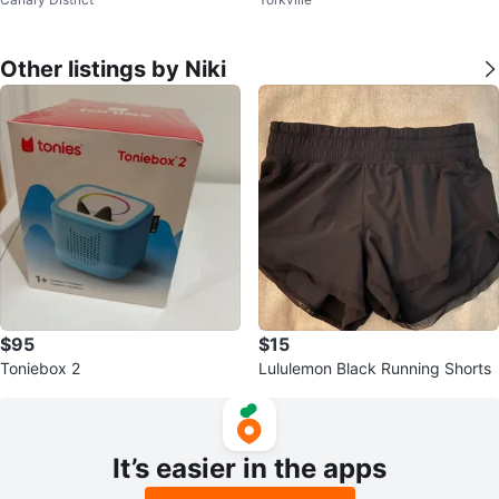
Other listings by Niki
$95
$15
Toniebox 2
Lululemon Black Running Shorts
It’s easier in the apps