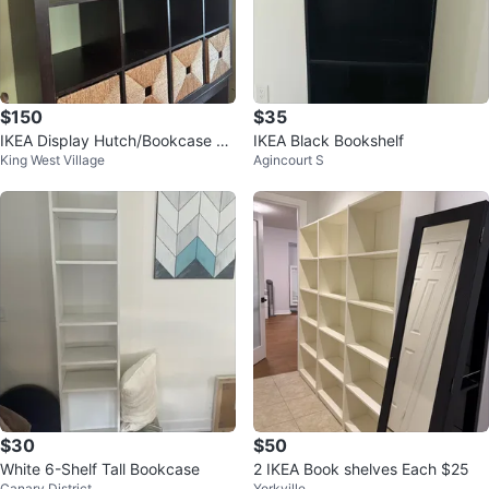
$150
$35
IKEA Display Hutch/Bookcase wi
IKEA Black Bookshelf
King West Village
Agincourt S
th Custom Stand
$30
$50
White 6-Shelf Tall Bookcase
2 IKEA Book shelves Each $25
Canary District
Yorkville