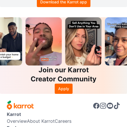
Download the Karrot app
Join our Karrot
Creator Community
Apply
Karrot
Overview
About Karrot
Careers