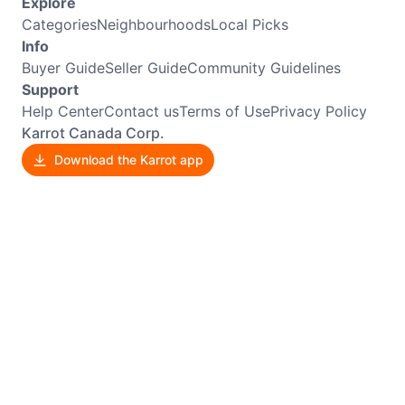
Explore
Categories
Neighbourhoods
Local Picks
Info
Buyer Guide
Seller Guide
Community Guidelines
Support
Help Center
Contact us
Terms of Use
Privacy Policy
Karrot Canada Corp.
Download the Karrot app