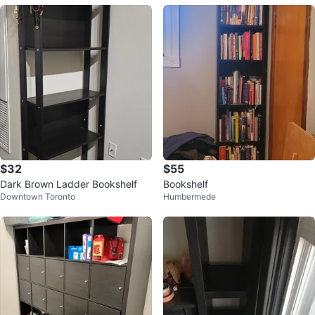
$32
$55
Dark Brown Ladder Bookshelf
Bookshelf
Downtown Toronto
Humbermede