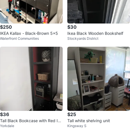
$250
$30
IKEA Kallax - Black-Brown 5x5
Ikea Black Wooden Bookshelf
Waterfront Communities
Stockyards District
$36
$25
Tall Black Bookcase with Red Int
Tall white shelving unit
Yorkdale
Kingsway S
erior