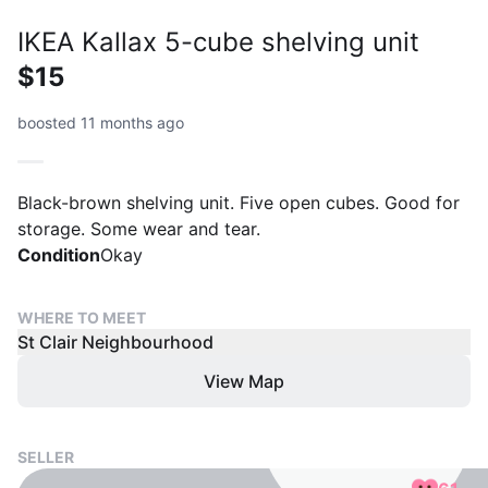
IKEA Kallax 5-cube shelving unit
$15
boosted 11 months ago
Black-brown shelving unit. Five open cubes. Good for
storage. Some wear and tear.
Condition
Okay
WHERE TO MEET
St Clair Neighbourhood
View Map
SELLER