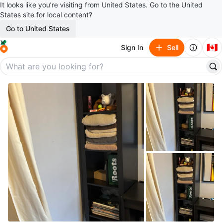
It looks like you’re visiting from United States. Go to the United
States site for local content?
Go to United States
🇨🇦
Sign In
Sell