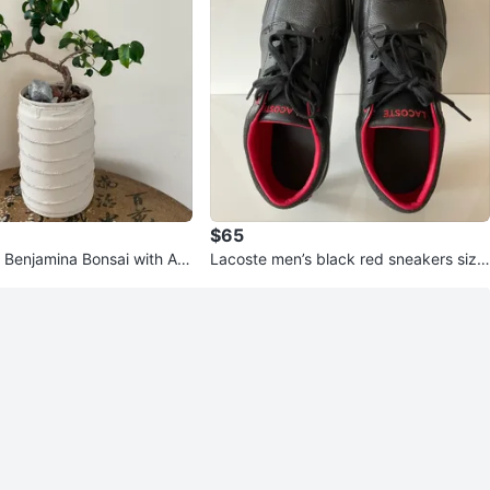
$65
 Benjamina Bonsai with Arti
Lacoste men’s black red sneakers size
10