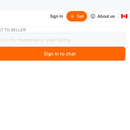
🇨🇦
Sign In
Sell
About us
Vintage Chinese Porcelain Charger with grey scalloped edges
T TO SELLER
ge Chinese Porcelain Charger with
scalloped edges
Sign In to chat
 days ago
inese display charger featuring children, often known as
Play" or Karako scenes, typically symbolize fertility,
y, and joy, featuring children in traditional garden
 characters 雍正年製 (Yongzheng Nian Zhi) on the back
e to "Made during the reign of the Yongzheng Emperor"