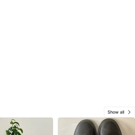
Show all