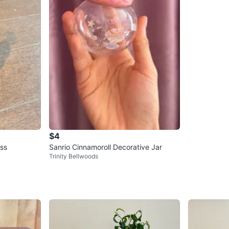
$4
ss
Sanrio Cinnamoroll Decorative Jar
Trinity Bellwoods