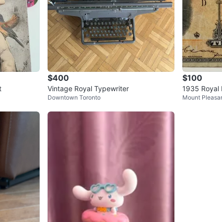
$400
$100
t
Vintage Royal Typewriter
1935 Royal 
Downtown Toronto
Mount Pleasan
Banknote