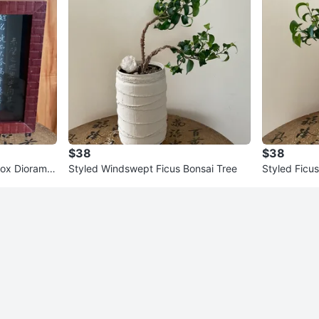
$38
$38
Box Diorama
Styled Windswept Ficus Bonsai Tree
Styled Ficus
le
san Planter