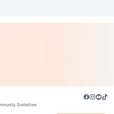
munity Guidelines