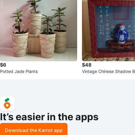
$6
$48
Potted Jade Plants
Vintage Chinese Shadow 
Art Frame – Blue Snuff Bott
It’s easier in the apps
Download the Karrot app