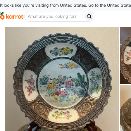
It looks like you’re visiting from United States. Go to the United State