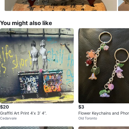
You might also like
$20
$3
Graffiti Art Print 4’x 3’ 4”.
Flower Keychains and Pho
Cedarvale
Old Toronto
Each