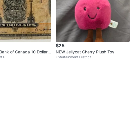
$25
Bank of Canada 10 Dollar
NEW Jellycat Cherry Plush Toy
t E
Entertainment District