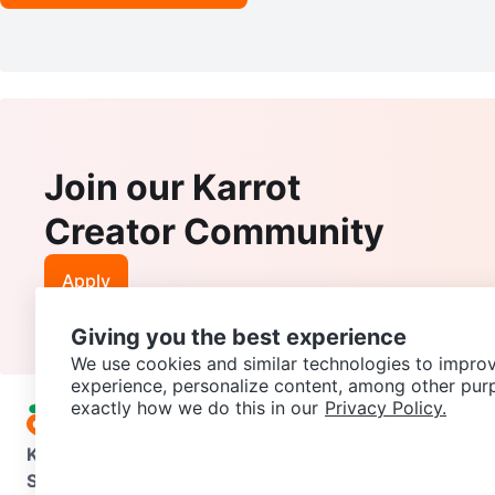
Join our Karrot
Creator Community
Apply
Giving you the best experience
We use cookies and similar technologies to improv
experience, personalize content, among other pur
exactly how we do this in our
Privacy Policy.
Karrot
Overview
About Karrot
Careers
Explore
Categories
Support
Help Center
Contact us
Terms of Use
Privacy Pol