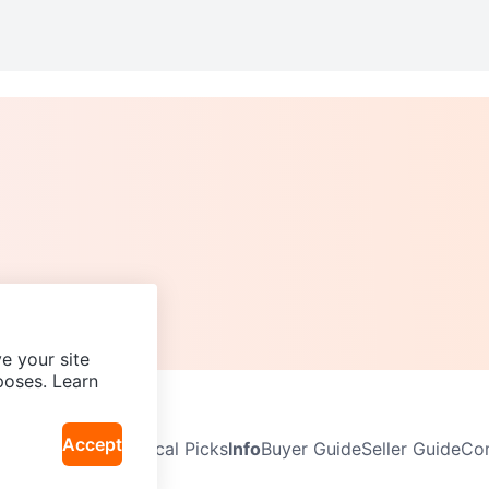
e your site
poses. Learn
Accept
Neighbourhoods
Local Picks
Info
Buyer Guide
Seller Guide
Com
icy