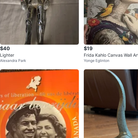
$40
$19
Lighter
Frida Kahlo Canvas Wall Ar
Alexandra Park
Yonge Eglinton