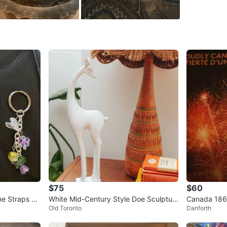
(1723–17
On the b
symbol r
It’s 15”
Pick up a
WHERE T
Check Lo
SELLER
$75
$60
0
chats
·
5
f
ne Straps $3
White Mid-Century Style Doe Sculptur
Canada 1867
Old Toronto
Danforth
e