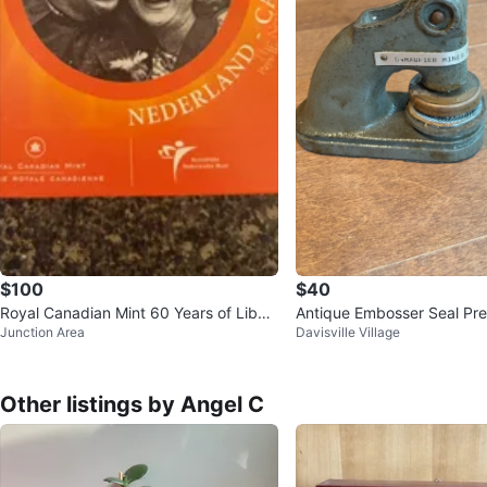
$100
$40
Royal Canadian Mint 60 Years of Liber
Antique Embosser Seal Pre
Junction Area
Davisville Village
ation Coin Set
Other listings by Angel C