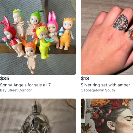
$35
$18
Sonny Angels for sale all 7
Silver ring set with amber
Bay Street Corridor
Cabbagetown South