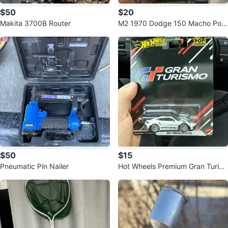
$50
$20
Makita 3700B Router
M2 1970 Dodge 150 Macho Pow
er Wagon Fanta Coca-Cola
$50
$15
Pneumatic Pin Nailer
Hot Wheels Premium Gran Turis
mo 2022 Porsche 911 GT3 RS