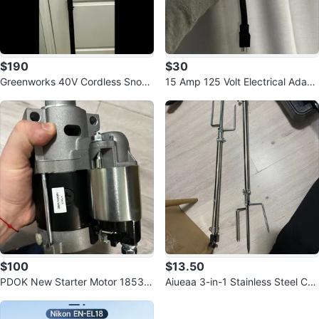
$190
$30
Greenworks 40V Cordless Snow
15 Amp 125 Volt Electrical Adapt
Shovel
or
$100
$13.50
PDOK New Starter Motor 18533,
Aiueaa 3-in-1 Stainless Steel Ca
428000-3130, 410-5210
mera Mount