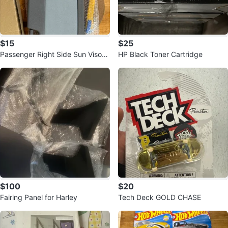
$15
$25
Passenger Right Side Sun Visor f
HP Black Toner Cartridge
it for Honda Civic
$100
$20
Fairing Panel for Harley
Tech Deck GOLD CHASE