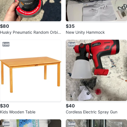
$80
$35
Husky Pneumatic Random Orbit
New Unity Hammock
Sander
Sold
Sold
$30
$40
Kids Wooden Table
Cordless Electric Spray Gun
Sold
Sold