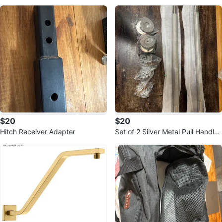
ats
in Box!
$20
$20
Hitch Receiver Adapter
Set of 2 Silver Metal Pull Handles
with Hardware