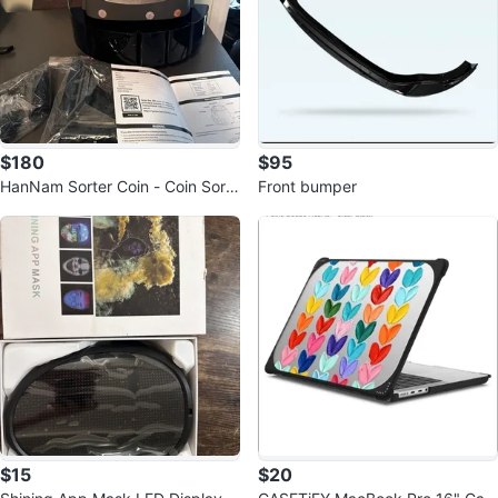
$180
$95
HanNam Sorter Coin - Coin Sorte
Front bumper
r Machine
$15
$20