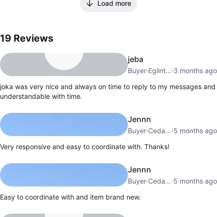
Load more
19
Reviews by
Joka
19
Reviews
jeba
Buyer
·
Eglinton W
·
3 months ago
joka was very nice and always on time to reply to my messages and
understandable with time.
Jennn
Buyer
·
Cedarvale
·
5 months ago
Very responsive and easy to coordinate with. Thanks!
Jennn
Buyer
·
Cedarvale
·
5 months ago
Easy to coordinate with and item brand new.