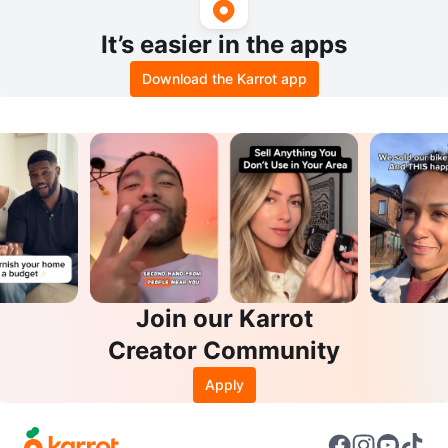
It’s easier in the apps
Download the Karrot app
Join our Karrot
Creator Community
Apply