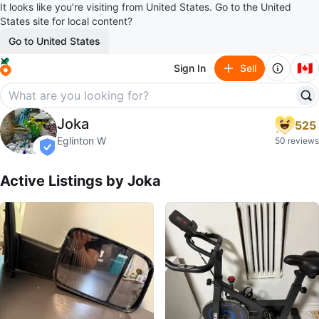
It looks like you’re visiting from United States. Go to the United
States site for local content?
Go to United States
🇨🇦
Sign In
Sell
Joka
Joka
525
profile page
Eglinton W
50 reviews
verified
Active Listings by
Joka