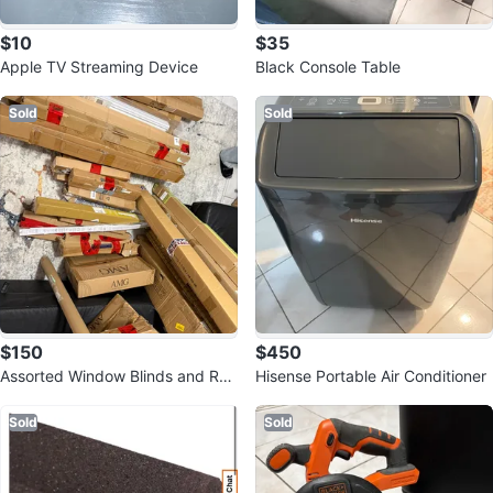
$10
$35
Apple TV Streaming Device
Black Console Table
Sold
Sold
$150
$450
Assorted Window Blinds and Roll
Hisense Portable Air Conditioner
er Shades
Sold
Sold