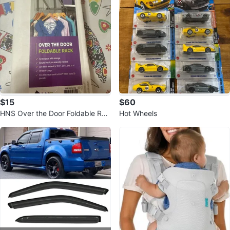
$15
$60
HNS Over the Door Foldable Rac
Hot Wheels
k