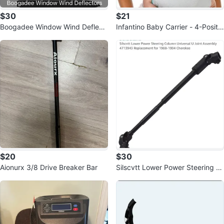
$30
$21
Boogadee Window Wind Deflect
Infantino Baby Carrier - 4-Positio
ors
n, Adjustable
$20
$30
Aionurx 3/8 Drive Breaker Bar
Silscvtt Lower Power Steering C
olumn Universal U Joint Assembl
y