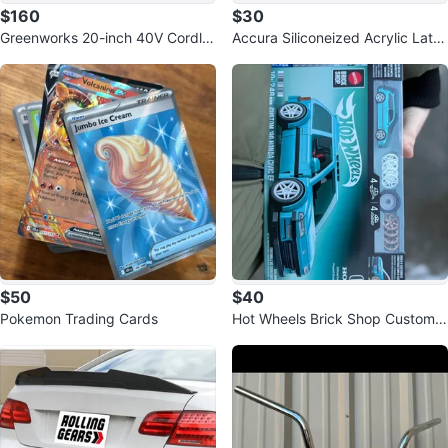
$160
$30
Greenworks 20-inch 40V Cordle
Accura Siliconeized Acrylic Late
ss Snow Shovel
x Caulk - White
$50
$40
Pokemon Trading Cards
Hot Wheels Brick Shop Custom
'90 Honda Civic EF Building Set