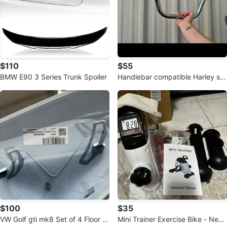
$110
$55
BMW E90 3 Series Trunk Spoiler
Handlebar compatible Harley sp
ortster
$100
$35
VW Golf gti mk8 Set of 4 Floor M
Mini Trainer Exercise Bike - New