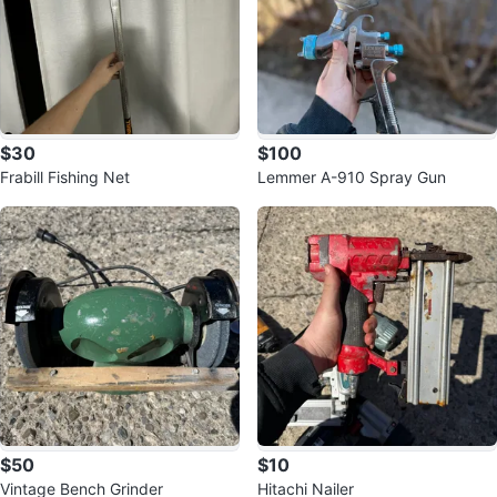
$30
$100
Frabill Fishing Net
Lemmer A-910 Spray Gun
$50
$10
Vintage Bench Grinder
Hitachi Nailer