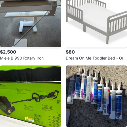
$2,500
$80
Miele B 990 Rotary Iron
Dream On Me Toddler Bed - Gre
y - Style No. 642