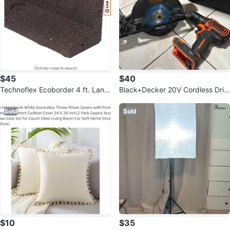
$45
$40
Technoflex Ecoborder 4 ft. Land
Black+Decker 20V Cordless Drill
scape Edging Brown (6-Pack)
and Circular Saw
Sold
Sold
$10
$35