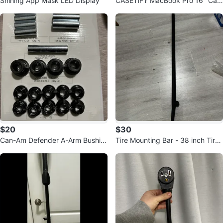
Shining App Mask LED Display
CASETiFY MacBook Pro 16" Cas
e - Clear Polka Daubs Hearts
$20
$30
Can-Am Defender A-Arm Bushin
Tire Mounting Bar - 38 inch Tire I
g Kit
ron