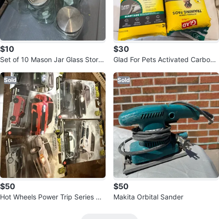
$10
$30
Set of 10 Mason Jar Glass Stora
Glad For Pets Activated Carbon
ge Jars
Training Pads
Sold
Sold
$50
$50
Hot Wheels Power Trip Series Di
Makita Orbital Sander
ecast Cars