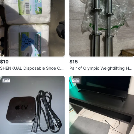
$10
$15
SHENKUAL Disposable Shoe Co
Pair of Olympic Weightlifting Han
vers - 100 Pack
dles
Sold
Sold