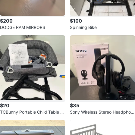
$200
$100
DODGE RAM MIRRORS
Spinning Bike
$20
$35
TCBunny Portable Child Table Cl
Sony Wireless Stereo Headphon
amping Chair
es