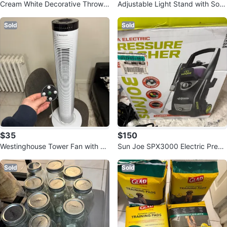
Cream White Decorative Throw
Adjustable Light Stand with Soft
Pillow Covers with Pom Poms
box and Remote
Sold
Sold
$35
$150
Westinghouse Tower Fan with Re
Sun Joe SPX3000 Electric Press
mote
ure Washer
Sold
Sold