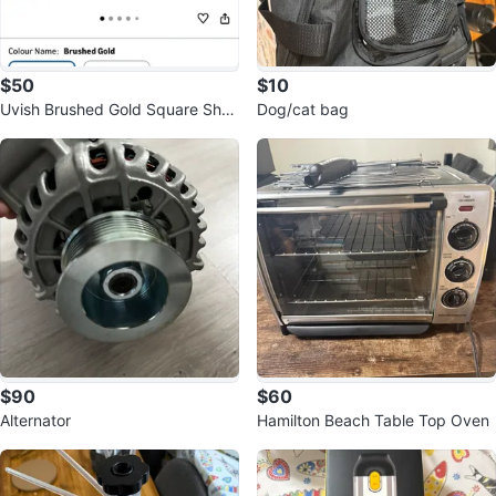
$50
$10
Uvish Brushed Gold Square Sho
Dog/cat bag
wer Head Extension Arm
$90
$60
Alternator
Hamilton Beach Table Top Oven