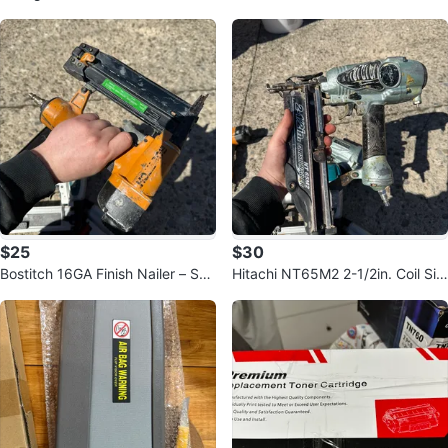
$25
$30
Bostitch 16GA Finish Nailer – SB-
Hitachi NT65M2 2-1/2in. Coil Sidi
1664FN
ng Nailer