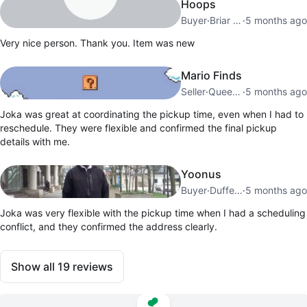
Hoops
Buyer
·
Briar Hill
·
5 months ago
Very nice person. Thank you. Item was new
Mario Finds
Seller
·
Queensway
·
5 months ago
Joka was great at coordinating the pickup time, even when I had to
reschedule. They were flexible and confirmed the final pickup
details with me.
Yoonus
Buyer
·
Dufferin Grove
·
5 months ago
Joka was very flexible with the pickup time when I had a scheduling
conflict, and they confirmed the address clearly.
Show all
19
reviews