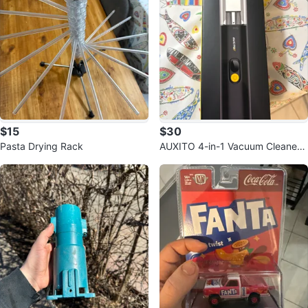
$15
$30
Pasta Drying Rack
AUXITO 4-in-1 Vacuum Cleaner
VC030