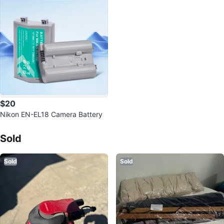
$20
Nikon EN-EL18 Camera Battery
Sold Listings by
Joka
Sold
Sold
Sold