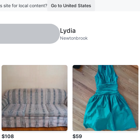
s site for local content?
Go to United States
Lydia
Newtonbrook
$108
$59