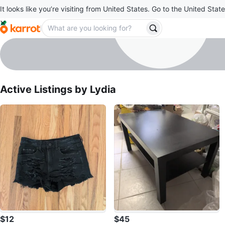
It looks like you’re visiting from United States. Go to the United State
Lydia
profile page
Active Listings by
Lydia
$12
$45