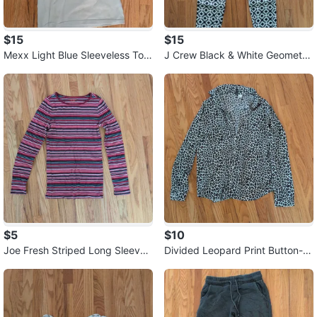
$15
$15
Mexx Light Blue Sleeveless Top
J Crew Black & White Geometri
⚽
c Print Pants ⚽
$5
$10
Joe Fresh Striped Long Sleeve
Divided Leopard Print Button-U
Shirt ⚽
p Shirt ⚽