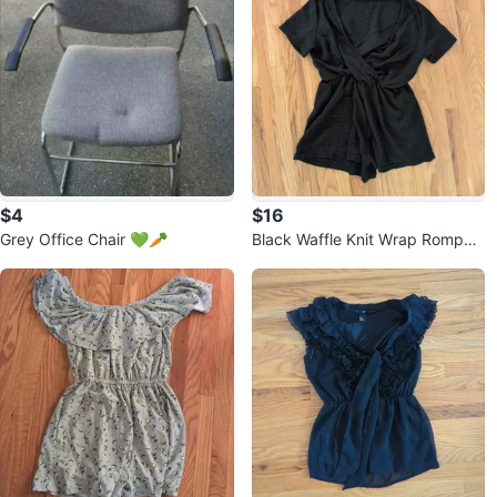
$4
$16
Grey Office Chair 💚🥕
Black Waffle Knit Wrap Romper
⚽