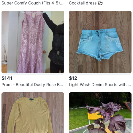
Super Comfy Couch (Fits 4-5)
Cocktail dress ⚽
🧡
$141
$12
Prom - Beautiful Dusty Rose Be
Light Wash Denim Shorts with L
aded Formal Dress ⚽
ace Detail ⚽