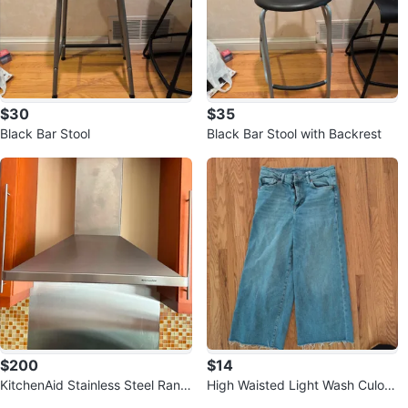
$30
$35
Black Bar Stool
Black Bar Stool with Backrest
$200
$14
KitchenAid Stainless Steel Rang
High Waisted Light Wash Culott
e Hood
e Jeans ⚽