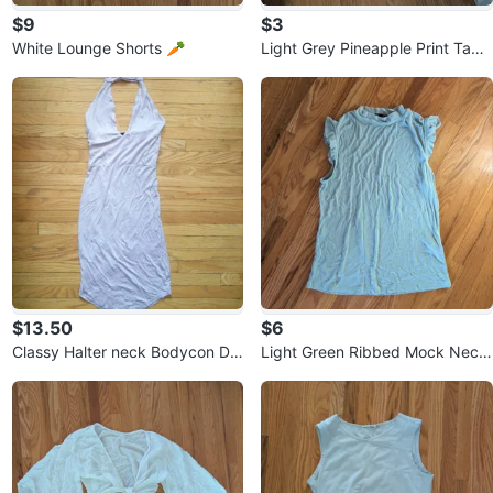
$9
$3
White Lounge Shorts 🥕
Light Grey Pineapple Print Tank
Top 🏆
$13.50
$6
Classy Halter neck Bodycon Dr
Light Green Ribbed Mock Neck
ess ⚽
Top with Ruffle Sleeves