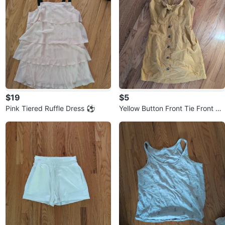
$19
$5
Pink Tiered Ruffle Dress ⚽
Yellow Button Front Tie Front Mi
ni Dress