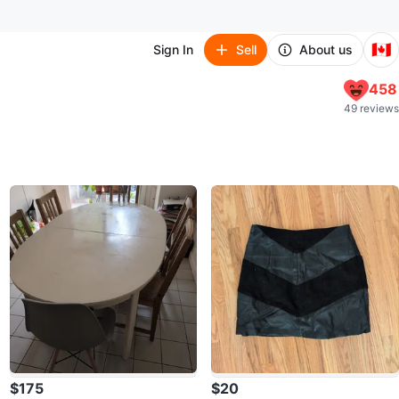
🇨🇦
Sign In
Sell
About us
458
49 reviews
$175
$20