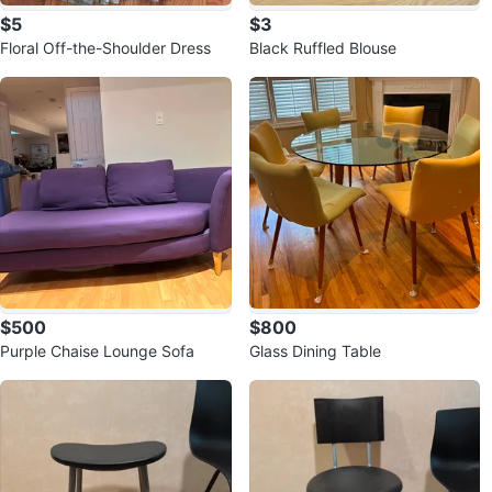
$5
$3
Floral Off-the-Shoulder Dress
Black Ruffled Blouse
$500
$800
Purple Chaise Lounge Sofa
Glass Dining Table