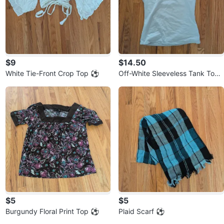
$9
$14.50
White Tie-Front Crop Top ⚽
Off-White Sleeveless Tank Top
⚽
$5
$5
Burgundy Floral Print Top ⚽
Plaid Scarf ⚽