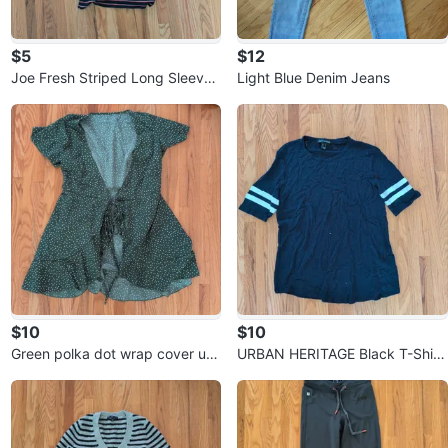
$5
$12
Joe Fresh Striped Long Sleeve
Light Blue Denim Jeans
Shirt ⚽
$10
$10
Green polka dot wrap cover up
URBAN HERITAGE Black T-Shirt
⚽
with White Stripes ⚽