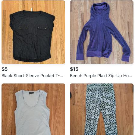
$5
$15
Black Short-Sleeve Pocket T-Sh
Bench Purple Plaid Zip-Up Hoo
irt ⚽
die ⚽