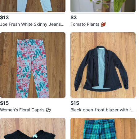
$13
$3
Joe Fresh White Skinny Jeans
Tomato Plants 🏈
⚽
$15
$15
Women's Floral Capris ⚽
Black open-front blazer with ru
ched sleeves ⚽