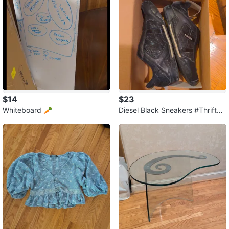
$14
$23
Whiteboard 🥕
Diesel Black Sneakers #ThriftyF
inds