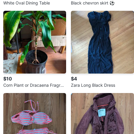
White Oval Dining Table
Black chevron skirt ⚽
$10
$4
Corn Plant or Dracaena Fragran
Zara Long Black Dress
s Plant 🇨🇦