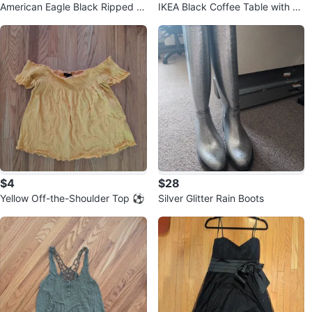
American Eagle Black Ripped D
IKEA Black Coffee Table with Sh
enim Shorts ⚽
elf
$4
$28
Yellow Off-the-Shoulder Top ⚽
Silver Glitter Rain Boots