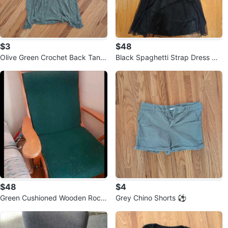
$3
$48
Olive Green Crochet Back Tank
Black Spaghetti Strap Dress wit
Top 🏒
h Bow #Cleanout
$48
$4
Green Cushioned Wooden Rocki
Grey Chino Shorts ⚽
ng Chair 🥕