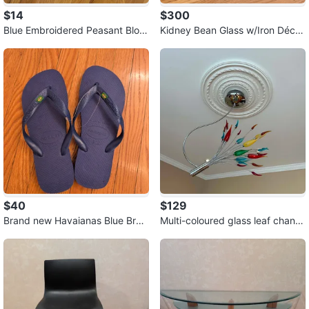
$14
$300
Blue Embroidered Peasant Blou
Kidney Bean Glass w/Iron Décor
se ⚽
& Glass Base Table
$40
$129
Brand new Havaianas Blue Braz
Multi-coloured glass leaf chand
il Flip Flops
elier ⚽