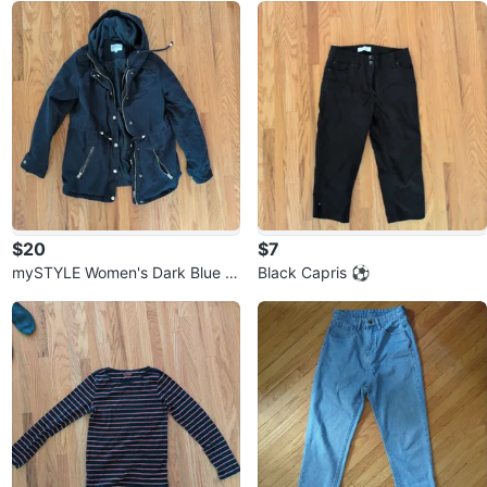
$20
$7
mySTYLE Women's Dark Blue H
Black Capris ⚽
ooded Anorak Jacket ⚽