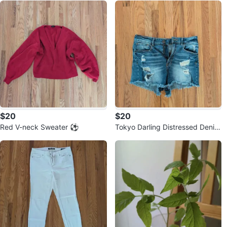
$20
$20
Red V-neck Sweater ⚽
Tokyo Darling Distressed Denim
Shorts ⚽