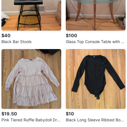
$40
$100
Black Bar Stools
Glass Top Console Table with W
ooden Legs
$19.50
$10
Pink Tiered Ruffle Babydoll Dre
Black Long Sleeve Ribbed Body
ss ⚽
suit ⚽