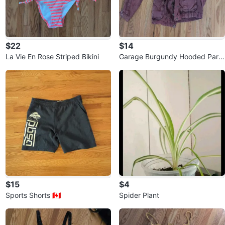
$22
$14
La Vie En Rose Striped Bikini
Garage Burgundy Hooded Park
a ⚽
$15
$4
Sports Shorts 🇨🇦
Spider Plant