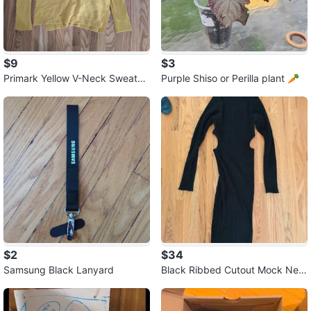
$9
$3
Primark Yellow V-Neck Sweater
Purple Shiso or Perilla plant 🥕
⚽
$2
$34
Samsung Black Lanyard
Black Ribbed Cutout Mock Nec
k Maxi Dress ⚽