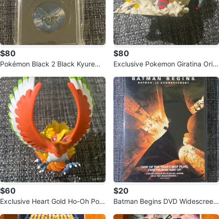
$80
$80
Pokémon Black 2 Black Kyurem
Exclusive Pokemon Giratina Origi
Commemorative Coin
n Form Figure
$60
$20
Exclusive Heart Gold Ho-Oh Pok
Batman Begins DVD Widescreen
emon Figurine
Edition