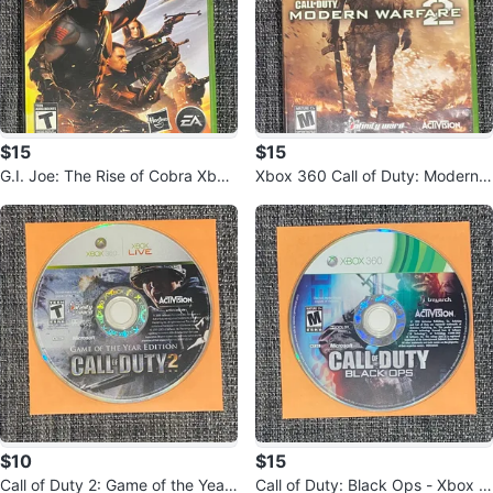
$15
$15
G.I. Joe: The Rise of Cobra Xbox
Xbox 360 Call of Duty: Modern
360 Game
Warfare 2 Game
$10
$15
Call of Duty 2: Game of the Year
Call of Duty: Black Ops - Xbox 3