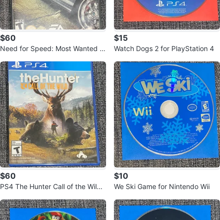
$60
$15
Need for Speed: Most Wanted -
Watch Dogs 2 for PlayStation 4
Nintendo GameCube
$60
$10
PS4 The Hunter Call of the Wild
We Ski Game for Nintendo Wii
Video Game