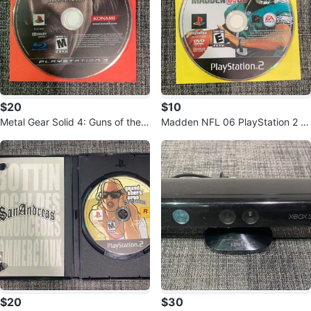
$20
$10
Metal Gear Solid 4: Guns of the P
Madden NFL 06 PlayStation 2 G
atriots PS3 Blu-ray Disc
ame Disc
$20
$30