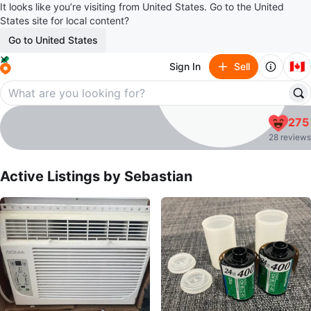
It looks like you’re visiting from United States. Go to the United
States site for local content?
Go to United States
🇨🇦
Sign In
Sell
Sebastian
275
profile page
28 reviews
Active Listings by
Sebastian