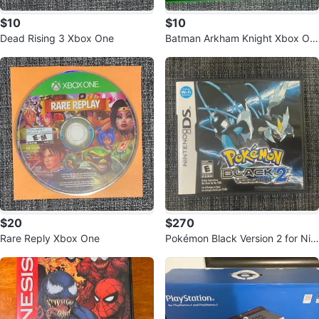
$10
$10
Dead Rising 3 Xbox One
Batman Arkham Knight Xbox On
e Game
$20
$270
Rare Reply Xbox One
Pokémon Black Version 2 for Nin
tendo DS