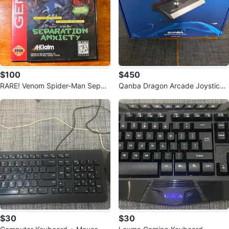
$100
$450
RARE! Venom Spider-Man Separ
Qanba Dragon Arcade Joystick
ation Anxiety- Sega Genesis Ga
(Works with PS5)
me
$30
$30