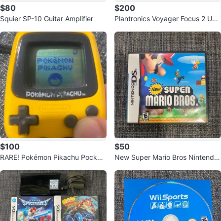
$80
$200
Squier SP-10 Guitar Amplifier
Plantronics Voyager Focus 2 UC
Stereo Bluetooth Headset
$100
$50
RARE! Pokémon Pikachu Pocket
New Super Mario Bros Nintendo
Pikachu Yellow
DS