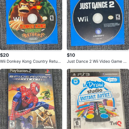
$20
$10
Wii Donkey Kong Country Return
Just Dance 2 Wii Video Game Dis
s Game Disc
c