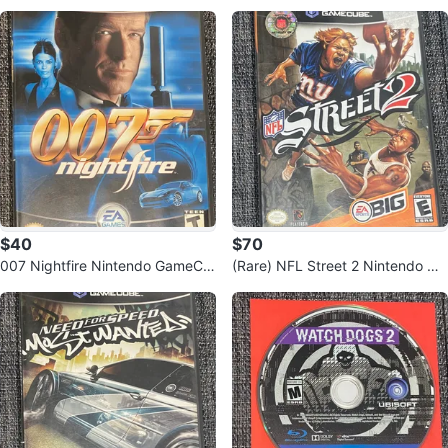
plete Edition PS3
$40
$70
007 Nightfire Nintendo GameCu
(Rare) NFL Street 2 Nintendo Ga
be Game
meCube