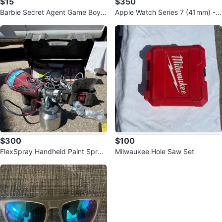
$15
$350
Barbie Secret Agent Game Boy A
Apple Watch Series 7 (41mm) - R
dvance Game
ed Case with Red Sport Band -
New
$300
$100
FlexSpray Handheld Paint Spray
Milwaukee Hole Saw Set
er with Case