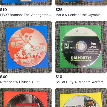
$10
$25
LEGO Batman: The Videogame f
Mario & Sonic at the Olympic Wi
or Nintendo Wii
nter Games Wii Video Game
$40
$10
Nintendo Wii Punch-Out!!
Call of Duty 4: Modern Warfare X
box 360 Game Disc