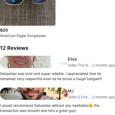
$20
American Eagle Sunglasses
12
Reviews by
Sebastian
12
Reviews
Elise
Seller
·
The Beaches
·
2 months ago
Sebastian was kind and super reliable. I appreciated that he
remained very respectful even as he drove a tough bargain!!
MJ
Seller
·
E End Danforth
·
2 months ago
I would recommend Sebastian without any hesitation🫡 the
transaction was smooth and he’s a great guy!