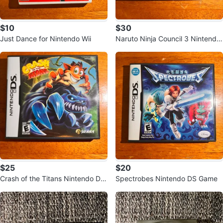
$10
$30
Just Dance for Nintendo Wii
Naruto Ninja Council 3 Nintendo
DS Game
$25
$20
Crash of the Titans Nintendo DS
Spectrobes Nintendo DS Game
Game