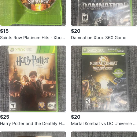
$15
$20
Saints Row Platinum Hits - Xbox
Damnation Xbox 360 Game
360
$25
$20
Harry Potter and the Deathly Hall
Mortal Kombat vs DC Universe X
ows Part 2 Xbox 360 Game
box 360 Platinum Hits