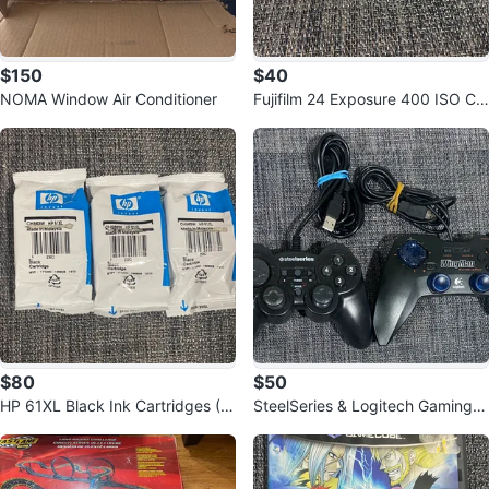
$150
$40
NOMA Window Air Conditioner
Fujifilm 24 Exposure 400 ISO Col
or Film (2 Rolls)
$80
$50
HP 61XL Black Ink Cartridges (3
SteelSeries & Logitech Gaming C
-Pack)
ontrollers