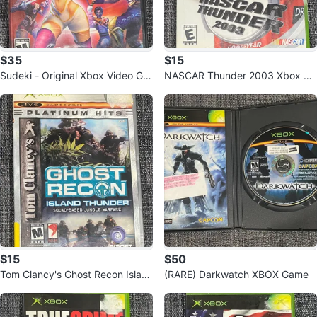
$35
$15
Sudeki - Original Xbox Video Ga
NASCAR Thunder 2003 Xbox Ga
me
me
$15
$50
Tom Clancy's Ghost Recon Islan
(RARE) Darkwatch XBOX Game
d Thunder XBOX Platinum Hits