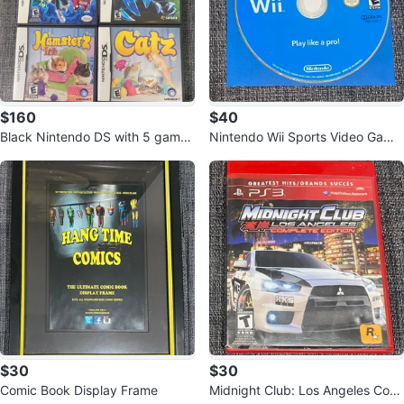
$160
$40
Black Nintendo DS with 5 games
Nintendo Wii Sports Video Game
+ Charger
Disc
$30
$30
Comic Book Display Frame
Midnight Club: Los Angeles Com