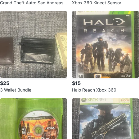
Grand Theft Auto: San Andreas f
Xbox 360 Kinect Sensor
or PlayStation 2
$25
$15
3 Wallet Bundle
Halo Reach Xbox 360