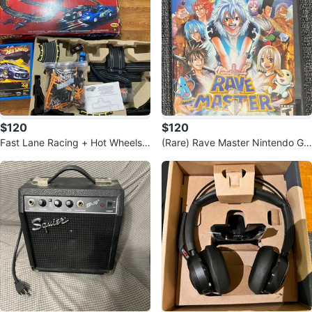
$120
$120
Fast Lane Racing + Hot Wheels
(Rare) Rave Master Nintendo Ga
Car Collection
meCube Game