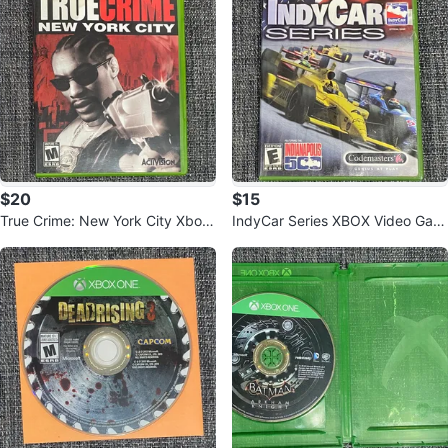
$20
$15
True Crime: New York City Xbox
IndyCar Series XBOX Video Gam
Game
e