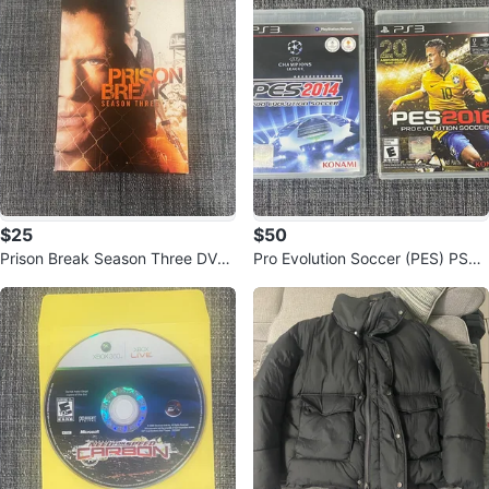
$25
$50
Prison Break Season Three DVD
Pro Evolution Soccer (PES) PS3
Set
Games - 2014, 2016