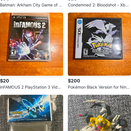
Batman: Arkham City Game of th
Condemned 2: Bloodshot - Xbox
e Year Edition - Xbox 360
360
$20
$200
inFAMOUS 2 PlayStation 3 Video
Pokémon Black Version for Ninte
Game
ndo DS