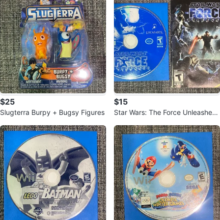
$25
$15
Slugterra Burpy + Bugsy Figures
Star Wars: The Force Unleashed
Nintendo Wii + Manual