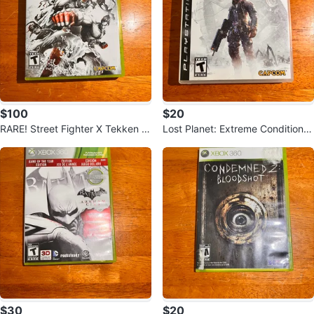
$100
$20
RARE! Street Fighter X Tekken S
Lost Planet: Extreme Condition -
pecial Edition - Xbox 360 Game
PlayStation 3
$30
$20