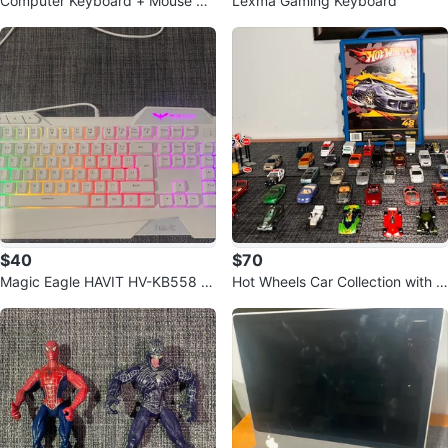
Computer Keyboard + Mouse +
Lexma Gaming Keyboard
Mouse Pad Bundle
$40
$70
Magic Eagle HAVIT HV-KB558 K
Hot Wheels Car Collection with C
eyboard
ase