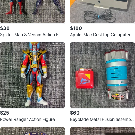
$30
$100
Spider-Man & Venom Action Figu
Apple iMac Desktop Computer
res
$25
$60
Power Ranger Action Figure
Beyblade Metal Fusion assembly
chamber and Rapid Deploy Case