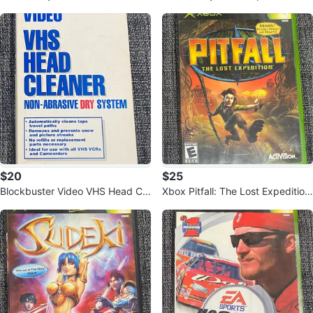
Edition (Xbox 360)
60
$20
$25
Blockbuster Video VHS Head Cle
Xbox Pitfall: The Lost Expedition
aner
Game