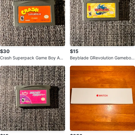
$30
$15
Crash Superpack Game Boy Adv
Beyblade GRevolution Gameboy
ance
Advance Game