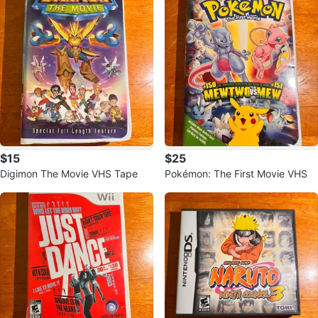
$15
$25
Digimon The Movie VHS Tape
Pokémon: The First Movie VHS