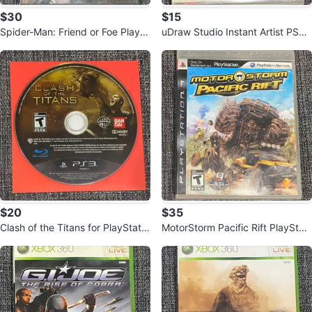
$30
$15
Spider-Man: Friend or Foe PlaySt
uDraw Studio Instant Artist PS3
ation 2 Game
Game
$20
$35
Clash of the Titans for PlayStatio
MotorStorm Pacific Rift PlayStati
n 3
on 3 Game