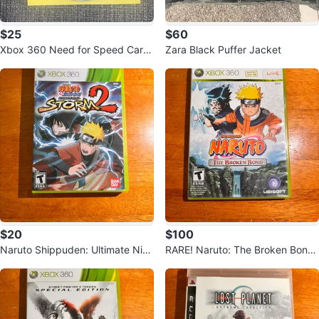
$25
$60
Xbox 360 Need for Speed Carb
Zara Black Puffer Jacket
on
$20
$100
Naruto Shippuden: Ultimate Ninj
RARE! Naruto: The Broken Bond
a Storm 2 - Xbox 360
- Xbox 360 Game