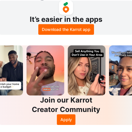
It’s easier in the apps
Download the Karrot app
Join our Karrot
Creator Community
Apply