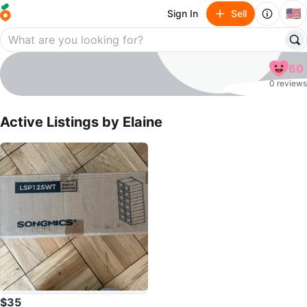
🇺🇸
Sign In
Sell
Elaine
60
profile page
0 reviews
Active Listings by
Elaine
$35