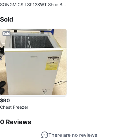
SONGMICS LSP12SWT Shoe Bo
x Organizers
Sold Listings by
Elaine
Sold
Sold
$90
Chest Freezer
0
Reviews by
Elaine
0
Reviews
There are no reviews