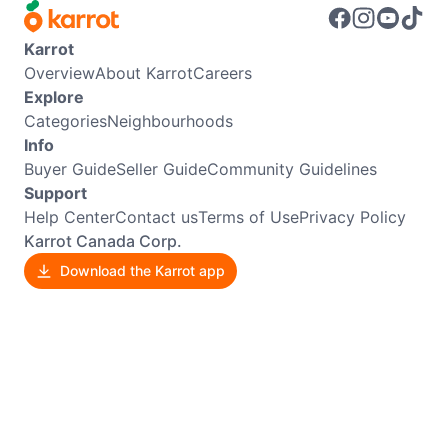
Karrot
Overview
About Karrot
Careers
Explore
Categories
Neighbourhoods
Info
Buyer Guide
Seller Guide
Community Guidelines
Support
Help Center
Contact us
Terms of Use
Privacy Policy
Karrot Canada Corp.
Download the Karrot app