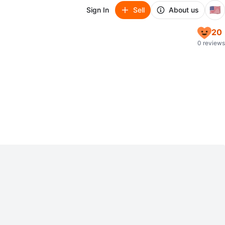
🇺🇸
Sign In
Sell
About us
20
0 reviews