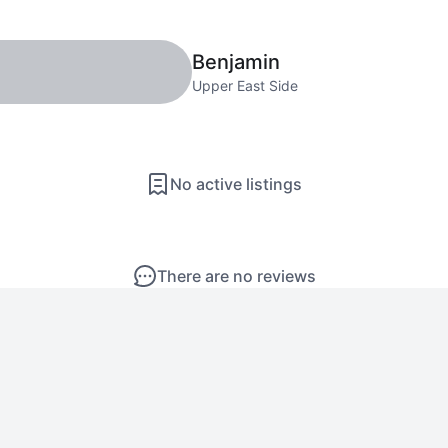
Benjamin
Upper East Side
No active listings
There are no reviews