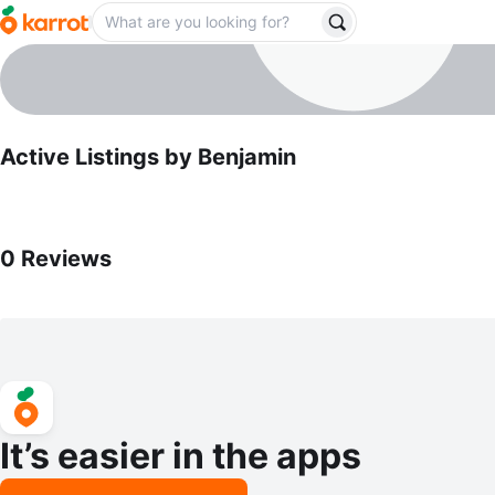
Benjamin
profile page
Active Listings by
Benjamin
0
Reviews by
Benjamin
0
Reviews
It’s easier in the apps