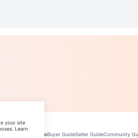
e your site
poses. Learn
Neighbourhoods
Info
Buyer Guide
Seller Guide
Community Gui