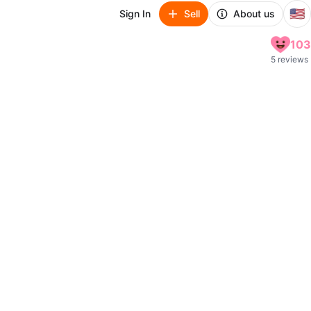
🇺🇸
Sign In
Sell
About us
103
5 reviews