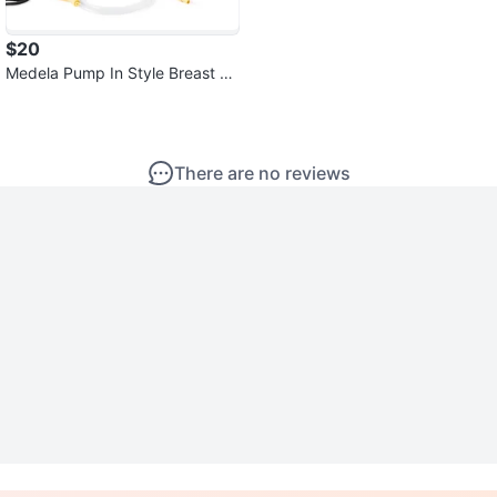
$20
Medela Pump In Style Breast Pu
mp. Only one bottle
There are no reviews