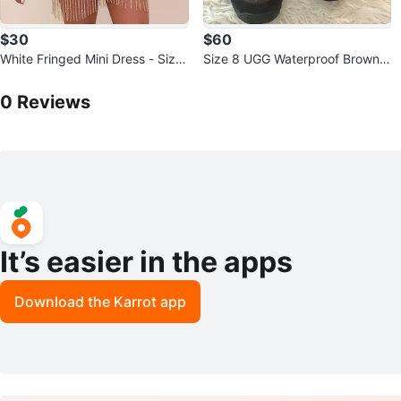
$30
$60
White Fringed Mini Dress - Size
Size 8 UGG Waterproof Brown L
L
0
Reviews by
Shamia variety
eather Boots
0
Reviews
It’s easier in the apps
Download the Karrot app