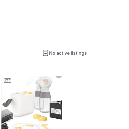
No active listings
Sold