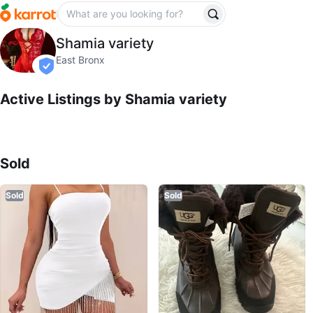
Shamia variety
Shamia variety
profile page
East Bronx
verified
Active Listings by
Shamia variety
Sold Listings by
Shamia variety
Sold
Sold
Sold