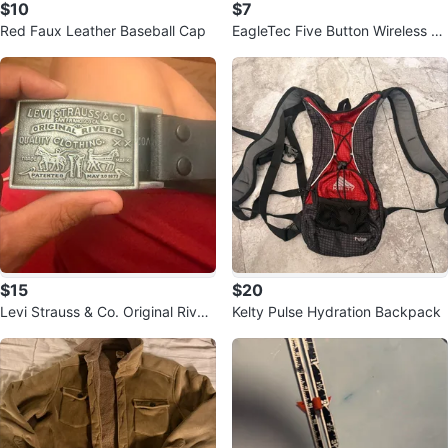
$10
$7
Red Faux Leather Baseball Cap
EagleTec Five Button Wireless M
ouse ET-MR5M2509
$15
$20
Levi Strauss & Co. Original Rivet
Kelty Pulse Hydration Backpack
ed Belt Buckle