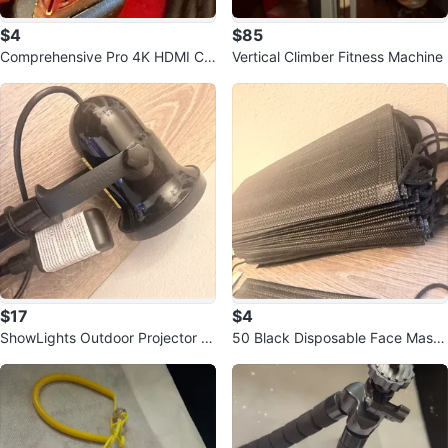
$4
$85
Comprehensive Pro 4K HDMI Ca
Vertical Climber Fitness Machine
ble with Ethernet 6ft
$17
$4
ShowLights Outdoor Projector Li
50 Black Disposable Face Masks
ght
- 50 Count