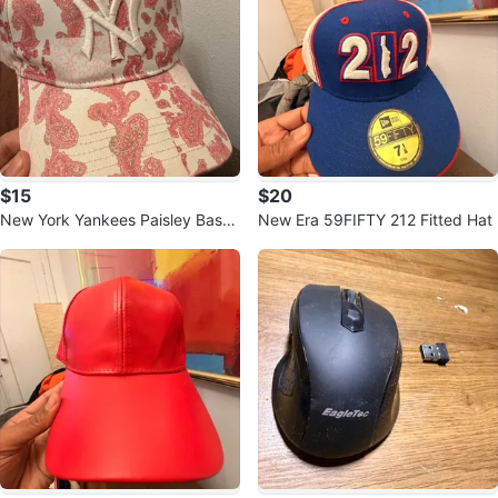
$15
$20
New York Yankees Paisley Base
New Era 59FIFTY 212 Fitted Hat
ball Cap