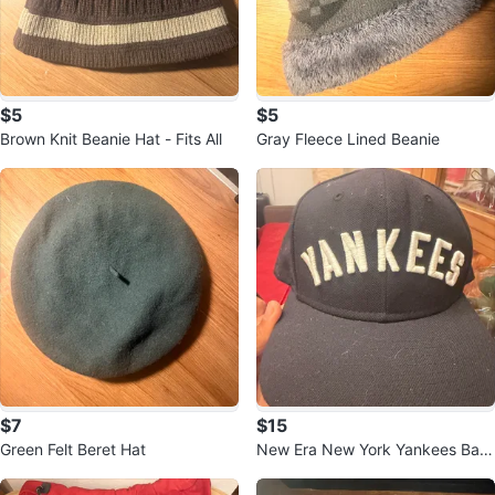
$5
$5
Brown Knit Beanie Hat - Fits All
Gray Fleece Lined Beanie
$7
$15
Green Felt Beret Hat
New Era New York Yankees Bas
eball Cap