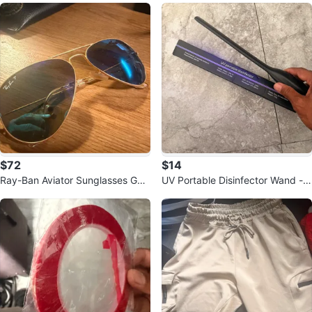
$72
$14
Ray-Ban Aviator Sunglasses Gol
UV Portable Disinfector Wand -
d Frame Blue Mirror Lens
QBA-05