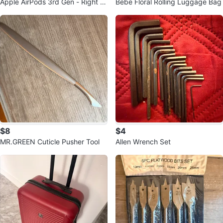
Apple AirPods 3rd Gen - Right E
Bebe Floral Rolling Luggage Bag
arbud
$8
$4
MR.GREEN Cuticle Pusher Tool
Allen Wrench Set