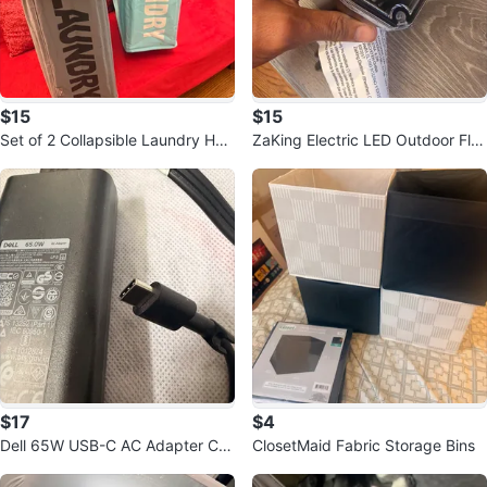
$15
$15
Set of 2 Collapsible Laundry Ha
ZaKing Electric LED Outdoor Flo
mpers
od Light
$17
$4
Dell 65W USB-C AC Adapter Ch
ClosetMaid Fabric Storage Bins
arger