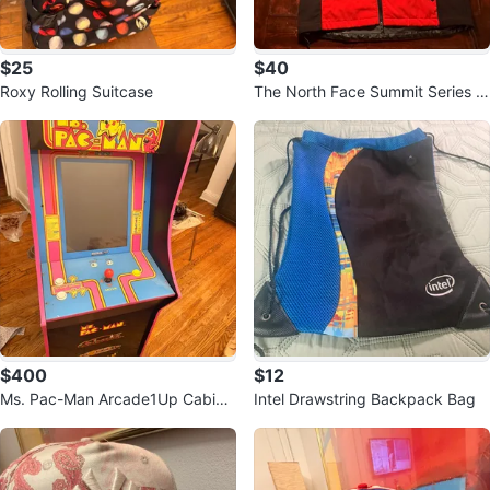
$25
$40
Roxy Rolling Suitcase
The North Face Summit Series G
ore-Tex Jacket
$400
$12
Ms. Pac-Man Arcade1Up Cabine
Intel Drawstring Backpack Bag
t