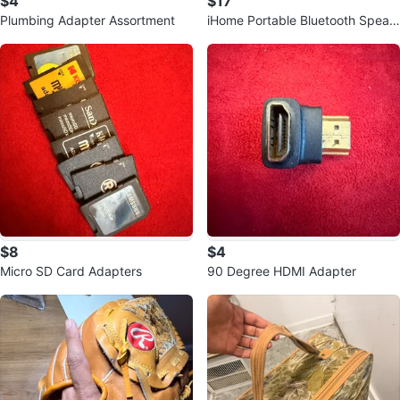
$4
$17
Plumbing Adapter Assortment
iHome Portable Bluetooth Speak
er
$8
$4
Micro SD Card Adapters
90 Degree HDMI Adapter