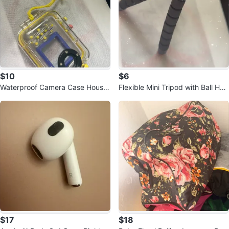
$10
$6
Waterproof Camera Case Housin
Flexible Mini Tripod with Ball Hea
g
d
$17
$18