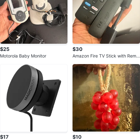
$25
$30
Motorola Baby Monitor
Amazon Fire TV Stick with Remo
te
$17
$10