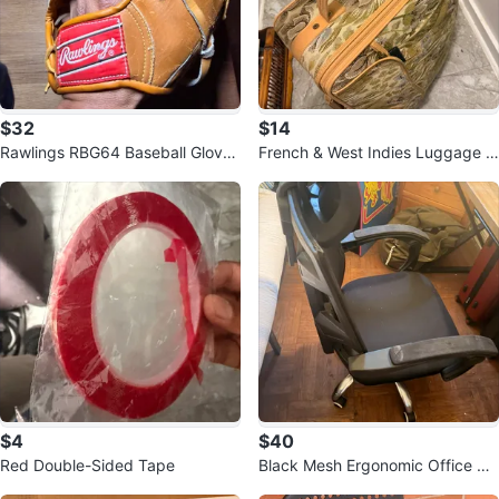
$32
$14
Rawlings RBG64 Baseball Glove
French & West Indies Luggage B
Ryne Sandberg Model
ag
$4
$40
Red Double-Sided Tape
Black Mesh Ergonomic Office Ch
air