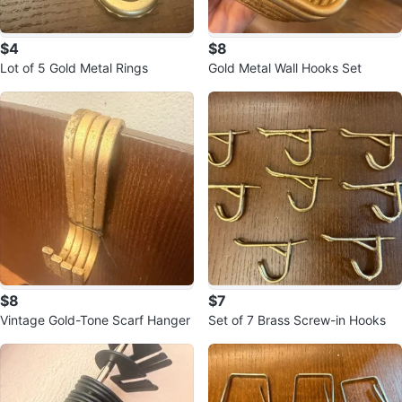
$4
$8
Lot of 5 Gold Metal Rings
Gold Metal Wall Hooks Set
$8
$7
Vintage Gold-Tone Scarf Hanger
Set of 7 Brass Screw-in Hooks