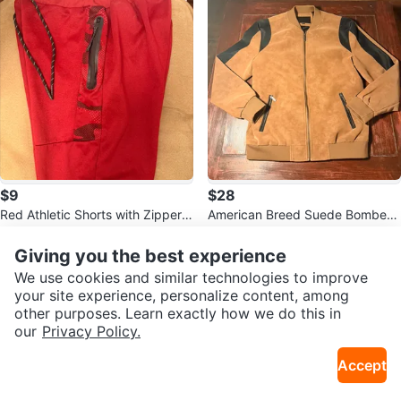
$9
$28
Red Athletic Shorts with Zipper P
American Breed Suede Bomber
ockets
Jacket - XL
Giving you the best experience
We use cookies and similar technologies to improve
your site experience, personalize content, among
other purposes. Learn exactly how we do this in
our
Privacy Policy.
Accept