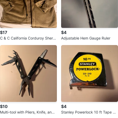
$17
$4
C & C California Corduroy Sherp
Adjustable Hem Gauge Ruler
a Lined Shirt Jacket
$10
$4
Multi-tool with Pliers, Knife, and
Stanley Powerlock 10 ft Tape Me
File
asure