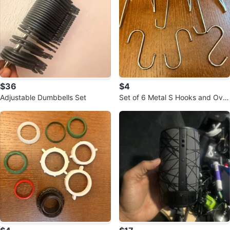
$36
$4
Adjustable Dumbbells Set
Set of 6 Metal S Hooks and Over
-the-Door Hooks