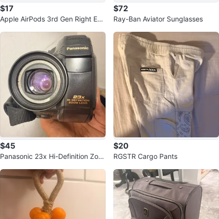
$17
$72
Apple AirPods 3rd Gen Right Ear
Ray-Ban Aviator Sunglasses
bud - White
$45
$20
Panasonic 23x Hi-Definition Zoo
RGSTR Cargo Pants
m Lens Camcorder with Case