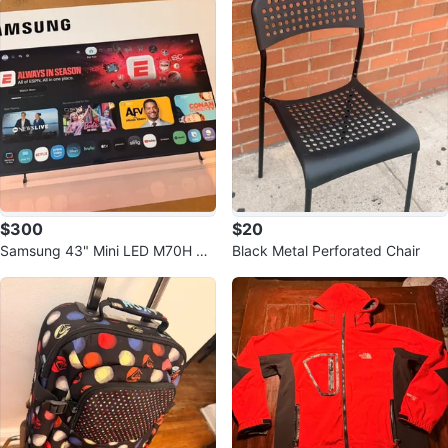
$300
$20
Samsung 43" Mini LED M70H 4K
Black Metal Perforated Chair
Smart TV