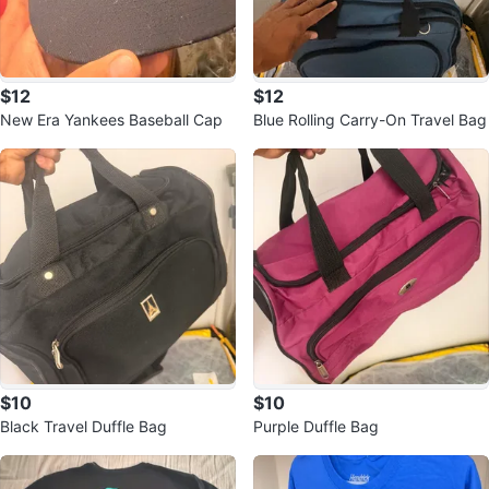
$12
$12
New Era Yankees Baseball Cap
Blue Rolling Carry-On Travel Bag
$10
$10
Black Travel Duffle Bag
Purple Duffle Bag