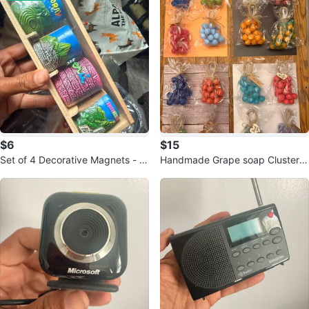
$6
$15
Set of 4 Decorative Magnets - M
Handmade Grape soap Cluster C
oray, Intihuatana
andles - Set of 4