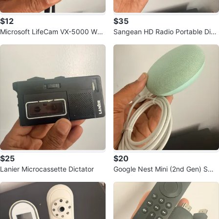
$12
$35
Microsoft LifeCam VX-5000 Web
Sangean HD Radio Portable Digit
cam
al Radio
$25
$20
Lanier Microcassette Dictator
Google Nest Mini (2nd Gen) Sma
rt Speaker - Aqua