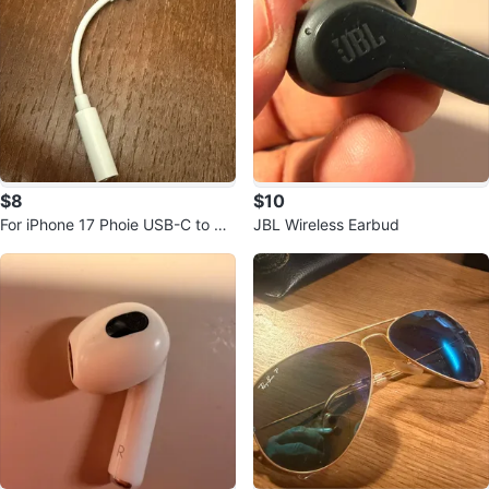
$8
$10
For iPhone 17 Phoie USB-C to 3.
JBL Wireless Earbud
5mm Headphone Adapter