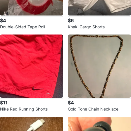
$4
$6
Double-Sided Tape Roll
Khaki Cargo Shorts
$11
$4
Nike Red Running Shorts
Gold Tone Chain Necklace