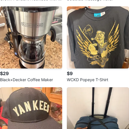
nk Stone
$29
$9
Black+Decker Coffee Maker
WCKD Popeye T-Shirt