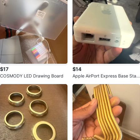
$17
$14
COSMODY LED Drawing Board
Apple AirPort Express Base Stati
on WiFi Router