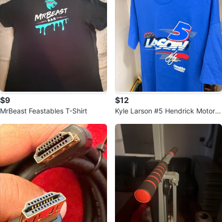
$9
$12
MrBeast Feastables T-Shirt
Kyle Larson #5 Hendrick Motors
ports T-Shirt XL