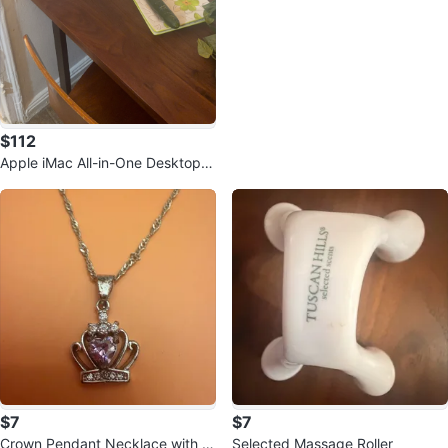
$112
Apple iMac All-in-One Desktop C
omputer
$7
$7
Crown Pendant Necklace with Pi
Selected Massage Roller