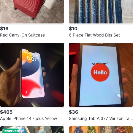
$16
$10
Red Carry-On Suitcase
6 Piece Flat Wood Bits Set
$405
$36
Apple iPhone 14 - plus Yellow
Samsung Tab A 377 Verizon Tabl
et
Reserved