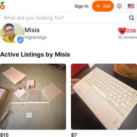
🇺🇸
Sign In
Sell
Misis
Misis
258
profile page
Highbridge
20 reviews
verified
Active Listings by
Misis
$15
$7