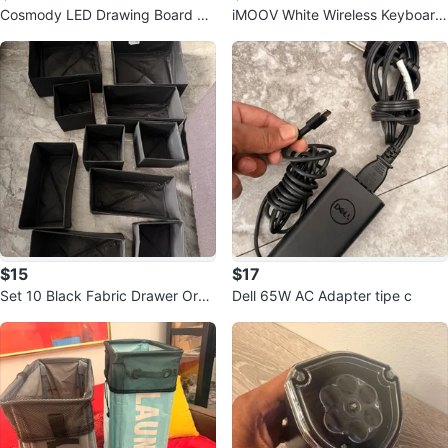
Cosmody LED Drawing Board wit
iMOOV White Wireless Keyboard
h Markers
with Touchpad
$15
$17
Set 10 Black Fabric Drawer Orga
Dell 65W AC Adapter tipe c
nizers Set