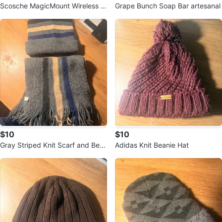
Scosche MagicMount Wireless C
Grape Bunch Soap Bar artesanal
ar Charger MEQMR
$10
$10
Gray Striped Knit Scarf and Bea
Adidas Knit Beanie Hat
nie Set