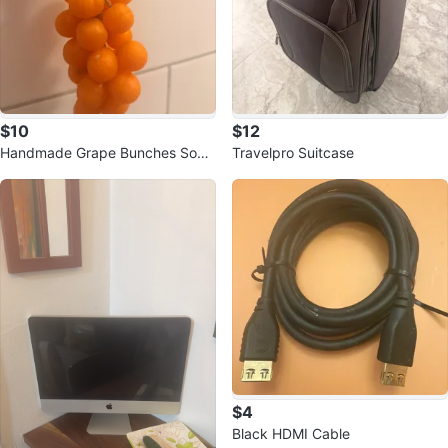
$10
$12
Handmade Grape Bunches Soap
Travelpro Suitcase
Bar
$4
Black HDMI Cable