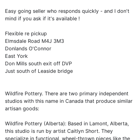
Easy going seller who responds quickly - and I don't
mind if you ask if it's available !
Flexible re pickup
Elmsdale Road M4J 3M3
Donlands O'Connor
East York
Don Mills south exit off DVP
Just south of Leaside bridge
Wildfire Pottery. There are two primary independent
studios with this name in Canada that produce similar
artisan goods:
Wildfire Pottery (Alberta): Based in Lamont, Alberta,
this studio is run by artist Caitlyn Short. They
specialize in functional, wheel-thrown pieces like the