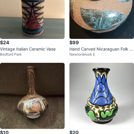
$24
$99
Vintage Italian Ceramic Vase
Hand Carved Nicaraguan Folk Ar
Bedford Park
Newtonbrook E
t Pottery Vase Signed 9x7"
$10
$20