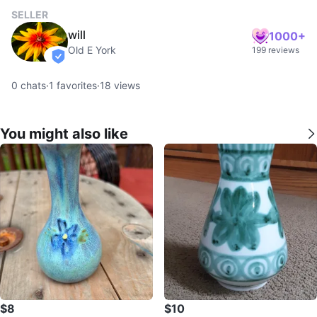
SELLER
will
1000+
Old E York
199 reviews
verified
0
chats
·
1
favorites
·
18
views
You might also like
$8
$10