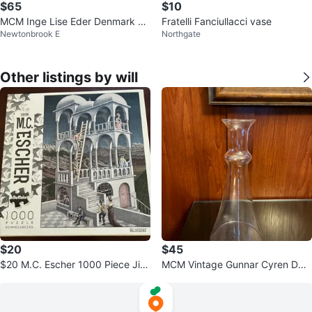
$65
$10
MCM Inge Lise Eder Denmark 5x
Fratelli Fanciullacci vase
Newtonbrook E
Northgate
3"
Other listings by will
$20
$45
$20 M.C. Escher 1000 Piece Jig
MCM Vintage Gunnar Cyren DAN
saw Puzzle Belvedere Buffalo ga
SK Art water wine vase decanter
mes