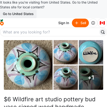
It looks like you’re visiting from United States. Go to the United
States site for local content?
Go to United States
🇨🇦
Sign In
Sell
+
1
$6 Wildfire art studio pottery bud
vase signed weed handmade