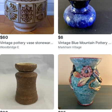
$60
$6
Vintage pottery vase stoneware
Vintage Blue Mountain Pottery s
Woodbridge E
Markham Village
speckled glaze brown floral patt
mall vase
e