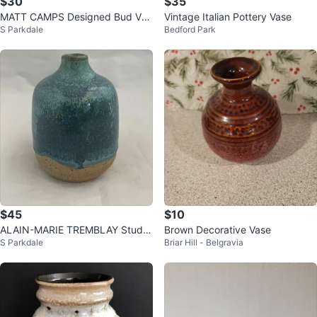
$30
$35
MATT CAMPS Designed Bud Vas
Vintage Italian Pottery Vase
S Parkdale
Bedford Park
e for Loré, Beesel, the Netherlan
ds
$45
$10
ALAIN-MARIE TREMBLAY Studio
Brown Decorative Vase
S Parkdale
Briar Hill - Belgravia
Pottery 4" Weed Pot, Quebec