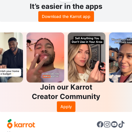
It’s easier in the apps
Download the Karrot app
Join our Karrot
Creator Community
Apply