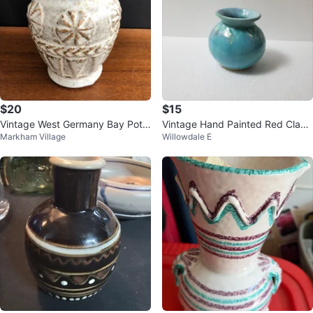
$20
$15
Vintage West Germany Bay Pott
Vintage Hand Painted Red Clay
Markham Village
Willowdale E
ery Vase 7214
Vase💰