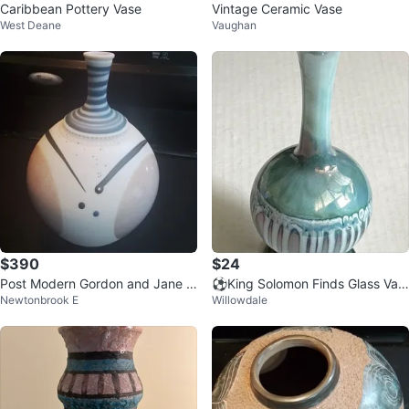
Caribbean Pottery Vase
Vintage Ceramic Vase
West Deane
Vaughan
$390
$24
Post Modern Gordon and Jane M
⚽️King Solomon Finds Glass Vas
Newtonbrook E
Willowdale
artz Art Pottery Vase Signed 5x
e Made in Israel
8"