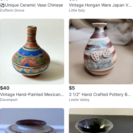
⚽️Unique Ceramic Vase Chinese
Vintage Hongan Ware Japan Vas
Dufferin Grove
Little Italy
e
$40
$5
Vintage Hand-Painted Mexican
3 1/2" Hand Crafted Pottery Bud
Davenport
Leslie Valley
Clay Water Jug (Botellón)
Vase