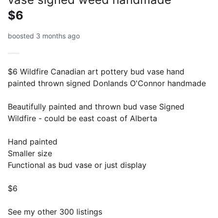
$6
boosted 3 months ago
$6 Wildfire Canadian art pottery bud vase hand
painted thrown signed Donlands O'Connor handmade
Beautifully painted and thrown bud vase Signed
Wildfire - could be east coast of Alberta
Hand painted
Smaller size
Functional as bud vase or just display
$6
See my other 300 listings