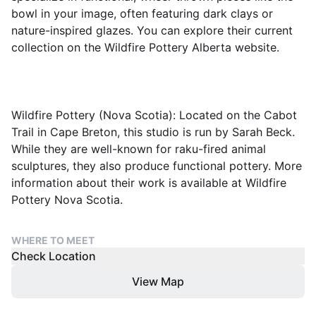
bowl in your image, often featuring dark clays or
nature-inspired glazes. You can explore their current
collection on the Wildfire Pottery Alberta website.
Wildfire Pottery (Nova Scotia): Located on the Cabot
Trail in Cape Breton, this studio is run by Sarah Beck.
While they are well-known for raku-fired animal
sculptures, they also produce functional pottery. More
information about their work is available at Wildfire
Pottery Nova Scotia.
WHERE TO MEET
Check Location
View Map